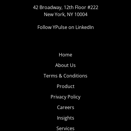
42 Broadway, 12th Floor #222
New York, NY 10004
Follow YPulse on LinkedIn
Home
About Us
Terms & Conditions
Product
Privacy Policy
Careers
Insights
Services