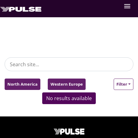
North America
Western Europe
Filter
No results available