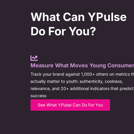
What Can YPulse
Do For You?
Measure What Moves Young Consume
Track your brand against 1,000+ others on metrics t
actually matter to youth: authenticity, coolness,
relevance, and 20+ additional indicators that predict
success
See What YPulse Can Do For You