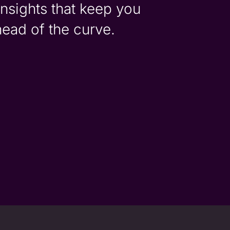
insights that keep you
head of the curve.