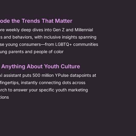
ode the Trends That Matter
re weekly deep dives into Gen Z and Millennial
s and behaviors, with inclusive insights spanning
rse young consumers—from LGBTQ+ communities
ung parents and people of color
 Anything About Youth Culture
I assistant puts 500 million YPulse datapoints at
fingertips, instantly connecting dots across
rch to answer your specific youth marketing
tions