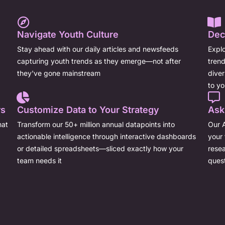
Navigate Youth Culture
Dec
Stay ahead with our daily articles and newsfeeds
Explo
capturing youth trends as they emerge—not after
trend
they've gone mainstream
dive
to yo
rs
Customize Data to Your Strategy
Ask
hat
Transform our 50+ million annual datapoints into
Our A
actionable intelligence through interactive dashboards
your 
or detailed spreadsheets—sliced exactly how your
resea
team needs it
ques