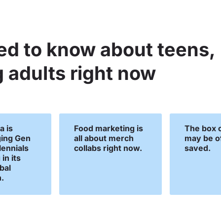
ed to know about teens,
 adults right now
a is
Food marketing is
The box o
ing Gen
all about merch
may be of
lennials
collabs right now.
saved.
in its
obal
.