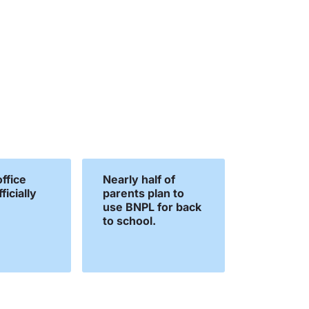
ffice
Nearly half of
ficially
parents plan to
use BNPL for back
to school.