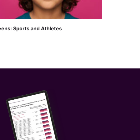
ens: Sports and Athletes