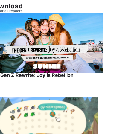
wnload
or all readers
Gen Z Rewrite: Joy is Rebellion