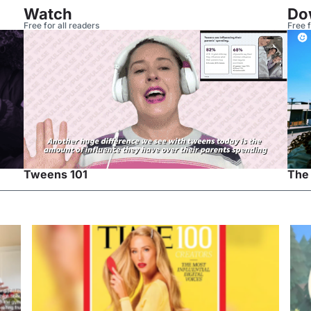
Watch
Do
Free for all readers
Free f
Tweens 101
The 