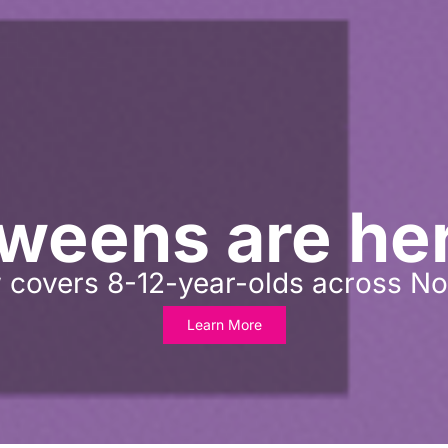
weens are he
 covers 8-12-year-olds across No
Learn More