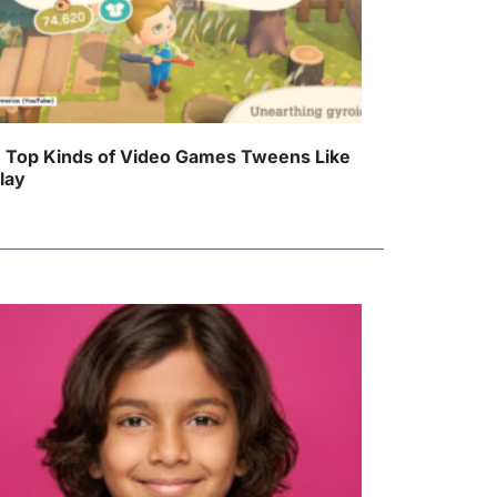
 Top Kinds of Video Games Tweens Like
Play