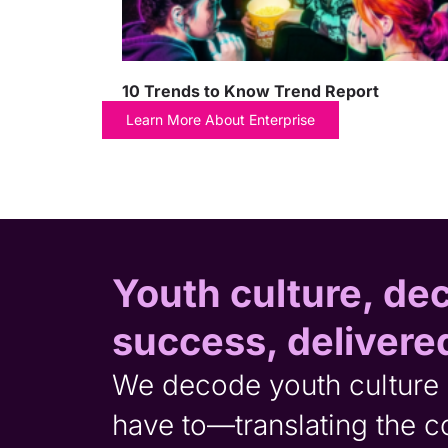
10 Trends to Know Trend Report
Learn More About Enterprise
Youth culture, de
success, delivere
We decode youth culture 
have to—translating the 