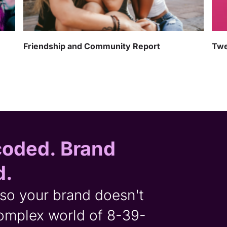
Friendship and Community Report
Twe
coded. Brand
d.
so your brand doesn't
complex world of 8-39-