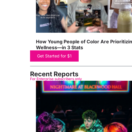
How Young People of Color Are Prioritizi
Wellness—in 3 Stats
Get Started for $1
Recent Reports
For Enterprise subscribers only