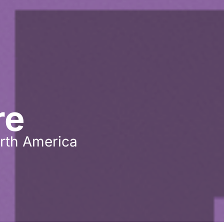
re
rth America