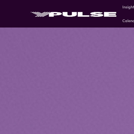
Insigh
Calen