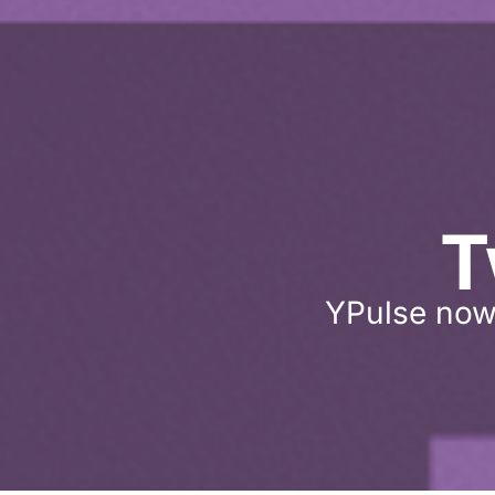
T
YPulse now