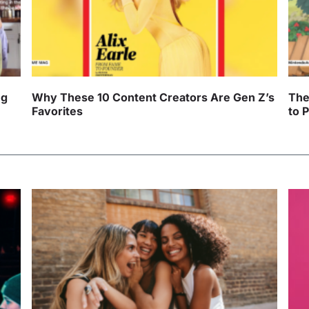
ng
Why These 10 Content Creators Are Gen Z’s
The
Favorites
to 