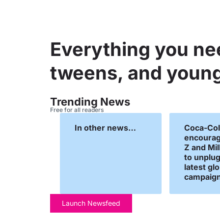
Everything you ne
tweens, and young
Trending News
Free for all readers
In other news…
Coca-Col
encourag
Z and Mil
to unplug 
latest gl
campaign
Launch Newsfeed