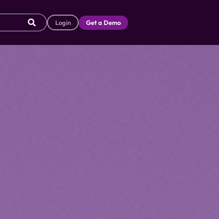
Login
Get a Demo