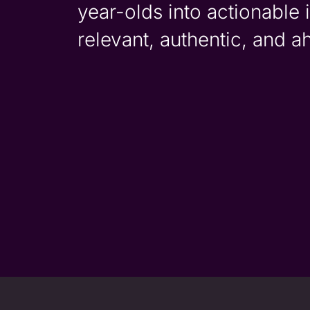
year-olds into actionable 
relevant, authentic, and a