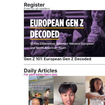
Register
Free for all readers
Gen Z 101: European Gen Z Decoded
Daily Articles
For paid subscribers only