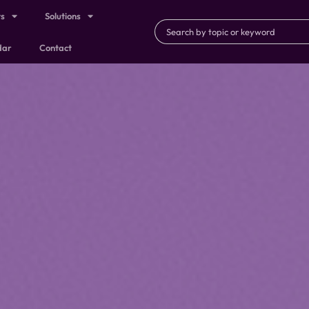
ts
Solutions
dar
Contact