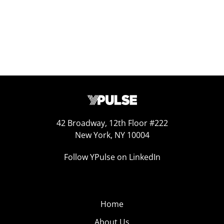
42 Broadway, 12th Floor #222
New York, NY 10004
Follow YPulse on LinkedIn
Home
About Us