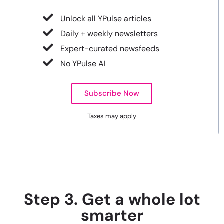
Unlock all YPulse articles
Daily + weekly newsletters
Expert-curated newsfeeds
No YPulse AI
Subscribe Now
Taxes may apply
Step 3. Get a whole lot
smarter