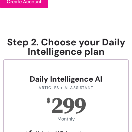
Create Account
Step 2. Choose your Daily
Intelligence plan
Daily Intelligence AI
ARTICLES + AI ASSISTANT
299
$
Monthly