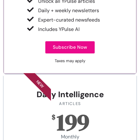
Unlock all YPulse articles
Daily + weekly newsletters
Expert-curated newsfeeds
Includes YPulse AI
Subscribe Now
Taxes may apply
NEW
Daily Intelligence
ARTICLES
199
$
Monthly