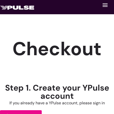
Checkout
Step 1. Create your YPulse
account
If you already have a YPulse account, please sign in