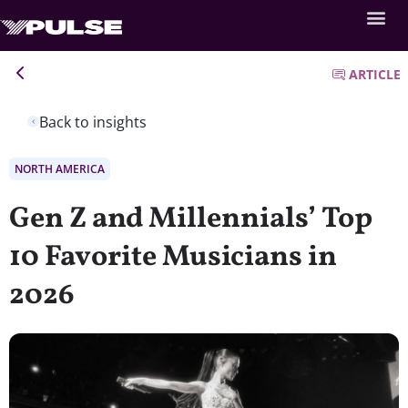
ARTICLE
Back to insights
NORTH AMERICA
Gen Z and Millennials’ Top
10 Favorite Musicians in
2026