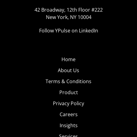
42 Broadway, 12th Floor #222
New York, NY 10004
Follow YPulse on LinkedIn
Home
About Us
Terms & Conditions
Product
Privacy Policy
Careers
Insights
Services