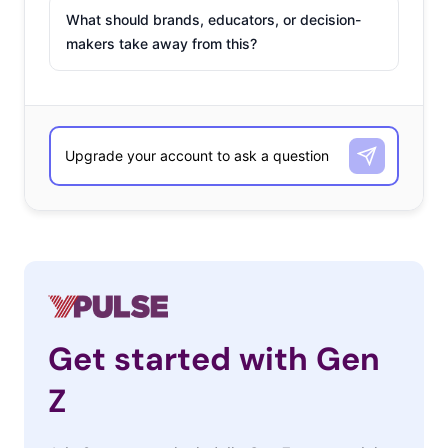
What should brands, educators, or decision-
makers take away from this?
Get started with Gen
Z