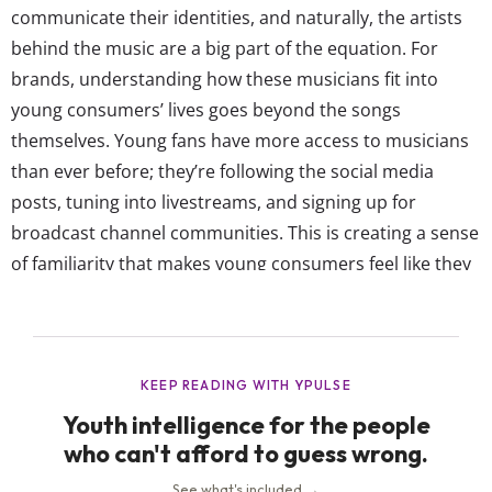
communicate their identities, and naturally, the artists
behind the music are a big part of the equation. For
brands, understanding how these musicians fit into
young consumers’ lives goes beyond the songs
themselves. Young fans have more access to musicians
than ever before; they’re following the social media
posts, tuning into livestreams, and signing up for
broadcast channel communities. This is creating a sense
of familiarity that makes young consumers feel like they
know their favorite artists as people, not just
performers. That additional level of connection gives
musicians an even more incredible...