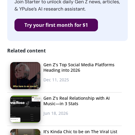
Join Starter to unlock daily Gen Z news, articles,
& YPulse’s AI research assistant.
Try your first month for $1
Related content
Gen Z’s Top Social Media Platforms
Heading into 2026
Dec 11, 2025
Gen Z’s Real Relationship with AI
Music—in 3 Stats
Jun 18, 2026
It’s Kinda Chic to be on The Viral List