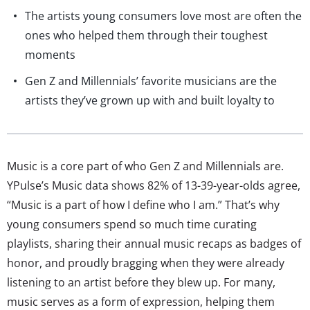
The artists young consumers love most are often the
ones who helped them through their toughest
moments
Gen Z and Millennials’ favorite musicians are the
artists they’ve grown up with and built loyalty to
Music is a core part of who Gen Z and Millennials are.
YPulse’s Music data shows 82% of 13-39-year-olds agree,
“Music is a part of how I define who I am.” That’s why
young consumers spend so much time curating
playlists, sharing their annual music recaps as badges of
honor, and proudly bragging when they were already
listening to an artist before they blew up. For many,
music serves as a form of expression, helping them