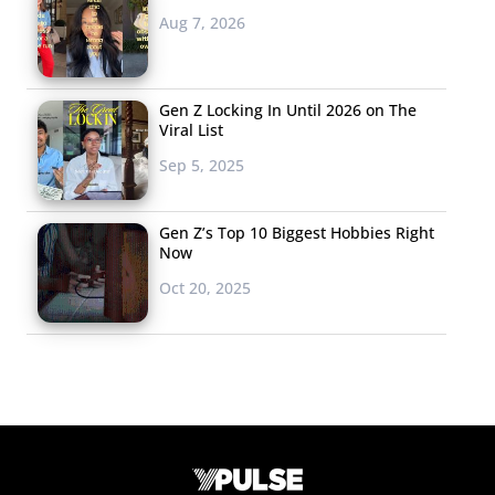
Aug 7, 2026
Gen Z Locking In Until 2026 on The
Viral List
Sep 5, 2025
Gen Z’s Top 10 Biggest Hobbies Right
Now
Oct 20, 2025