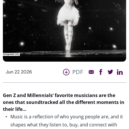
PDF
Jun 22 2026
Gen Z and Millennials’ favorite musicians are t
he
ones that
soundtracked
all the
different moments
in
their
life
…
Music is a reflection of who young people are, and it
shapes what they listen to, buy, and connect with