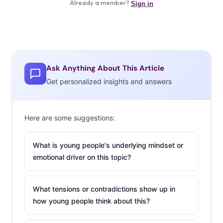
Ask Anything About This Article
Get personalized insights and answers
Here are some suggestions:
What is young people's underlying mindset or
emotional driver on this topic?
What tensions or contradictions show up in
how young people think about this?