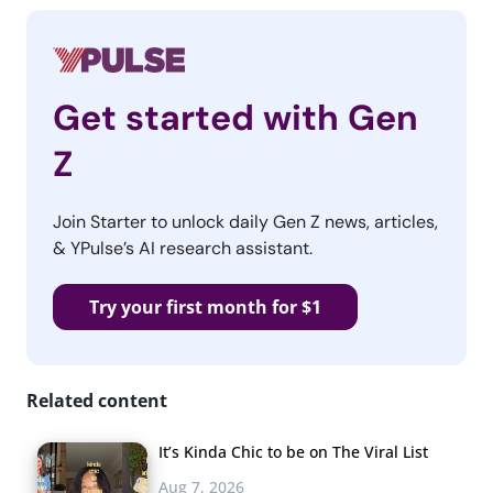
Get started with Gen
Z
Join Starter to unlock daily Gen Z news, articles,
& YPulse’s AI research assistant.
Try your first month for $1
Related content
It’s Kinda Chic to be on The Viral List
Aug 7, 2026