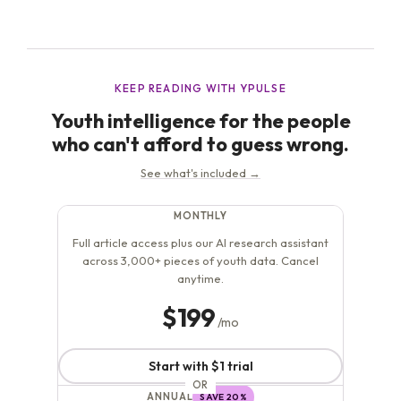
that many of these “trends” are rooted in behaviors that
have...