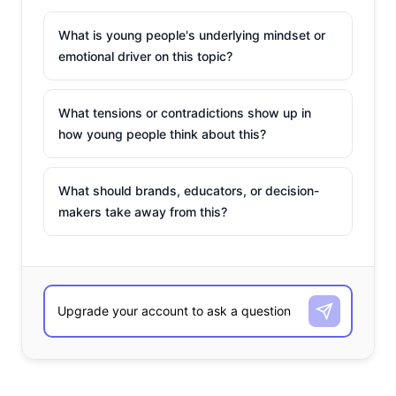
What is young people's underlying mindset or
emotional driver on this topic?
What tensions or contradictions show up in
how young people think about this?
What should brands, educators, or decision-
makers take away from this?