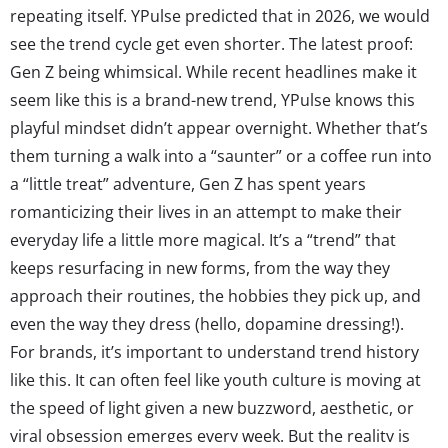
repeating itself. YPulse predicted that in 2026, we would
see the trend cycle get even shorter. The latest proof:
Gen Z being whimsical. While recent headlines make it
seem like this is a brand-new trend, YPulse knows this
playful mindset didn’t appear overnight. Whether that’s
them turning a walk into a “saunter” or a coffee run into
a “little treat” adventure, Gen Z has spent years
romanticizing their lives in an attempt to make their
everyday life a little more magical. It’s a “trend” that
keeps resurfacing in new forms, from the way they
approach their routines, the hobbies they pick up, and
even the way they dress (hello, dopamine dressing!).
For brands, it’s important to understand trend history
like this. It can often feel like youth culture is moving at
the speed of light given a new buzzword, aesthetic, or
viral obsession emerges every week. But the reality is