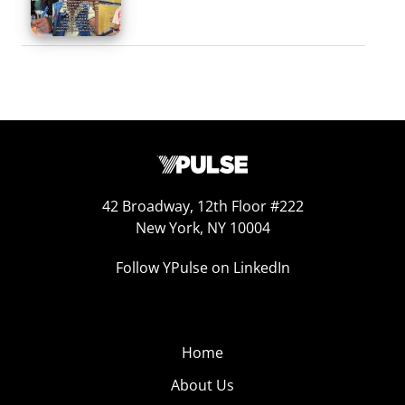
42 Broadway, 12th Floor #222
New York, NY 10004
Follow YPulse on LinkedIn
Home
About Us