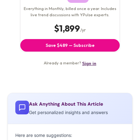
Ask Anything About This Article
Get personalized insights and answers
Here are some suggestions: