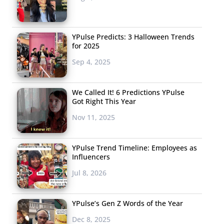
YPulse Predicts: 3 Halloween Trends
for 2025
Sep 4, 2025
We Called It! 6 Predictions YPulse
Got Right This Year
Nov 11, 2025
YPulse Trend Timeline: Employees as
Influencers
Jul 8, 2026
YPulse’s Gen Z Words of the Year
Dec 8, 2025