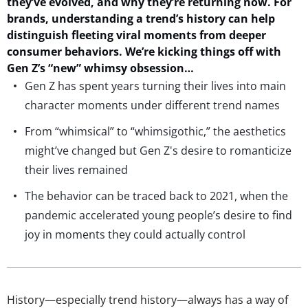
they’ve
evolved, and why
they’re
re
turning now.
For
b
rands
,
understand
ing
a trend’s history can help
distinguish
fleeting viral moments from deeper
consumer behaviors.
W
e’re
kicking things off with
Gen Z’s
“new
”
whimsy
obsession
…
Gen Z has spent years turning their lives into main
character moments under different trend names
From “whimsical” to “whimsigothic,” the aesthetics
might’ve changed but Gen Z's desire to romanticize
their lives remained
The behavior can be traced back to 2021, when the
pandemic accelerated young people’s desire to find
joy in moments they could actually control
History—especially trend history—always has a way of