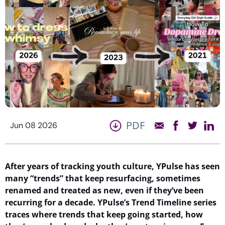
PDF
Jun 08 2026
After years of tracking youth
culture,
YPulse
has seen
many
“
trends
”
that keep resurfacing
, sometimes
renamed
and treated as new, even if
they’ve
been
recurring for a decade
.
YPulse’s
Trend Timeline series
traces
where
trends that keep
going
started, how