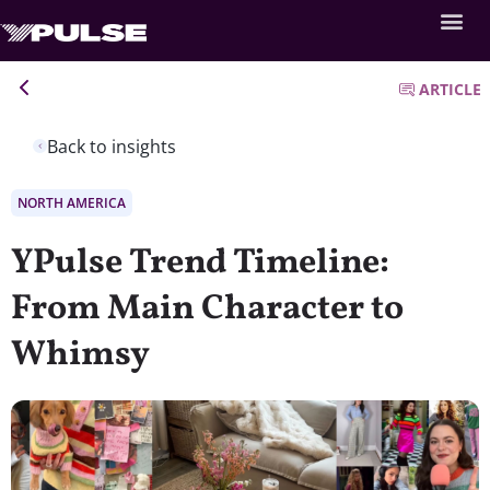
ARTICLE
Back to insights
NORTH AMERICA
YPulse Trend Timeline:
From Main Character to
Whimsy