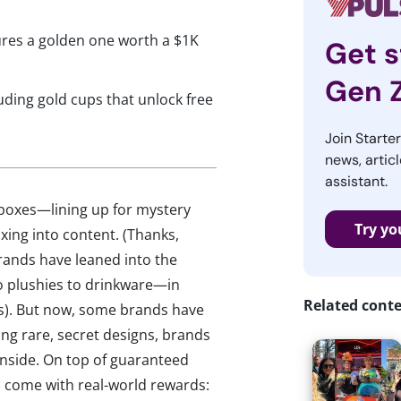
ures a golden one worth a $1K
Get s
Gen 
luding gold cups that unlock free
Join Starte
news, articl
assistant.
 boxes—lining up for mystery
Try yo
xing into content. (Thanks,
brands have leaned into the
o plushies to drinkware—in
Related cont
rs). But now, some brands have
ding rare, secret designs, brands
 inside. On top of guaranteed
o come with real-world rewards: