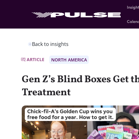
Insigh
Calen
Back to insights
ARTICLE
NORTH AMERICA
Gen Z’s Blind Boxes Get t
Treatment