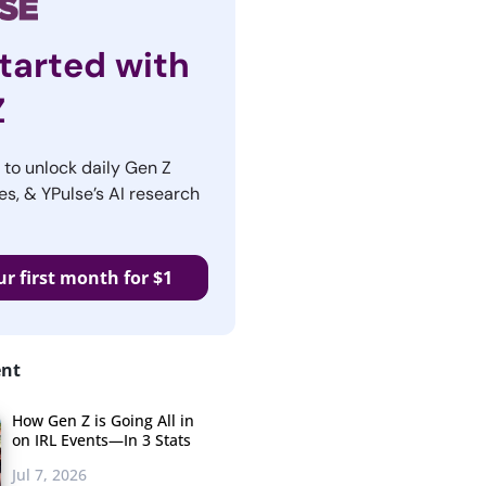
tarted with
Z
r to unlock daily Gen Z
es, & YPulse’s AI research
ur first month for $1
ent
How Gen Z is Going All in
on IRL Events—In 3 Stats
Jul 7, 2026