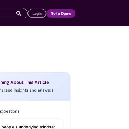
Login
Get a Demo
hing About This Article
nalized insights and answers
uggestions:
 people's underlying mindset