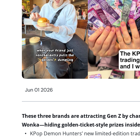
Jun 01 2026
These
three brands are
attracting Gen Z by
chan
Wonka
—
hiding golden-
ticket-style prizes insi
KPop Demon Hunters’ new limited-edition tradi