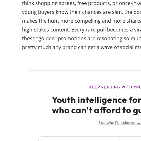
think shopping sprees, free products, or once-in-
young buyers know their chances are slim, the poss
makes the hunt more compelling and more share
high-stakes content. Every rare pull becomes a vi
these “golden” promotions are resonating so mu
pretty much any brand can get a wave of social me