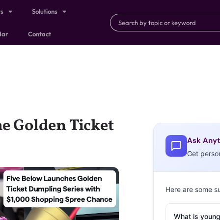
ts
Solutions
dar
Contact
he Golden Ticket
Ask Anyt
Get perso
Here are some s
What is young