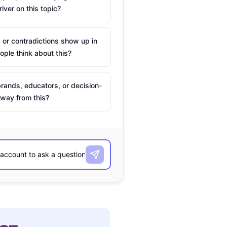
river on this topic?
 or contradictions show up in
ple think about this?
rands, educators, or decision-
way from this?