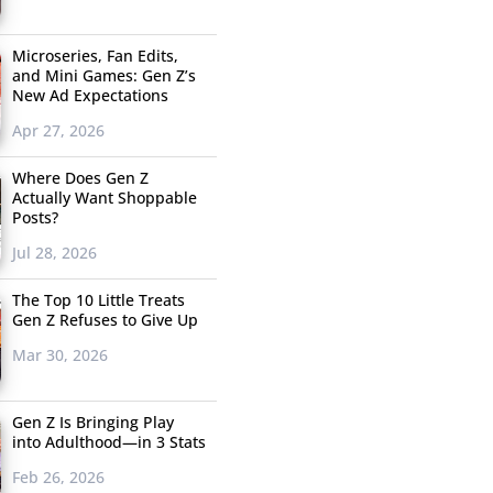
Microseries, Fan Edits,
and Mini Games: Gen Z’s
New Ad Expectations
Apr 27, 2026
Where Does Gen Z
Actually Want Shoppable
Posts?
Jul 28, 2026
The Top 10 Little Treats
Gen Z Refuses to Give Up
Mar 30, 2026
Gen Z Is Bringing Play
into Adulthood—in 3 Stats
Feb 26, 2026