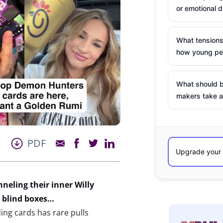
or emotional d
What tensions
how young peo
What should b
makers take a
PDF
neling their inner Willy
de blind boxes…
ng cards has rare pulls