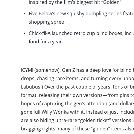
inspired by the film’s biggest hit “Golden”
Five Below’s new squishy dumpling series feat
shopping spree
Chick-fil-A launched retro cup blind boxes, inc
food for a year
ICYMI (somehow), Gen Z has a deep love for blind
drops, chasing rare items, and turning every unbo
Labubus!) Over the past couple of years, tons of 
format, releasing their own versions—from pins t
hopes of capturing the gen’s attention (and dolla
gone full Willy Wonka with it. Instead of just inclu
are also hiding ultra-rare “golden ticket” versions
bragging rights, many of these “golden” items als