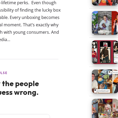
a-lifetime perks. Even though
ibility of finding the lucky box
able. Every unboxing becomes
ral moment. That’s exactly why
ch with young consumers. And
dia...