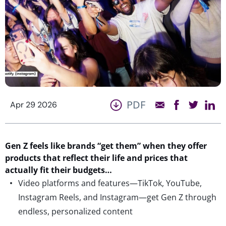
PDF
Apr 29 2026
Gen Z feels like brands “get them” when they offer
products that reflect their life and prices that
actually fit
their budgets…
Video platforms and features—TikTok, YouTube,
Instagram Reels, and Instagram—get Gen Z through
endless, personalized content