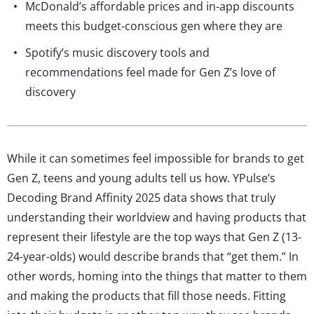
McDonald’s affordable prices and in-app discounts
meets this budget-conscious gen where they are
Spotify’s music discovery tools and
recommendations feel made for Gen Z’s love of
discovery
While it can sometimes feel impossible for brands to get
Gen Z, teens and young adults tell us how. YPulse’s
Decoding Brand Affinity 2025 data shows that truly
understanding their worldview and having products that
represent their lifestyle are the top ways that Gen Z (13-
24-year-olds) would describe brands that “get them.” In
other words, homing into the things that matter to them
and making the products that fill those needs. Fitting