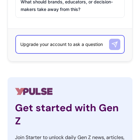
What should brands, educators, or decision-
makers take away from this?
Get started with Gen
Z
Join Starter to unlock daily Gen Z news, articles,