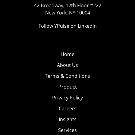
42 Broadway, 12th Floor #222
New York, NY 10004
Follow YPulse on LinkedIn
Home
About Us
Terms & Conditions
Product
Privacy Policy
Careers
Insights
Services