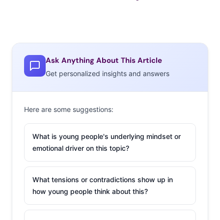
Ask Anything About This Article
Get personalized insights and answers
Here are some suggestions:
What is young people's underlying mindset or
emotional driver on this topic?
What tensions or contradictions show up in
how young people think about this?