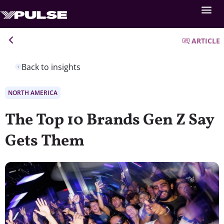
ARTICLE
Back to insights
NORTH AMERICA
The Top 10 Brands Gen Z Say
Gets Them