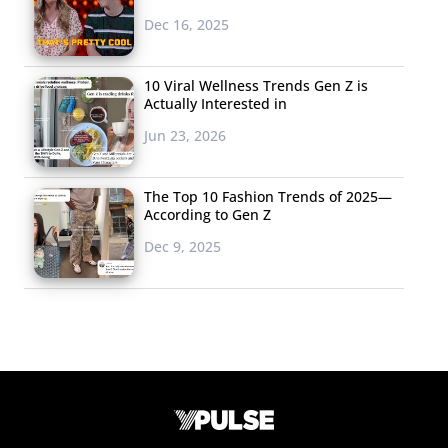
Dec 16, 2025
10 Viral Wellness Trends Gen Z is
Actually Interested in
Jun 23, 2026
The Top 10 Fashion Trends of 2025—
According to Gen Z
Dec 9, 2025