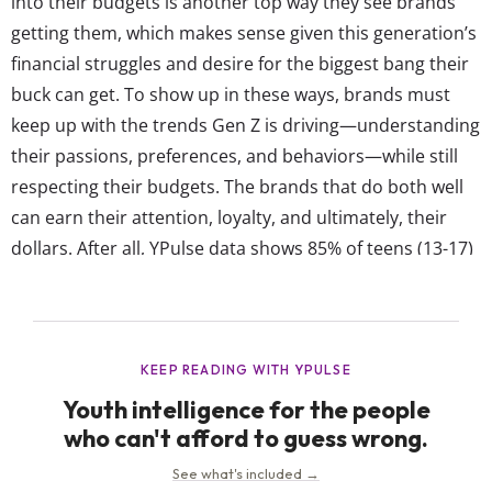
into their budgets is another top way they see brands
getting them, which makes sense given this generation’s
financial struggles and desire for the biggest bang their
buck can get. To show up in these ways, brands must
keep up with the trends Gen Z is driving—understanding
their passions, preferences, and behaviors—while still
respecting their budgets. The brands that do both well
can earn their attention, loyalty, and ultimately, their
dollars. After all, YPulse data shows 85% of teens (13-17)
and 79% of young adults (18-24) say it’s somewhat / very
important for the brands they purchase...