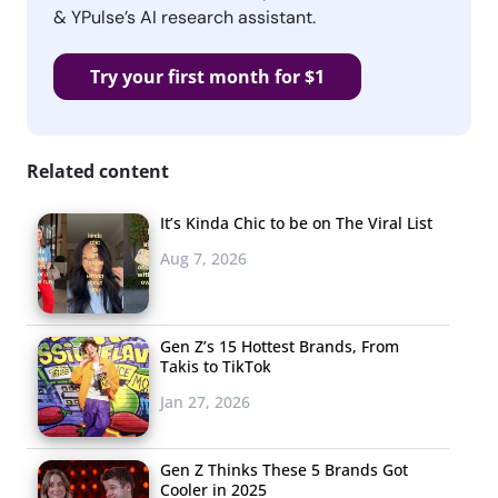
& YPulse’s AI research assistant.
Try your first month for $1
Related content
It’s Kinda Chic to be on The Viral List
Aug 7, 2026
Gen Z’s 15 Hottest Brands, From
Takis to TikTok
Jan 27, 2026
Gen Z Thinks These 5 Brands Got
Cooler in 2025