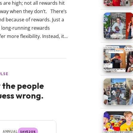
 are high; not all rewards hit
 away when they don’t. There’s
d because of rewards. Just a
s long-running rewards
more flexibility. Instead, it...