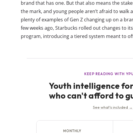
brand that has one. But that also means the stakes
the mark, and young people aren’t afraid to walk
plenty of examples of Gen Z changing up on a bran
few weeks ago, Starbucks rolled out changes to it
program, introducing a tiered system meant to offer 