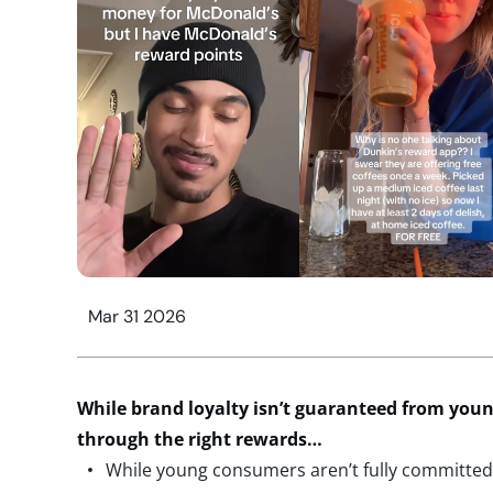
Mar 31 2026
While brand loyalty
isn’t
guaranteed
from
youn
through
the right
rewards…
While young consumers aren’t fully committed