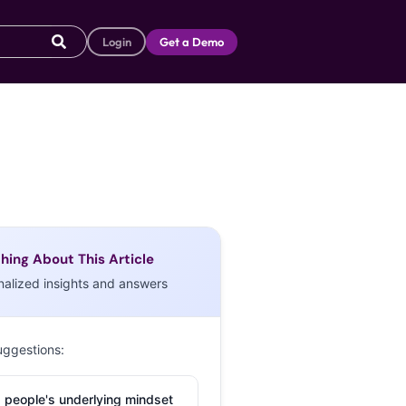
Login
Get a Demo
hing About This Article
nalized insights and answers
uggestions:
 people's underlying mindset