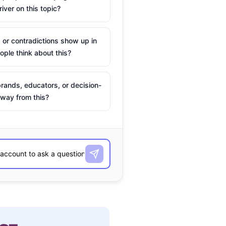
river on this topic?
 or contradictions show up in
ple think about this?
rands, educators, or decision-
way from this?