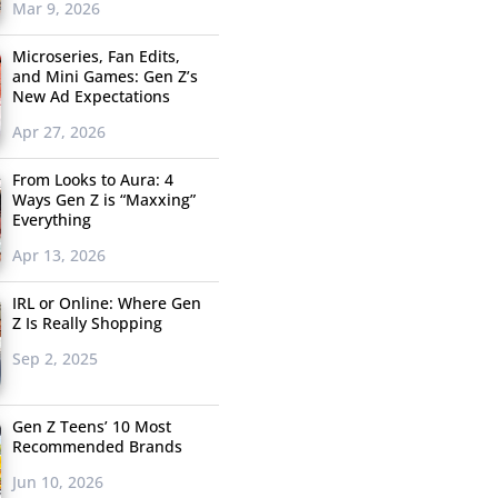
Mar 9, 2026
Microseries, Fan Edits,
and Mini Games: Gen Z’s
New Ad Expectations
Apr 27, 2026
From Looks to Aura: 4
Ways Gen Z is “Maxxing”
Everything
Apr 13, 2026
IRL or Online: Where Gen
Z Is Really Shopping
Sep 2, 2025
Gen Z Teens’ 10 Most
Recommended Brands
Jun 10, 2026