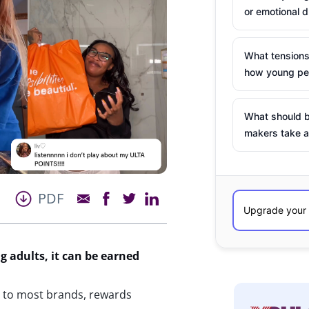
or emotional d
What tensions
how young peo
What should b
makers take a
PDF
g
adults, it can be earned
 to most brands, rewards