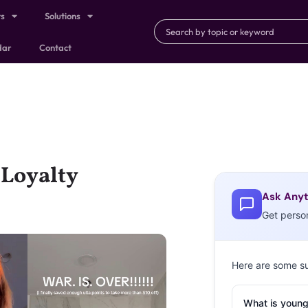
ts
Solutions
dar
Contact
 Loyalty
Ask Anyt
Get perso
Here are some s
What is young