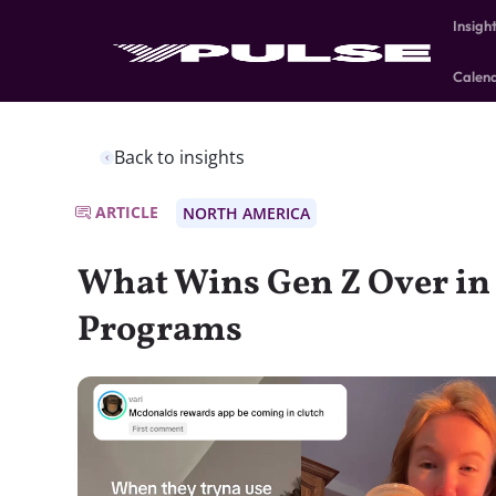
Insigh
Calen
Back to insights
ARTICLE
NORTH AMERICA
What Wins Gen Z Over in
Programs