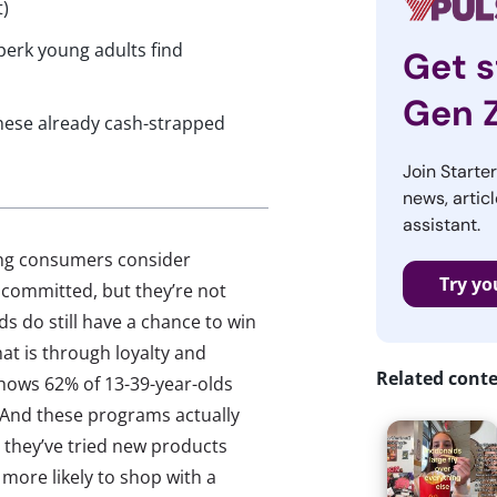
t)
perk young adults find
Get s
Gen 
hese already cash-strapped
Join Starte
news, articl
assistant.
ung consumers consider
Try yo
 committed, but they’re not
ds do still have a chance to win
at is through loyalty and
Related cont
hows 62% of 13-39-year-olds
 And these programs actually
 they’ve tried new products
more likely to shop with a