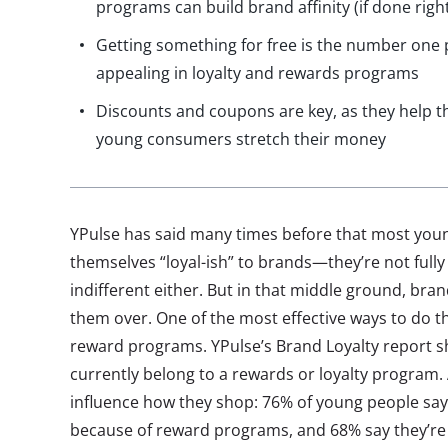
programs can build brand affinity (if done righ
Getting something for free is the number one 
appealing in loyalty and rewards programs
Discounts and coupons are key, as they help t
young consumers stretch their money
YPulse has said many times before that most yo
themselves “loyal-ish” to brands—they’re not fully
indifferent either. But in that middle ground, bran
them over. One of the most effective ways to do th
reward programs. YPulse’s Brand Loyalty report s
currently belong to a rewards or loyalty program.
influence how they shop: 76% of young people say
because of reward programs, and 68% say they’re 