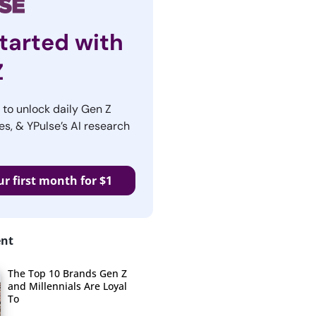
tarted with
Z
r to unlock daily Gen Z
es, & YPulse’s AI research
ur first month for $1
ent
The Top 10 Brands Gen Z
and Millennials Are Loyal
To