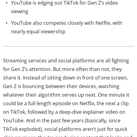
YouTube is edging out TikTok for Gen Z’s video
viewing
YouTube also competes closely with Netflix, with
nearly equal viewership
Streaming services and social platforms are all fighting
for Gen Z’s attention. But more often than not, they
share it. Instead of sitting down in front of one screen,
Gen Z is bouncing between their devices, watching
whatever their algorithm serves up next. One minute it
could be a full-length episode on Netflix, the next a clip
on TikTok, followed by a deep-dive explainer video on
YouTube. And in the past few years (basically, since
TikTok exploded), social platforms aren’t just for quick