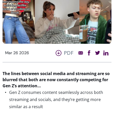
PDF
Mar 26 2026
T
he lines between social media and streaming
a
re so
blurred that both are now constantly competing
fo
r
Gen Z’s attention
…
Gen Z consumes content seamlessly across both
streaming and socials, and they’re getting more
similar as a result