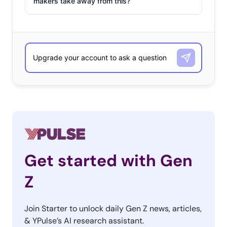
makers take away from this?
Get started with Gen
Z
Join Starter to unlock daily Gen Z news, articles,
& YPulse’s AI research assistant.