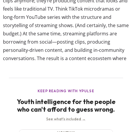
clips anymore; they’re producing content that looks and
feels like traditional TV. Think TikTok microdramas or
long-form YouTube series with the structure and
storytelling of streaming shows. (And certainly, the same
budget.) At the same time, streaming platforms are
borrowing from social—posting clips, producing
personality-driven content, and building in-community
conversations. The result is a content ecosystem where
every format is interchangeable, but there are most
definitely still favorites. In YPulse’s YouTube Effect trend
report, we shared which platforms 13-39-year-olds use
to watch video content weekly or...