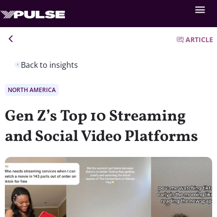
ARTICLE
Back to insights
NORTH AMERICA
Gen Z’s Top 10 Streaming
and Social Video Platforms