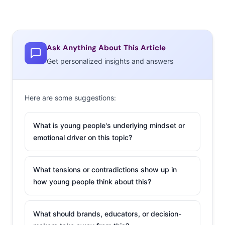
Ask Anything About This Article
Get personalized insights and answers
Here are some suggestions:
What is young people's underlying mindset or
emotional driver on this topic?
What tensions or contradictions show up in
how young people think about this?
What should brands, educators, or decision-