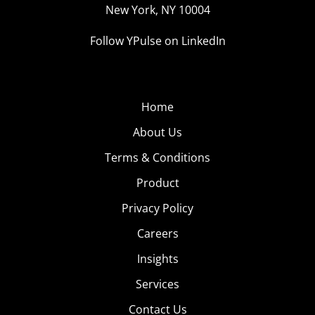
New York, NY 10004
Follow YPulse on LinkedIn
Home
About Us
Terms & Conditions
Product
Privacy Policy
Careers
Insights
Services
Contact Us