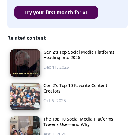
Try your first month for $1
Related content
Gen Z’s Top Social Media Platforms
Heading into 2026
Dec 11, 2025
Gen Z’s Top 10 Favorite Content
Creators
Oct 6, 2025
The Top 10 Social Media Platforms
Tweens Use—and Why
Apr 1, 2026