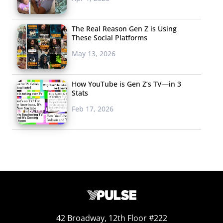
The Real Reason Gen Z is Using
These Social Platforms
May 13, 2026
How YouTube is Gen Z’s TV—in 3
Stats
Feb 17, 2026
42 Broadway, 12th Floor #222