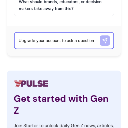
What should brands, educators, or decision-
makers take away from this?
Get started with Gen
Z
Join Starter to unlock daily Gen Z news, articles,