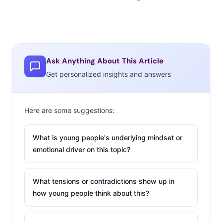
Ask Anything About This Article
Get personalized insights and answers
Here are some suggestions:
What is young people's underlying mindset or
emotional driver on this topic?
What tensions or contradictions show up in
how young people think about this?