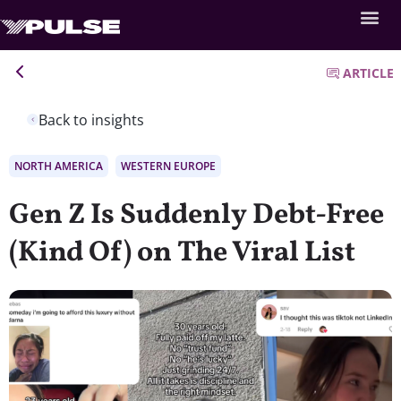
ARTICLE
Back to insights
NORTH AMERICA
WESTERN EUROPE
Gen Z Is Suddenly Debt-Free
(Kind Of) on The Viral List