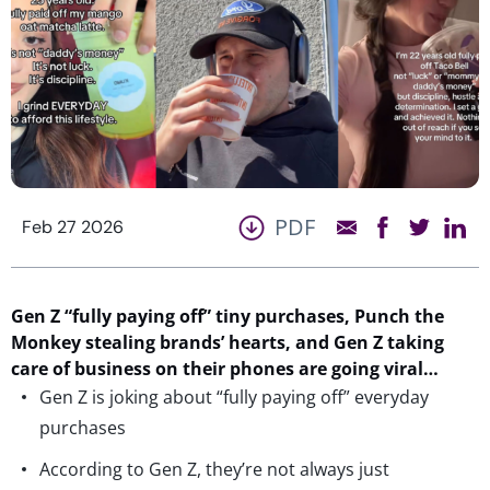
PDF
Feb 27 2026
Gen Z “fully paying off” tiny purchases, Punch the
Monkey stealing
brands’
hearts, and Gen Z taking
care of business on their phones
are
going viral…
Gen Z is joking about “fully paying off” everyday
purchases
According to Gen Z, they’re not always just