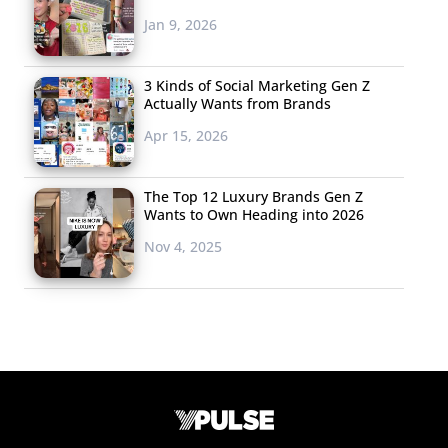
Jan 9, 2026
3 Kinds of Social Marketing Gen Z
Actually Wants from Brands
Apr 15, 2026
The Top 12 Luxury Brands Gen Z
Wants to Own Heading into 2026
Nov 4, 2025