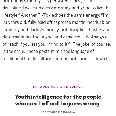
not ‘daddy’s money.’ It’s persistence. It’s grit. It’s
discipline. I wake up every morning and grind to live this
lifestyle.” Another TikTok echoes the same energy: “I’m
23 years old. fully paid off espresso martini not ‘luck’ or
‘mommy and daddy’s money’ but discipline, hustle, and
determination. I set a goal and achieved it. Nothings out
of reach if you set your mind to it.” The joke, of course,
is the scale. These posts mimic the language of
traditional hustle culture content, but shrink it down to
everyday purchases, turning something...