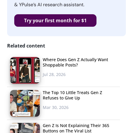
& YPulse’s AI research assistant.
Try your first month for $1
Related content
Where Does Gen Z Actually Want
Shoppable Posts?
Jul 28, 2026
The Top 10 Little Treats Gen Z
Refuses to Give Up
Mar 30, 2026
Gen Z Is Not Explaining Their 365
Buttons on The Viral List