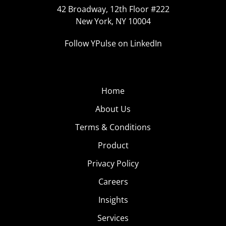
42 Broadway, 12th Floor #222
New York, NY 10004
Follow YPulse on LinkedIn
Home
About Us
Terms & Conditions
Product
Privacy Policy
Careers
Insights
Services