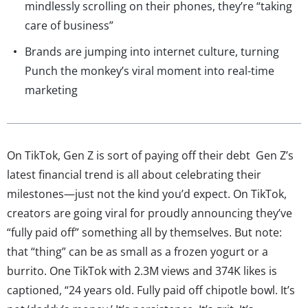
mindlessly scrolling on their phones, they’re “taking
care of business”
Brands are jumping into internet culture, turning
Punch the monkey’s viral moment into real-time
marketing
On TikTok, Gen Z is sort of paying off their debt Gen Z’s
latest financial trend is all about celebrating their
milestones—just not the kind you’d expect. On TikTok,
creators are going viral for proudly announcing they’ve
“fully paid off” something all by themselves. But note:
that “thing” can be as small as a frozen yogurt or a
burrito. One TikTok with 2.3M views and 374K likes is
captioned, “24 years old. Fully paid off chipotle bowl. It’s