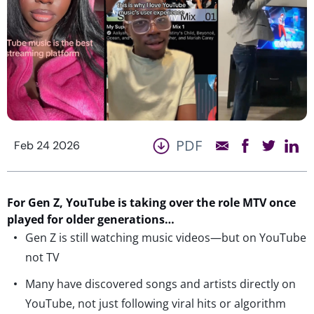
PDF
Feb 24 2026
For Gen Z,
YouTube is taking over the role MTV once
played for older generations
…
Gen Z is still watching music videos—but on YouTube
not TV
Many have discovered songs and artists directly on
YouTube, not just following viral hits or algorithm