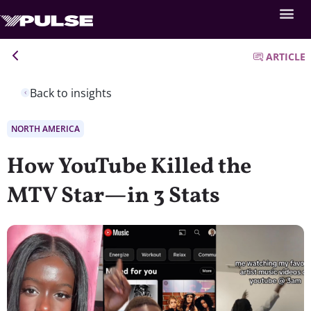
ARTICLE
Back to insights
NORTH AMERICA
How YouTube Killed the
MTV Star—in 3 Stats