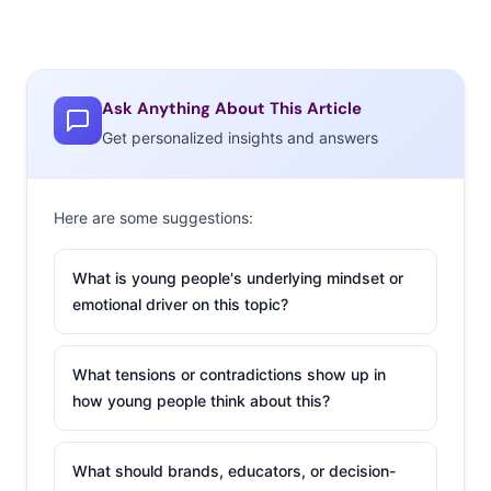
Ask Anything About This Article
Get personalized insights and answers
Here are some suggestions:
What is young people's underlying mindset or
emotional driver on this topic?
What tensions or contradictions show up in
how young people think about this?
What should brands, educators, or decision-