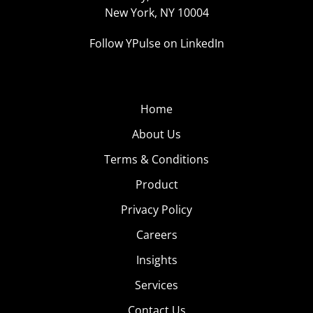
New York, NY 10004
Follow YPulse on LinkedIn
Home
About Us
Terms & Conditions
Product
Privacy Policy
Careers
Insights
Services
Contact Us