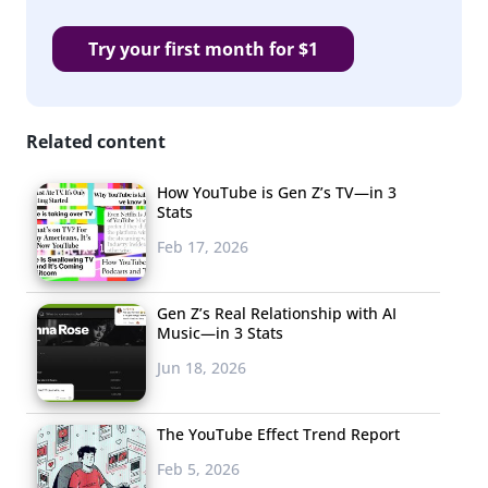
Try your first month for $1
Related content
How YouTube is Gen Z’s TV—in 3
Stats
Feb 17, 2026
Gen Z’s Real Relationship with AI
Music—in 3 Stats
Jun 18, 2026
The YouTube Effect Trend Report
Feb 5, 2026