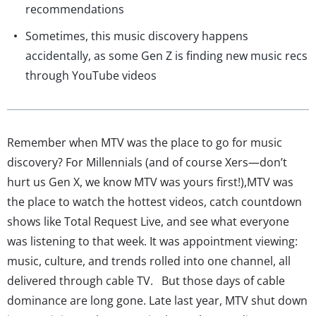
recommendations
Sometimes, this music discovery happens
accidentally, as some Gen Z is finding new music recs
through YouTube videos
Remember when MTV was the place to go for music
discovery? For Millennials (and of course Xers—don’t
hurt us Gen X, we know MTV was yours first!),MTV was
the place to watch the hottest videos, catch countdown
shows like Total Request Live, and see what everyone
was listening to that week. It was appointment viewing:
music, culture, and trends rolled into one channel, all
delivered through cable TV. But those days of cable
dominance are long gone. Late last year, MTV shut down