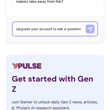
makers take away from this?
Get started with Gen
Z
Join Starter to unlock daily Gen Z news, articles,
& YPulse’s AI research assistant.