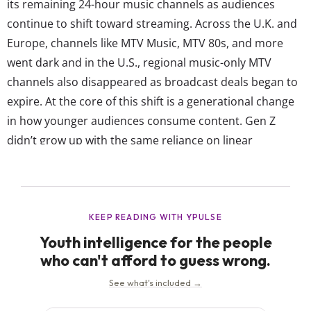
its remaining 24-hour music channels as audiences
continue to shift toward streaming. Across the U.K. and
Europe, channels like MTV Music, MTV 80s, and more
went dark and in the U.S., regional music-only MTV
channels also disappeared as broadcast deals began to
expire. At the core of this shift is a generational change
in how younger audiences consume content. Gen Z
didn’t grow up with the same reliance on linear
programming. Instead, platforms like YouTube have
taken the role MTV once played, offering instant access...