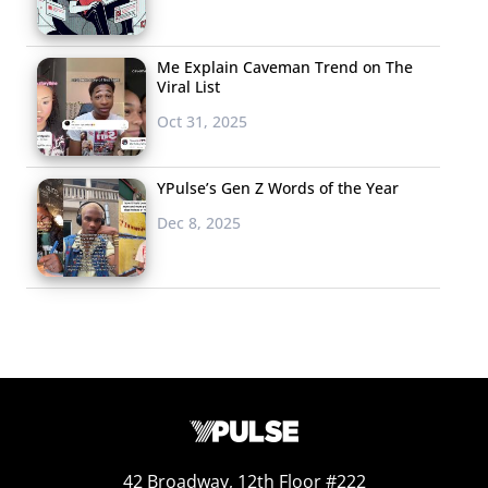
Me Explain Caveman Trend on The
Viral List
Oct 31, 2025
YPulse’s Gen Z Words of the Year
Dec 8, 2025
42 Broadway, 12th Floor #222