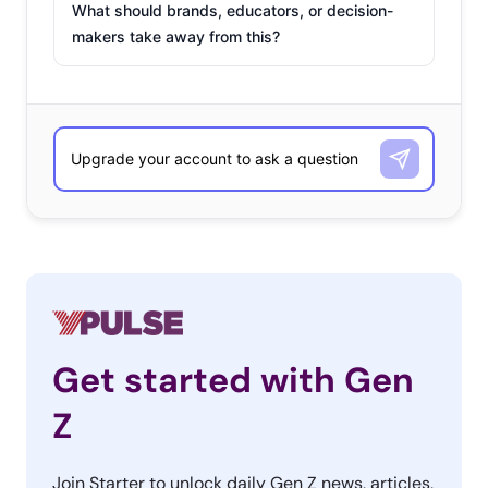
What should brands, educators, or decision-
makers take away from this?
Get started with Gen
Z
Join Starter to unlock daily Gen Z news, articles,