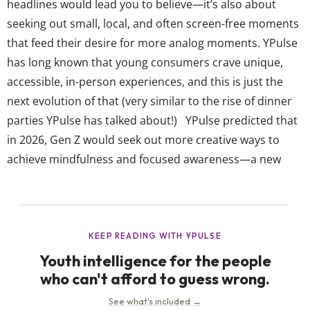
headlines would lead you to believe—it’s also about
seeking out small, local, and often screen-free moments
that feed their desire for more analog moments. YPulse
has long known that young consumers crave unique,
accessible, in-person experiences, and this is just the
next evolution of that (very similar to the rise of dinner
parties YPulse has talked about!) YPulse predicted that
in 2026, Gen Z would seek out more creative ways to
achieve mindfulness and focused awareness—a new
flow state—on their own terms. And judging by the rise
of content about analog life online, that’s exactly...