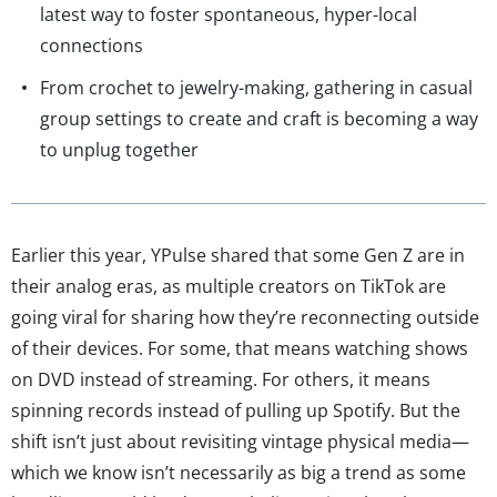
latest way to foster spontaneous, hyper-local
connections
From crochet to jewelry-making, gathering in casual
group settings to create and craft is becoming a way
to unplug together
Earlier this year, YPulse shared that some Gen Z are in
their analog eras, as multiple creators on TikTok are
going viral for sharing how they’re reconnecting outside
of their devices. For some, that means watching shows
on DVD instead of streaming. For others, it means
spinning records instead of pulling up Spotify. But the
shift isn’t just about revisiting vintage physical media—
which we know isn’t necessarily as big a trend as some