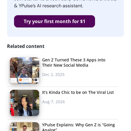
& YPulse’s AI research assistant.
Try your first month for $1
Related content
Gen Z Turned These 3 Apps into
Their New Social Media
Dec 2, 2025
It’s Kinda Chic to be on The Viral List
Aug 7, 2026
YPulse Explains: Why Gen Z is “Going
Analog”