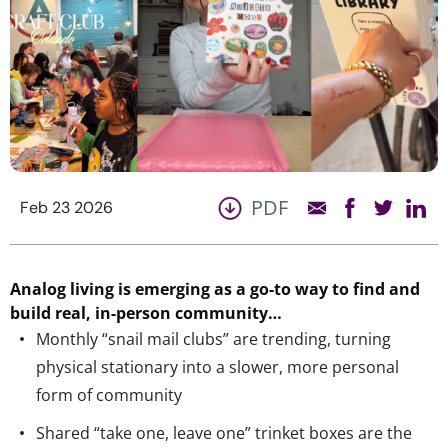
PDF
Feb 23 2026
A
nalog li
ving is
emerging
as a go-to way to
find
and
build
real
, in-person community…
Monthly “snail mail clubs” are trending, turning
physical stationary into a slower, more personal
form of community
Shared “take one, leave one” trinket boxes are the