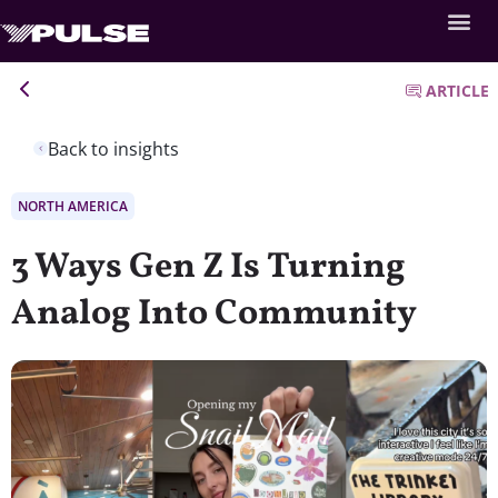
ARTICLE
Back to insights
NORTH AMERICA
3 Ways Gen Z Is Turning
Analog Into Community