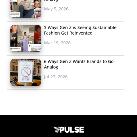
May 5, 2026
3 Ways Gen Z is Seeing Sustainable
Fashion Get Reinvented
Mar 19, 2026
6 Ways Gen Z Wants Brands to Go
Analog
Jul 27, 2026