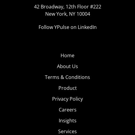
42 Broadway, 12th Floor #222
New York, NY 10004
Follow YPulse on LinkedIn
Home
About Us
Terms & Conditions
Product
Privacy Policy
Careers
Insights
Services