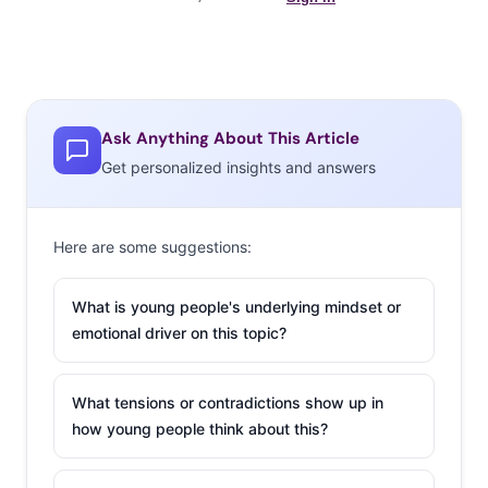
Ask Anything About This Article
Get personalized insights and answers
Here are some suggestions:
What is young people's underlying mindset or
emotional driver on this topic?
What tensions or contradictions show up in
how young people think about this?