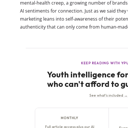
mental-health creep, a growing number of brands 
AI sentiments for connection. Just as we said they
marketing leans into self-awareness of their potent
authenticity that can only come from human-made