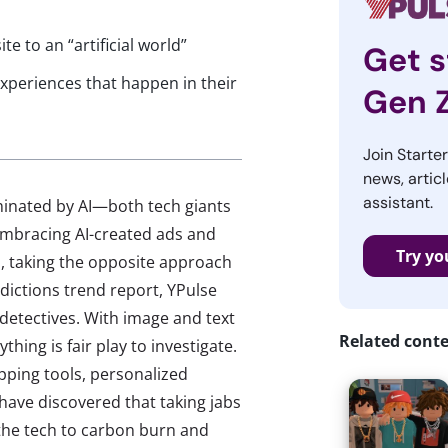
e to an “artificial world”
Get s
xperiences that happen in their
Gen 
Join Starte
news, articl
assistant.
minated by AI—both tech giants
mbracing AI-created ads and
Try yo
I, taking the opposite approach
dictions trend report, YPulse
 detectives. With image and text
Related cont
hing is fair play to investigate.
pping tools, personalized
ave discovered that taking jabs
 the tech to carbon burn and