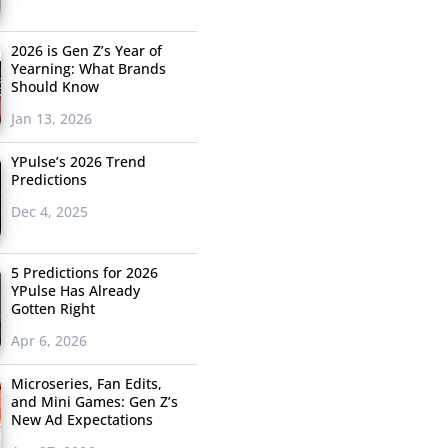
2026 is Gen Z’s Year of
Yearning: What Brands
Should Know
Jan 13, 2026
YPulse’s 2026 Trend
Predictions
Dec 4, 2025
5 Predictions for 2026
YPulse Has Already
Gotten Right
Apr 6, 2026
Microseries, Fan Edits,
and Mini Games: Gen Z’s
New Ad Expectations