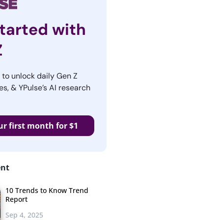
tarted with
Z
r to unlock daily Gen Z
es, & YPulse’s AI research
ur first month for $1
ent
10 Trends to Know Trend
Report
Sep 4, 2025