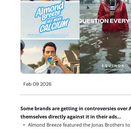
Feb 09 2026
Some brands are getting in controversies over A
themselves directly against it in their ads…
Almond Breeze featured the Jonas Brothers to p