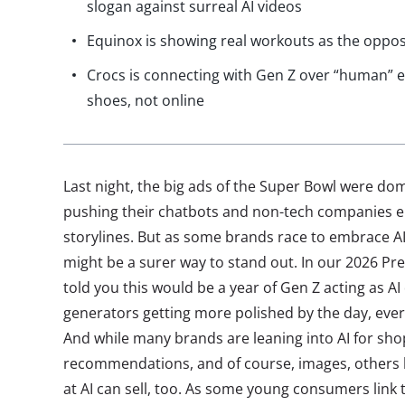
slogan against surreal AI videos
Equinox is showing real workouts as the opposit
Crocs is connecting with Gen Z over “human” e
shoes, not online
Last night, the big ads of the Super Bowl were do
pushing their chatbots and non-tech companies e
storylines. But as some brands race to embrace A
might be a surer way to stand out. In our 2026 Pre
told you this would be a year of Gen Z acting as AI
generators getting more polished by the day, everyt
And while many brands are leaning into AI for sho
recommendations, and of course, images, others h
at AI can sell, too. As some young consumers link