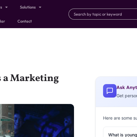
ts
Solutions
dar
Contact
s a Marketing
Ask Anyt
Get perso
Here are some s
What is young