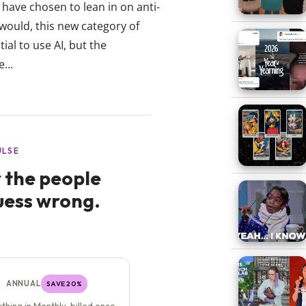
have chosen to lean in on anti-
 would, this new category of
ial to use AI, but the
...