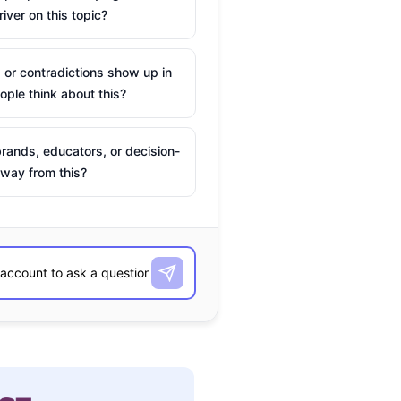
river on this topic?
 or contradictions show up in
ple think about this?
rands, educators, or decision-
way from this?