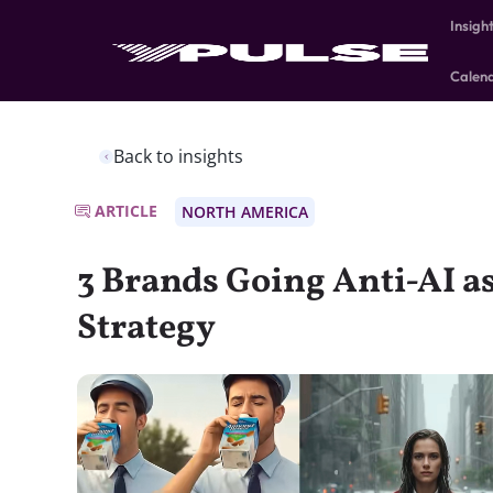
Insigh
Calen
Back to insights
ARTICLE
NORTH AMERICA
3 Brands Going Anti-AI a
Strategy