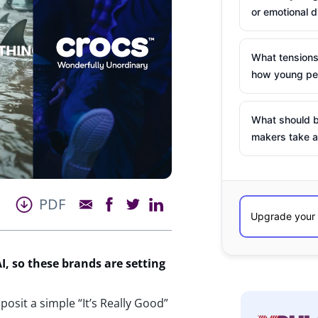
or emotional d
What tensions
how young peo
What should b
makers take a
PDF
I, so these brands are setting
osit a simple “It’s Really Good”