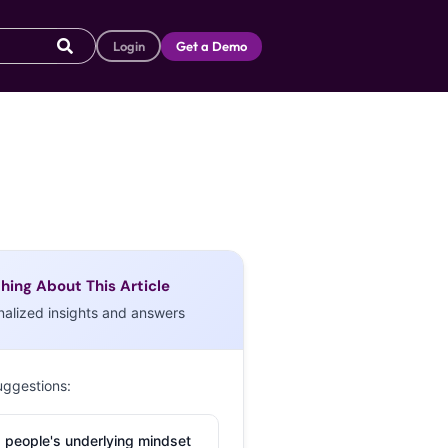
Login
Get a Demo
hing About This Article
nalized insights and answers
uggestions:
 people's underlying mindset