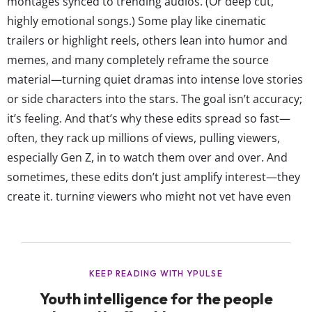
montages synced to trending audios. (Or deep cut,
highly emotional songs.) Some play like cinematic
trailers or highlight reels, others lean into humor and
memes, and many completely reframe the source
material—turning quiet dramas into intense love stories
or side characters into the stars. The goal isn’t accuracy;
it’s feeling. And that’s why these edits spread so fast—
often, they rack up millions of views, pulling viewers,
especially Gen Z, in to watch them over and over. And
sometimes, these edits don’t just amplify interest—they
create it, turning viewers who might not yet have even
seen the original title into immediate fans. Fan edits
aren’t new, but they’re more central than ever to how
young people express...