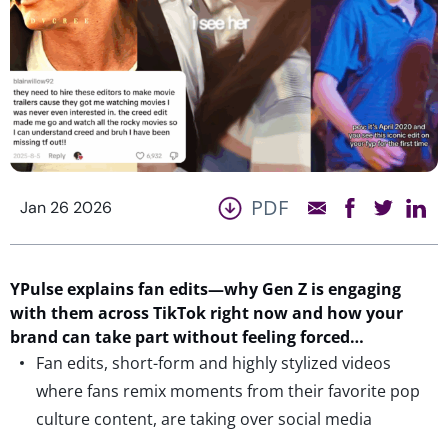
PDF
Jan 26 2026
YPulse
explains fan edits
—
why
Gen
Z
is
engaging
with them
across TikTok
right now
a
nd how your
brand can take part without feeling forced…
Fan edits, short-form and highly stylized videos
where fans remix moments from their favorite pop
culture content, are taking over social media