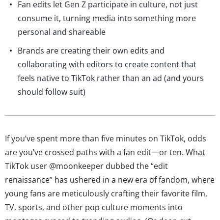
Fan edits let Gen Z participate in culture, not just
consume it, turning media into something more
personal and shareable
Brands are creating their own edits and
collaborating with editors to create content that
feels native to TikTok rather than an ad (and yours
should follow suit)
If you’ve spent more than five minutes on TikTok, odds
are you’ve crossed paths with a fan edit—or ten. What
TikTok user @moonkeeper dubbed the “edit
renaissance” has ushered in a new era of fandom, where
young fans are meticulously crafting their favorite film,
TV, sports, and other pop culture moments into