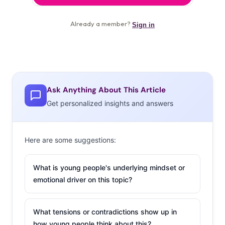
Ask Anything About This Article
Get personalized insights and answers
Here are some suggestions:
What is young people's underlying mindset or
emotional driver on this topic?
What tensions or contradictions show up in
how young people think about this?