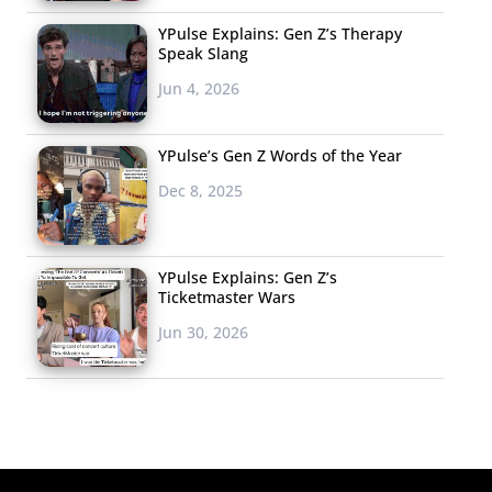
YPulse Explains: Gen Z’s Therapy
Speak Slang
Jun 4, 2026
YPulse’s Gen Z Words of the Year
Dec 8, 2025
YPulse Explains: Gen Z’s
Ticketmaster Wars
Jun 30, 2026