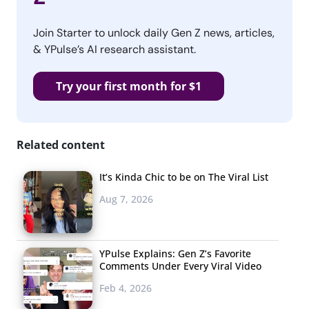
Join Starter to unlock daily Gen Z news, articles,
& YPulse’s AI research assistant.
Try your first month for $1
Related content
It’s Kinda Chic to be on The Viral List
Aug 7, 2026
YPulse Explains: Gen Z’s Favorite
Comments Under Every Viral Video
Feb 4, 2026