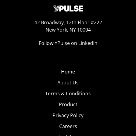
42 Broadway, 12th Floor #222
New York, NY 10004
Follow YPulse on LinkedIn
Home
About Us
Terms & Conditions
Product
Privacy Policy
Careers