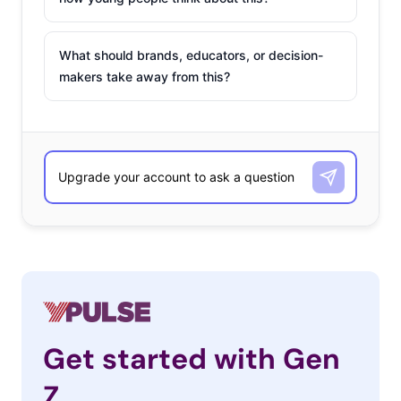
What should brands, educators, or decision-
makers take away from this?
Get started with Gen
Z