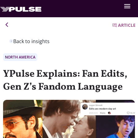
ARTICLE
Back to insights
NORTH AMERICA
YPulse Explains: Fan Edits,
Gen Z’s Fandom Language