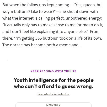
But when the follow-ups kept coming— “Yes, queen, but
wdym buttons? Like to wear?”—she shut it down with
what the internet is calling perfect, unbothered energy:
“It actually only has to make sense to me for me to do it,
and I don’t feel like explaining it to anyone else.” From
there, “I’m getting 365 buttons” took on a life of its own.
The phrase has become both a meme and...