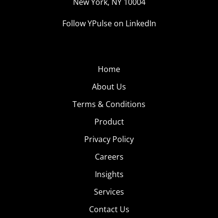
New York, NY 10004
Follow YPulse on LinkedIn
Home
About Us
Terms & Conditions
Product
Privacy Policy
Careers
Insights
Services
Contact Us