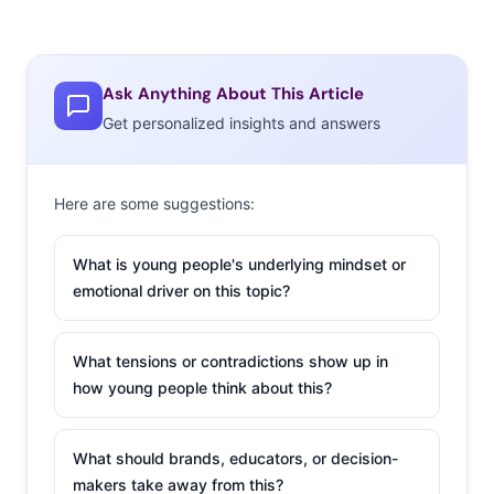
Ask Anything About This Article
Get personalized insights and answers
Here are some suggestions:
What is young people's underlying mindset or
emotional driver on this topic?
What tensions or contradictions show up in
how young people think about this?
What should brands, educators, or decision-
makers take away from this?