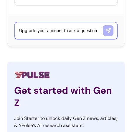
Get started with Gen
Z
Join Starter to unlock daily Gen Z news, articles,
& YPulse’s AI research assistant.