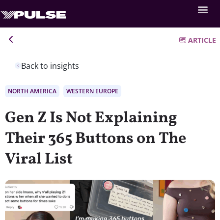
ARTICLE
Back to insights
NORTH AMERICA
WESTERN EUROPE
Gen Z Is Not Explaining
Their 365 Buttons on The
Viral List