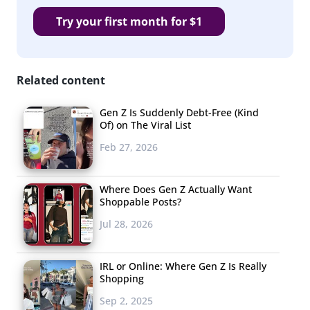
Try your first month for $1
Related content
Gen Z Is Suddenly Debt-Free (Kind
Of) on The Viral List
Feb 27, 2026
Where Does Gen Z Actually Want
Shoppable Posts?
Jul 28, 2026
IRL or Online: Where Gen Z Is Really
Shopping
Sep 2, 2025