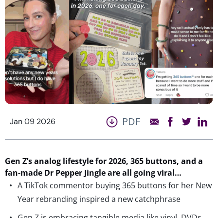
PDF
Jan 09 2026
Gen Z’s analog lifestyle for 2026,
365 buttons
,
and a
fan-made Dr Pepper Jingle are all going viral…
A TikTok commentor buying 365 buttons for her New
Year rebranding inspired a new catchphrase
Gen Z is embracing tangible media like vinyl, DVDs,