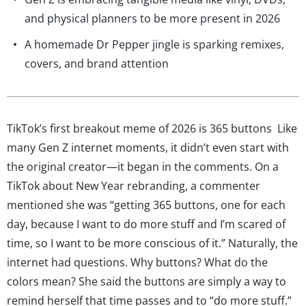
and physical planners to be more present in 2026
A homemade Dr Pepper jingle is sparking remixes,
covers, and brand attention
TikTok’s first breakout meme of 2026 is 365 buttons Like
many Gen Z internet moments, it didn’t even start with
the original creator—it began in the comments. On a
TikTok about New Year rebranding, a commenter
mentioned she was “getting 365 buttons, one for each
day, because I want to do more stuff and I’m scared of
time, so I want to be more conscious of it.” Naturally, the
internet had questions. Why buttons? What do the
colors mean? She said the buttons are simply a way to
remind herself that time passes and to “do more stuff.”