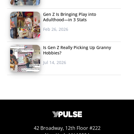
Gen Z Is Bringing Play into
Adulthood—in 3 Stats
Feb 26, 2026
Is Gen Z Really Picking Up Granny
Hobbies?
Jul 14, 2026
42 Broadway, 12th Floor #222