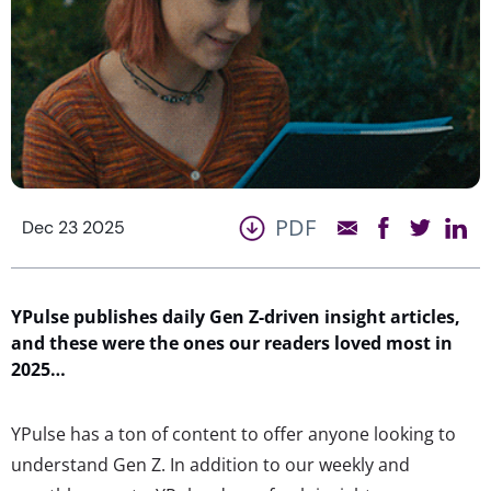
PDF
Dec 23 2025
YPulse
publish
es daily
Gen Z-driven insight
articles
,
and these were the ones our readers loved most in
2025…
YPulse has a ton of content to offer anyone looking to
understand Gen Z. In addition to our weekly and