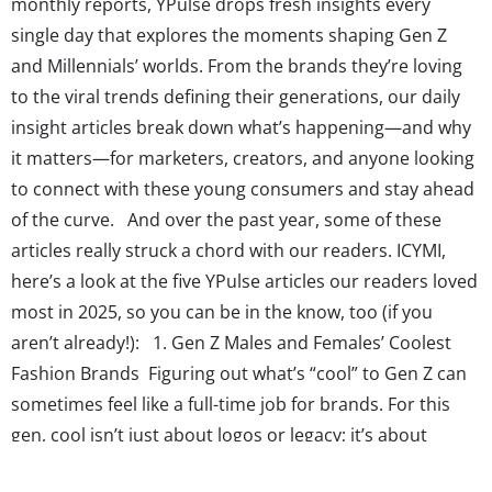
monthly reports, YPulse drops fresh insights every
single day that explores the moments shaping Gen Z
and Millennials’ worlds. From the brands they’re loving
to the viral trends defining their generations, our daily
insight articles break down what’s happening—and why
it matters—for marketers, creators, and anyone looking
to connect with these young consumers and stay ahead
of the curve. And over the past year, some of these
articles really struck a chord with our readers. ICYMI,
here’s a look at the five YPulse articles our readers loved
most in 2025, so you can be in the know, too (if you
aren’t already!): 1. Gen Z Males and Females’ Coolest
Fashion Brands Figuring out what’s “cool” to Gen Z can
sometimes feel like a full-time job for brands. For this
gen, cool isn’t just about logos or legacy; it’s about
standing out, staying relevant, and even having the