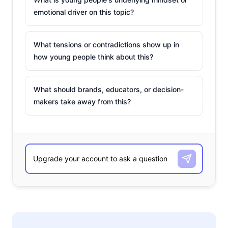
emotional driver on this topic?
What tensions or contradictions show up in
how young people think about this?
What should brands, educators, or decision-
makers take away from this?