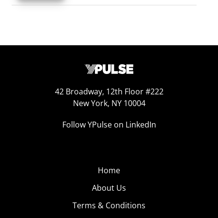
42 Broadway, 12th Floor #222
New York, NY 10004
Follow YPulse on LinkedIn
Home
About Us
Terms & Conditions