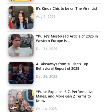
It’s Kinda Chic to be on The Viral List
Aug 7, 2026
YPulse’s Most-Read Article of 2025 in
Western Europe is...
Dec 31, 2025
4 Takeaways from YPulse’s Top
Behavioral Report of 2025
Dec 26, 2025
YPulse Explains: 6-7, Performative
Males, and More Gen Z Terms to
Know
Oct 14, 2025