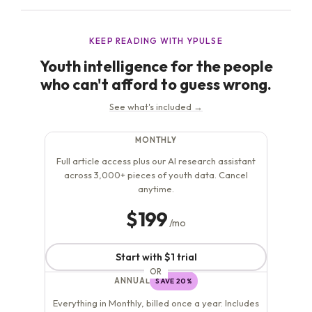
right...