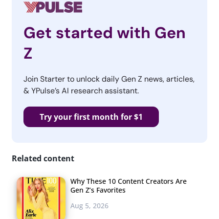
Get started with Gen
Z
Join Starter to unlock daily Gen Z news, articles,
& YPulse’s AI research assistant.
Try your first month for $1
Related content
Why These 10 Content Creators Are
Gen Z’s Favorites
Aug 5, 2026