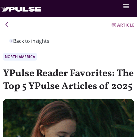
ARTICLE
Back to insights
NORTH AMERICA
YPulse Reader Favorites: The
Top 5 YPulse Articles of 2025