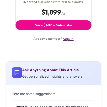
Ask Anything About This Article
Get personalized insights and answers
Here are some suggestions:
What is young people's underlying mindset or