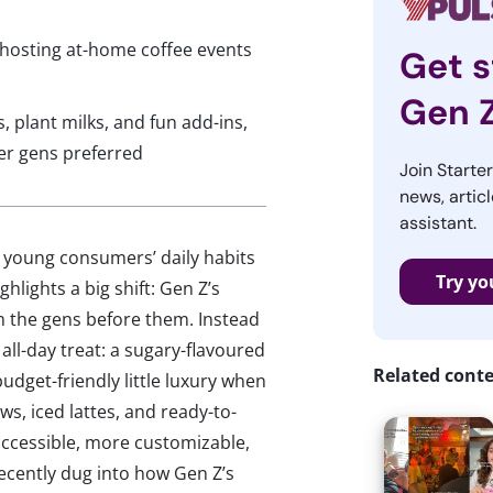
 hosting at-home coffee events
Get s
Gen 
 plant milks, and fun add-ins,
er gens preferred
Join Starte
news, articl
assistant.
w young consumers’ daily habits
Try yo
hlights a big shift: Gen Z’s
om the gens before them. Instead
all-day treat: a sugary-flavoured
Related cont
udget-friendly little luxury when
ws, iced lattes, and ready-to-
ccessible, more customizable,
cently dug into how Gen Z’s