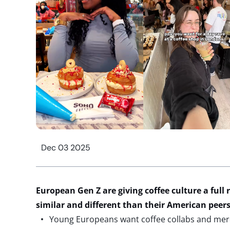
Dec 03 2025
European Gen Z are giving coffee
culture
a full 
similar and different than their American peer
Young Europeans want coffee collabs and m