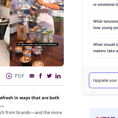
or emotional d
What tensions
how young peo
What should b
makers take a
PDF
refresh
in ways that are both
s…
erch from brands—and the more