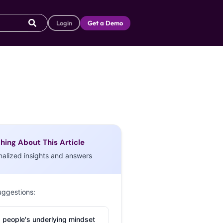
Login
Get a Demo
hing About This Article
nalized insights and answers
uggestions:
 people's underlying mindset