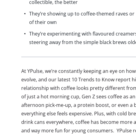
collectible, the better
They’re showing up to coffee-themed raves or
of their own
They’re experimenting with flavoured creamers,
steering away from the simple black brews old
At YPulse, we’re constantly keeping an eye on ho
evolve, and our latest 10 Trends to Know report hig
relationship with coffee looks pretty different fr
of just a hot morning cup, Gen Z sees coffee as an 
afternoon pick-me-up, a protein boost, or even a b
everything else feels expensive. Plus, with cold bre
drink cans everywhere, coffee has become more a
and way more fun for young consumers. YPulse re