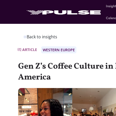
Insigh
Calen
Back to insights
ARTICLE
WESTERN EUROPE
Gen Z’s Coffee Culture in
America