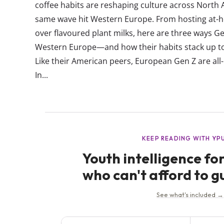
coffee habits are reshaping culture across North 
same wave hit Western Europe. From hosting at-h
over flavoured plant milks, here are three ways Gen
Western Europe—and how their habits stack up t
Like their American peers, European Gen Z are all
In...