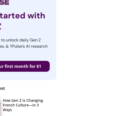
tarted with
Z
r to unlock daily Gen Z
es, & YPulse’s AI research
ur first month for $1
ent
How Gen Z is Changing
French Culture—in 3
Ways