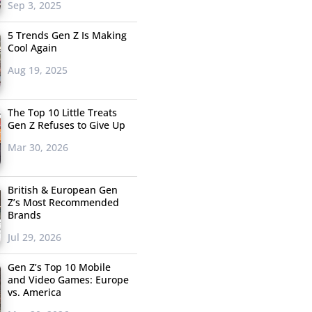
Sep 3, 2025
5 Trends Gen Z Is Making
Cool Again
Aug 19, 2025
The Top 10 Little Treats
Gen Z Refuses to Give Up
Mar 30, 2026
British & European Gen
Z’s Most Recommended
Brands
Jul 29, 2026
Gen Z’s Top 10 Mobile
and Video Games: Europe
vs. America