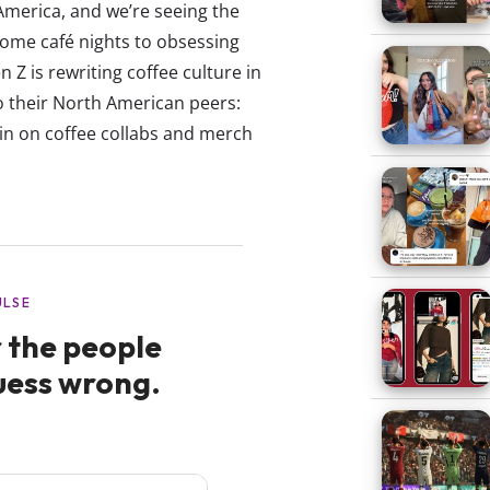
America, and we’re seeing the
ome café nights to obsessing
 Z is rewriting coffee culture in
o their North American peers:
-in on coffee collabs and merch