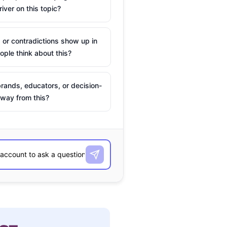
river on this topic?
 or contradictions show up in
ple think about this?
rands, educators, or decision-
way from this?