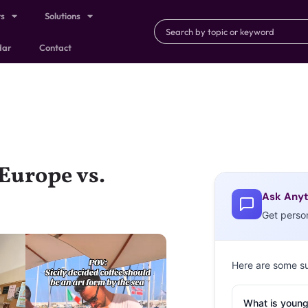
ts
Solutions
dar
Contact
 Europe vs.
Ask Anyt
Get perso
Here are some s
What is young