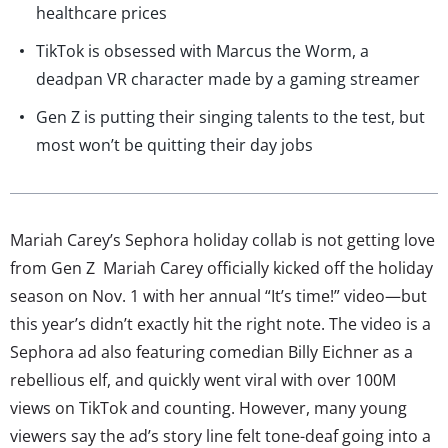
healthcare prices
TikTok is obsessed with Marcus the Worm, a
deadpan VR character made by a gaming streamer
Gen Z is putting their singing talents to the test, but
most won’t be quitting their day jobs
Mariah Carey’s Sephora holiday collab is not getting love
from Gen Z Mariah Carey officially kicked off the holiday
season on Nov. 1 with her annual “It’s time!” video—but
this year’s didn’t exactly hit the right note. The video is a
Sephora ad also featuring comedian Billy Eichner as a
rebellious elf, and quickly went viral with over 100M
views on TikTok and counting. However, many young
viewers say the ad’s story line felt tone-deaf going into a