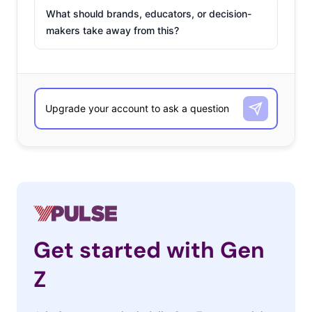
What should brands, educators, or decision-
makers take away from this?
Get started with Gen
Z