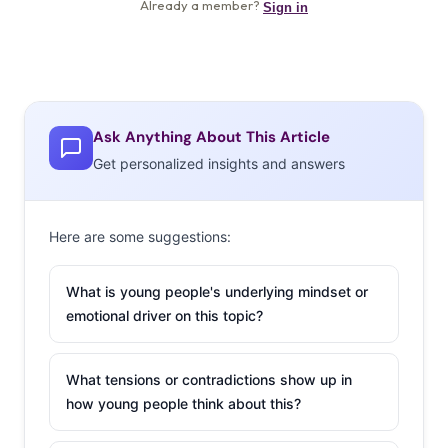
Ask Anything About This Article
Get personalized insights and answers
Here are some suggestions:
What is young people's underlying mindset or
emotional driver on this topic?
What tensions or contradictions show up in
how young people think about this?