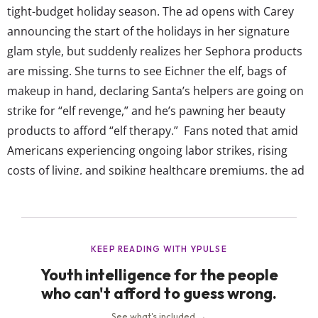
tight-budget holiday season. The ad opens with Carey
announcing the start of the holidays in her signature
glam style, but suddenly realizes her Sephora products
are missing. She turns to see Eichner the elf, bags of
makeup in hand, declaring Santa’s helpers are going on
strike for “elf revenge,” and he’s pawning her beauty
products to afford “elf therapy.” Fans noted that amid
Americans experiencing ongoing labor strikes, rising
costs of living, and spiking healthcare premiums, the ad
making jokes about these things seems out of touch and
not relatable. One...