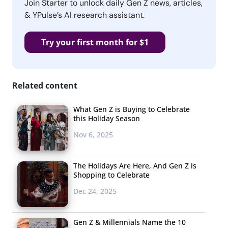
Join Starter to unlock daily Gen Z news, articles,
& YPulse’s AI research assistant.
Try your first month for $1
Related content
What Gen Z is Buying to Celebrate
this Holiday Season
Nov 6, 2025
The Holidays Are Here, And Gen Z is
Shopping to Celebrate
Dec 24, 2025
Gen Z & Millennials Name the 10