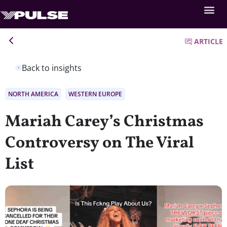
ARTICLE
Back to insights
NORTH AMERICA
WESTERN EUROPE
Mariah Carey’s Christmas
Controversy on The Viral
List