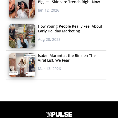
Biggest Skincare Trends Right Now
Jan 12, 2026
How Young People Really Feel About
Early Holiday Marketing
Aug 28, 2025
Isabel Marant at the Bins on The
Viral List, We Fear
Mar 13, 2026