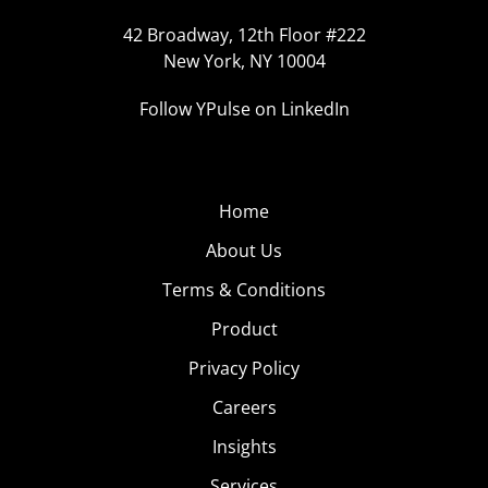
42 Broadway, 12th Floor #222
New York, NY 10004
Follow YPulse on LinkedIn
Home
About Us
Terms & Conditions
Product
Privacy Policy
Careers
Insights
Services