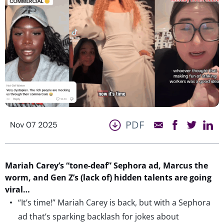
PDF
Nov 07 2025
Mariah Carey’s “tone-deaf” Sephora ad,
Marcus
the
worm
, and Gen Z’s
(lack of)
hidden talents are going
viral…
“It’s time!” Mariah Carey is back, but with a Sephora
ad that’s sparking backlash for jokes about