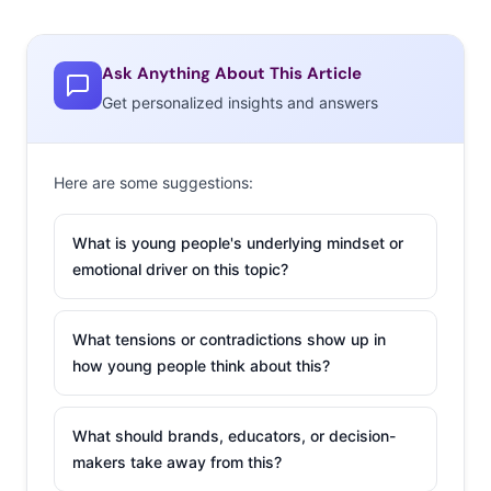
Ask Anything About This Article
Get personalized insights and answers
Here are some suggestions:
What is young people's underlying mindset or
emotional driver on this topic?
What tensions or contradictions show up in
how young people think about this?
What should brands, educators, or decision-
makers take away from this?