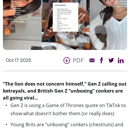
PDF
Oct 17 2025
“The lio
n does not concern himself,”
Gen Z calling out
betrayals,
and
British Gen Z
“
unboxing
”
conkers
are
all
going viral…
Gen Z is using a Game of Thrones quote on TikTok to
show what doesn’t bother them (or really does)
Young Brits are “unboxing” conkers (chestnuts) and