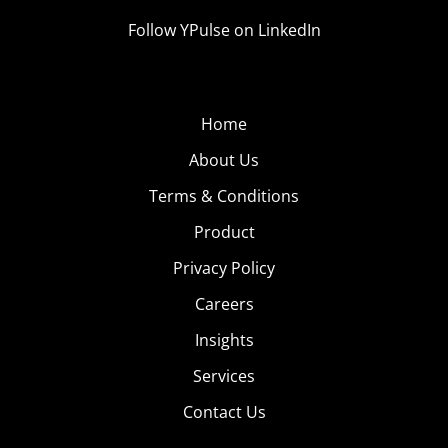
Follow YPulse on LinkedIn
Home
About Us
Terms & Conditions
Product
Privacy Policy
Careers
Insights
Services
Contact Us