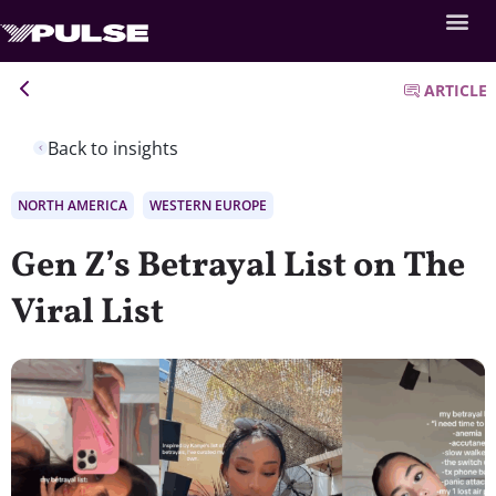
ARTICLE
Back to insights
NORTH AMERICA
WESTERN EUROPE
Gen Z’s Betrayal List on The
Viral List