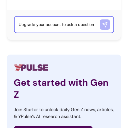
Get started with Gen
Z
Join Starter to unlock daily Gen Z news, articles,
& YPulse’s AI research assistant.