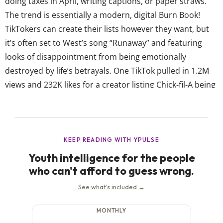
doing taxes in April, writing captions, or paper straws.
The trend is essentially a modern, digital Burn Book!
TikTokers can create their lists however they want, but
it’s often set to West’s song “Runaway” and featuring
looks of disappointment from being emotionally
destroyed by life’s betrayals. One TikTok pulled in 1.2M
views and 232K likes for a creator listing Chick-fil-A being
closed on Sundays and the people who don’t close the
window on a flight on her betrayal list. In Another
TikTok...