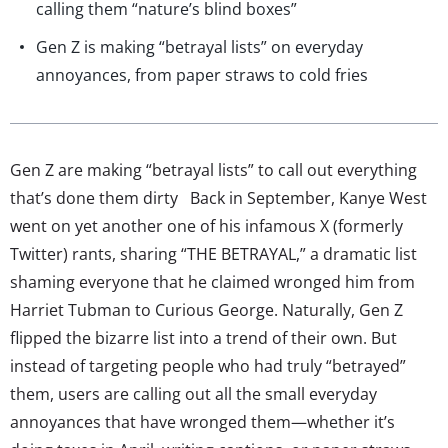
calling them “nature’s blind boxes”
Gen Z is making “betrayal lists” on everyday
annoyances, from paper straws to cold fries
Gen Z are making “betrayal lists” to call out everything
that’s done them dirty Back in September, Kanye West
went on yet another one of his infamous X (formerly
Twitter) rants, sharing “THE BETRAYAL,” a dramatic list
shaming everyone that he claimed wronged him from
Harriet Tubman to Curious George. Naturally, Gen Z
flipped the bizarre list into a trend of their own. But
instead of targeting people who had truly “betrayed”
them, users are calling out all the small everyday
annoyances that have wronged them—whether it’s