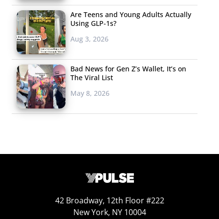
Are Teens and Young Adults Actually
Using GLP-1s?
Aug 3, 2026
Bad News for Gen Z’s Wallet, It’s on
The Viral List
May 8, 2026
42 Broadway, 12th Floor #222
New York, NY 10004