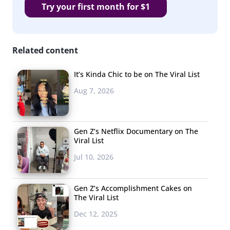
Try your first month for $1
Related content
It’s Kinda Chic to be on The Viral List
Aug 7, 2026
Gen Z’s Netflix Documentary on The
Viral List
Jul 10, 2026
Gen Z’s Accomplishment Cakes on
The Viral List
Dec 12, 2025