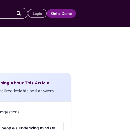
Login
Get a Demo
hing About This Article
nalized insights and answers
uggestions:
 people's underlying mindset