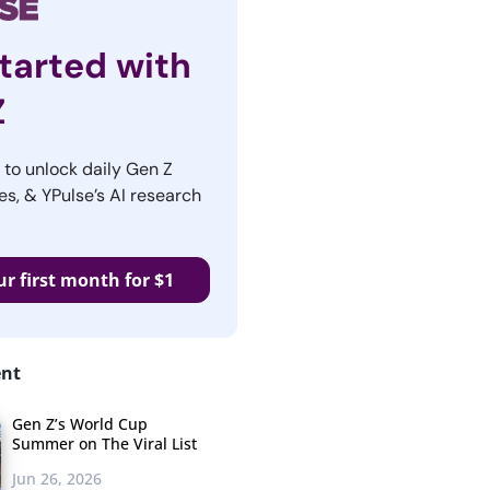
tarted with
Z
r to unlock daily Gen Z
es, & YPulse’s AI research
ur first month for $1
ent
Gen Z’s World Cup
Summer on The Viral List
Jun 26, 2026