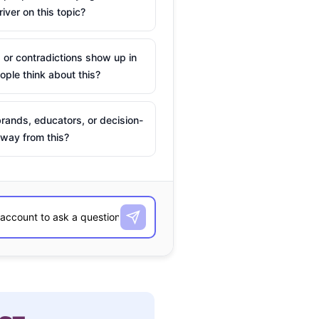
river on this topic?
 or contradictions show up in
ple think about this?
rands, educators, or decision-
way from this?