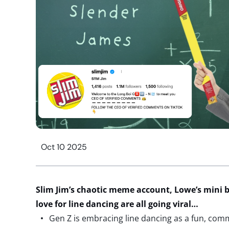
Oct 10 2025
Slim Jim’s chaotic meme
account
, Lowe’s mini 
love for line dancing are all going viral…
Gen Z is embracing line dancing as a fun, com