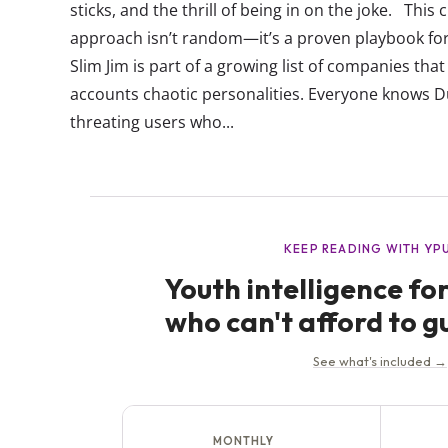
sticks, and the thrill of being in on the joke. This
approach isn’t random—it’s a proven playbook for
Slim Jim is part of a growing list of companies tha
accounts chaotic personalities. Everyone knows 
threating users who...