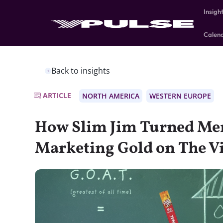
Insigh
Calen
Back to insights
ARTICLE
NORTH AMERICA
WESTERN EUROPE
How Slim Jim Turned Me
Marketing Gold on The Vi