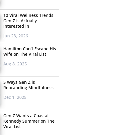
10 Viral Wellness Trends
Gen Z is Actually
Interested in
Jun 23, 2026
Hamilton Can’t Escape His
Wife on The Viral List
Aug 8, 2025
5 Ways Gen Z is
Rebranding Mindfulness
Dec 1, 2025
Gen Z Wants a Coastal
Kennedy Summer on The
Viral List