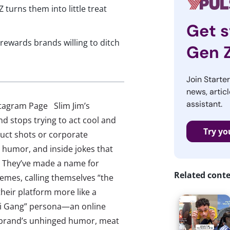
 turns them into little treat
Get s
rewards brands willing to ditch
Gen 
Join Starte
news, articl
assistant.
stagram Page Slim Jim’s
d stops trying to act cool and
Try yo
duct shots or corporate
 humor, and inside jokes that
et. They’ve made a name for
Related cont
memes, calling themselves “the
their platform more like a
Boi Gang” persona—an online
 brand’s unhinged humor, meat