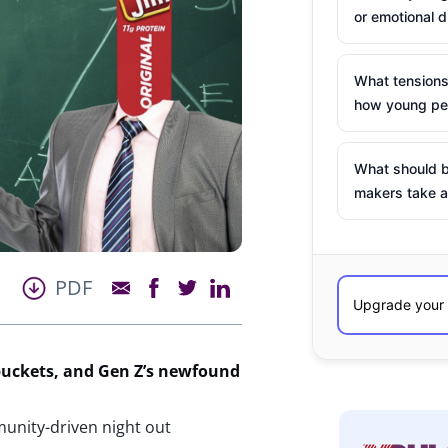
or emotional d
What tensions
how young peo
What should b
makers take a
PDF
buckets, and Gen Z’s newfound
munity-driven night out