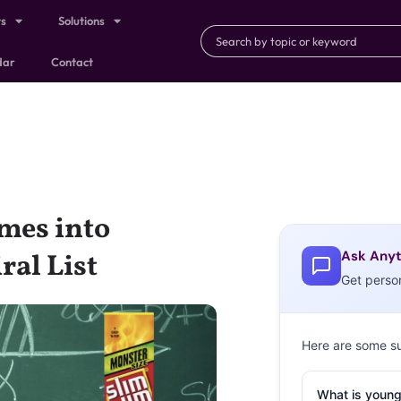
ts
Solutions
dar
Contact
mes into
Ask Anyt
ral List
Get perso
Here are some s
What is young