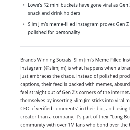
Lowe’s $2 mini buckets have gone viral as Gen Z
snack and drink holders
Slim Jim’s meme-filled Instagram proves Gen Z 
polished for personality
Brands Winning Socials: Slim Jim’s Meme-Filled In
Instagram (@slimjim) is what happens when a bran
just embraces the chaos. Instead of polished pro
captions, their feed is packed with memes, absurd
feel straight out of Gen Z’s corners of the intern
themselves by inserting Slim Jim sticks into viral 
CEO of verified comments” in their bio, and using 
creator than a company. It’s part of their “Long 
community with over 1M fans who bond over the