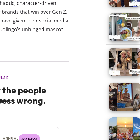
 chaotic, character-driven
 brands that win over Gen Z.
t have given their social media
Duolingo’s unhinged mascot