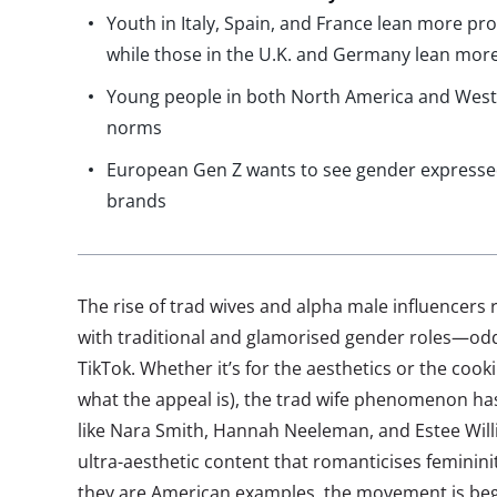
Youth in Italy, Spain, and France lean more pr
while those in the U.K. and Germany lean more
Young people in both North America and West
norms
European Gen Z wants to see gender expressed
brands
The rise of trad wives and alpha male influencers
with traditional and glamorised gender roles—od
TikTok. Whether it’s for the aesthetics or the cookin
what the appeal is), the trad wife phenomenon has
like Nara Smith, Hannah Neeleman, and Estee Will
ultra-aesthetic content that romanticises feminini
they are American examples, the movement is beg