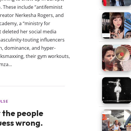
o. These include “antifeminist
e creator Nerkesha Rogers, and
Academy, a “ministry for
t deleted her social media
sculinity-touting influencers
th, dominance, and hyper-
oksmaxxing, their gym workouts,
mza...