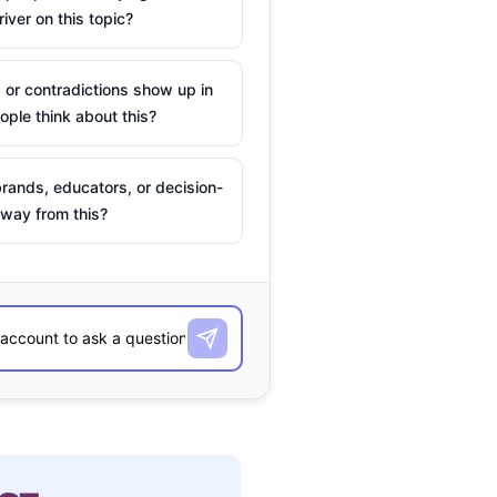
river on this topic?
 or contradictions show up in
ple think about this?
rands, educators, or decision-
way from this?