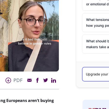
or emotional d
What tensions
how young peo
What should b
makers take a
PDF
ung Europeans
aren’t
buying