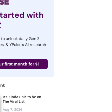
tarted with
Z
r to unlock daily Gen Z
es, & YPulse’s AI research
ur first month for $1
ent
It’s Kinda Chic to be on
The Viral List
Aug 7, 2026