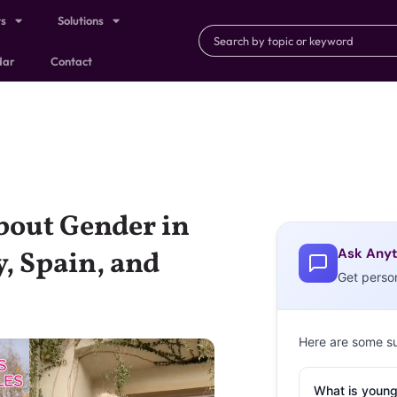
ts
Solutions
dar
Contact
bout Gender in
Ask Anyt
, Spain, and
Get perso
Here are some s
What is young