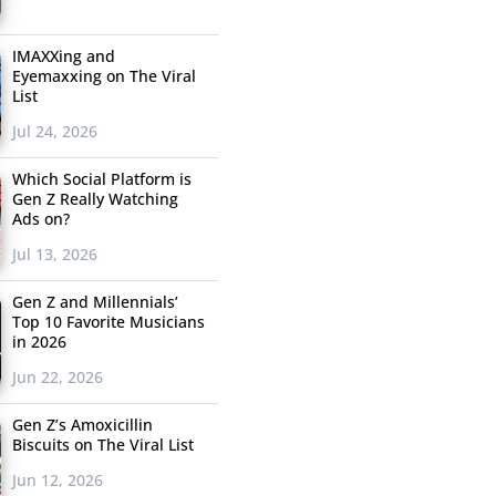
IMAXXing and
Eyemaxxing on The Viral
List
Jul 24, 2026
Which Social Platform is
Gen Z Really Watching
Ads on?
Jul 13, 2026
Gen Z and Millennials’
Top 10 Favorite Musicians
in 2026
Jun 22, 2026
Gen Z’s Amoxicillin
Biscuits on The Viral List
Jun 12, 2026