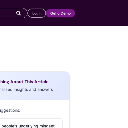
Login
Get a Demo
hing About This Article
nalized insights and answers
uggestions:
 people's underlying mindset