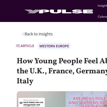
Insigh
Calen
Back to insights
ARTICLE
WESTERN EUROPE
How Young People Feel A
the U.K., France, Germany
Italy