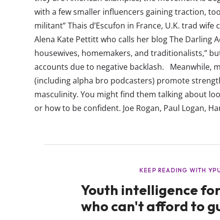
with a few smaller influencers gaining traction, to
militant” Thais d’Escufon in France, U.K. trad wif
Alena Kate Pettitt who calls her blog The Darling 
housewives, homemakers, and traditionalists,” bu
accounts due to negative backlash. Meanwhile, ma
(including alpha bro podcasters) promote streng
masculinity. You might find them talking about lo
or how to be confident. Joe Rogan, Paul Logan, Ha