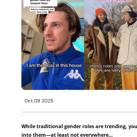
Oct 08 2025
While traditional gender roles are trending,
yo
into them—at least not everywhere…