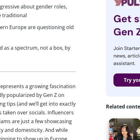
ogressive about gender roles,
 traditional
Get s
ern Europe are questioning old
Gen 
 as a spectrum, not a box, by
Join Starte
news, articl
assistant.
Try yo
 represents a growing fascination
dly popularized by Gen Z on
g tips (and we’ll get into exactly
Related cont
 taken over socials. Influencers
iams are just a few showcasing
ty and domesticity. And while
inning to show up in Europe,