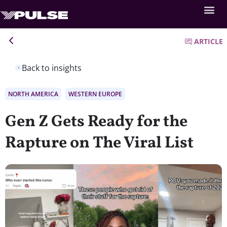
ARTICLE
Back to insights
NORTH AMERICA
WESTERN EUROPE
Gen Z Gets Ready for the
Rapture on The Viral List