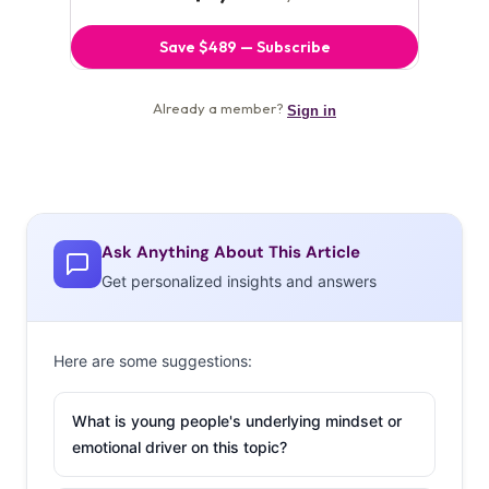
Ask Anything About This Article
Get personalized insights and answers
Here are some suggestions:
What is young people's underlying mindset or
emotional driver on this topic?