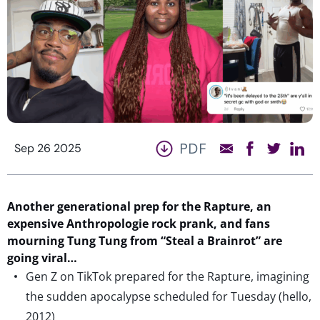
PDF
Sep 26 2025
Another
generational
prep for
t
he Rapture
,
an
expensive Anthropologie rock
prank
, and fans
mourning Tung
Tung
from “Steal a
Brainrot
” are
going viral…
Gen Z on TikTok prepared for the Rapture, imagining
the sudden apocalypse scheduled for Tuesday (hello,
2012)