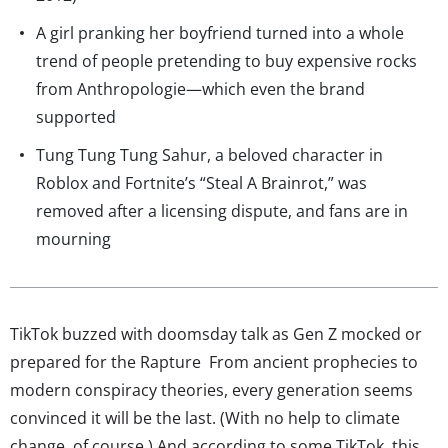
A girl pranking her boyfriend turned into a whole
trend of people pretending to buy expensive rocks
from Anthropologie—which even the brand
supported
Tung Tung Tung Sahur, a beloved character in
Roblox and Fortnite’s “Steal A Brainrot,” was
removed after a licensing dispute, and fans are in
mourning
TikTok buzzed with doomsday talk as Gen Z mocked or
prepared for the Rapture From ancient prophecies to
modern conspiracy theories, every generation seems
convinced it will be the last. (With no help to climate
change, of course.) And according to some TikTok, this