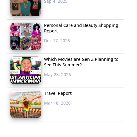
Sep 4, 2025
Personal Care and Beauty Shopping
Report
Dec 17, 2025
Which Movies are Gen Z Planning to
See This Summer?
May 28, 2026
Travel Report
Mar 18, 2026