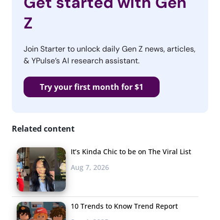
Get started with Gen
Z
Join Starter to unlock daily Gen Z news, articles,
& YPulse’s AI research assistant.
Try your first month for $1
Related content
It’s Kinda Chic to be on The Viral List
Aug 7, 2026
10 Trends to Know Trend Report