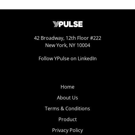
42 Broadway, 12th Floor #222
New York, NY 10004
Follow YPulse on LinkedIn
Home
About Us
Terms & Conditions
Product
Privacy Policy