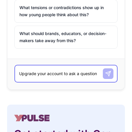
What tensions or contradictions show up in
how young people think about this?
What should brands, educators, or decision-
makers take away from this?