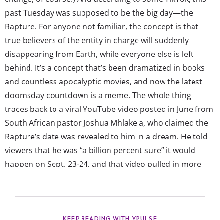
past Tuesday was supposed to be the big day—the
Rapture. For anyone not familiar, the concept is that
true believers of the entity in charge will suddenly
disappearing from Earth, while everyone else is left
behind. It’s a concept that’s been dramatized in books
and countless apocalyptic movies, and now the latest
doomsday countdown is a meme. The whole thing
traces back to a viral YouTube video posted in June from
South African pastor Joshua Mhlakela, who claimed the
Rapture’s date was revealed to him in a dream. He told
viewers that he was “a billion percent sure” it would
happen on Sept. 23-24, and that video pulled in more
than half a million views. Depending on who popped up
on their FYPs, the mood...