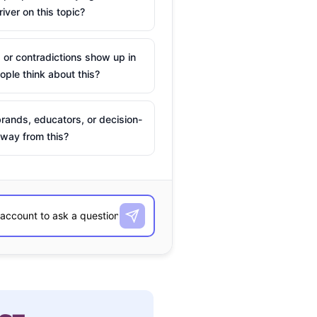
river on this topic?
 or contradictions show up in
ple think about this?
rands, educators, or decision-
way from this?