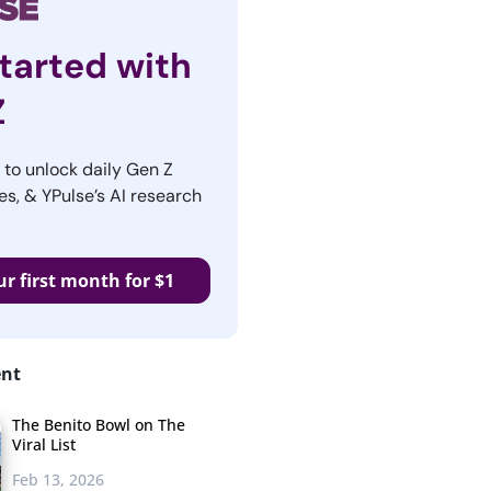
tarted with
Z
r to unlock daily Gen Z
es, & YPulse’s AI research
ur first month for $1
ent
The Benito Bowl on The
Viral List
Feb 13, 2026