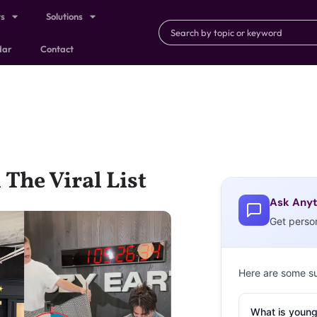
ts
Solutions
dar
Contact
 The Viral List
Ask Anyt
Get perso
Here are some s
What is young