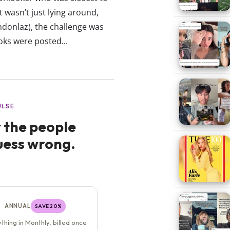
 wasn’t just lying around,
donlaz), the challenge was
oks were posted...