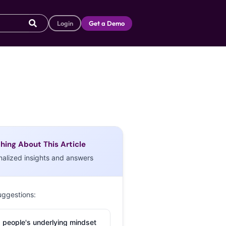
Login
Get a Demo
hing About This Article
nalized insights and answers
uggestions:
 people's underlying mindset