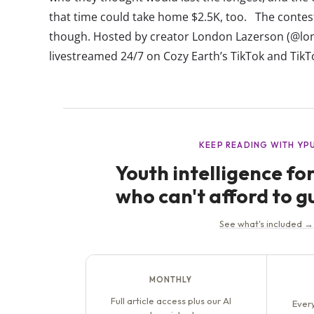
that time could take home $2.5K, too. The contest
though. Hosted by creator London Lazerson (@lon
livestreamed 24/7 on Cozy Earth’s TikTok and TikT