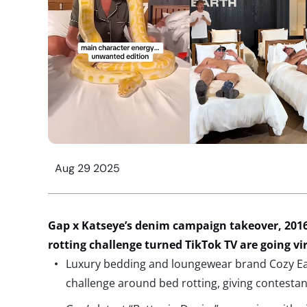
Aug 29 2025
Gap x
Katseye’s
denim
campaign takeover, 2016
rotting challenge
turned TikTok TV
are going vi
Luxury bedding and loungewear brand Cozy Eart
challenge around bed rotting, giving contesta