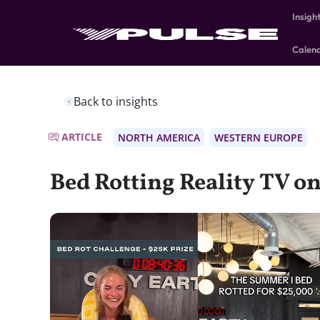
Insigh
Calen
Back to insights
ARTICLE
NORTH AMERICA
WESTERN EUROPE
Bed Rotting Reality TV on