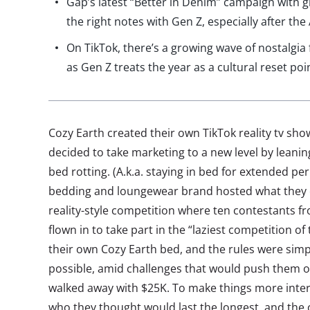
Gap’s latest “Better in Denim” campaign with gi
the right notes with Gen Z, especially after th
On TikTok, there’s a growing wave of nostalgi
as Gen Z treats the year as a cultural reset poi
Cozy Earth created their own TikTok reality tv sh
decided to take marketing to a new level by leanin
bed rotting. (A.k.a. staying in bed for extended per
bedding and loungewear brand hosted what they ca
reality-style competition where ten contestants f
flown in to take part in the “laziest competition of
their own Cozy Earth bed, and the rules were simpl
possible, amid challenges that would push them ou
walked away with $25K. To make things more inter
who they thought would last the longest, and the