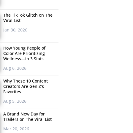
The TikTok Glitch on The
Viral List
Jan 30, 2026
How Young People of
Color Are Prioritizing
Wellness—in 3 Stats
Aug 6, 2026
Why These 10 Content
Creators Are Gen Z’s
Favorites
Aug 5, 2026
A Brand New Day for
Trailers on The Viral List
Mar 20, 2026