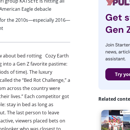
rl group KATSEYE is hitting all
e American Eagle debacle
Get s
a for the 2010s—especially 2016—
Gen 
nt
Join Starte
news, articl
ow about bed rotting Cozy Earth
assistant.
g into a Gen Z favorite pastime:
iods of time). The luxury
Try yo
lled the “Bed Rot Challenge,” a
rom across the country were
 their lives.” Each competitor got
Related cont
e: stay in bed as long as
t. The last person to leave
active, viewers placed bets on
 onlooker who was closest to