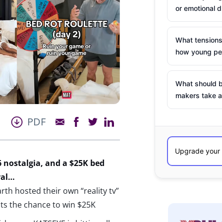
or emotional d
What tensions
how young peo
What should b
makers take a
PDF
 nostalgia, and a $25K bed
ral…
h hosted their own “reality tv”
nts the chance to win $25K