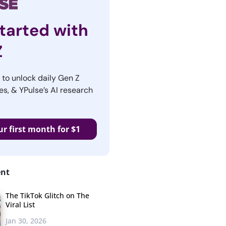
tarted with
Z
r to unlock daily Gen Z
es, & YPulse’s AI research
ur first month for $1
ent
The TikTok Glitch on The
Viral List
Jan 30, 2026