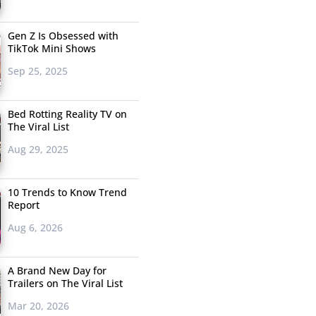
Gen Z Is Obsessed with
TikTok Mini Shows
Sep 25, 2025
Bed Rotting Reality TV on
The Viral List
Aug 29, 2025
10 Trends to Know Trend
Report
Aug 6, 2026
A Brand New Day for
Trailers on The Viral List
Mar 20, 2026