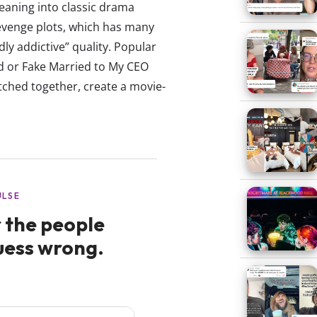
eaning into classic drama
revenge plots, which has many
ly addictive” quality. Popular
and or Fake Married to My CEO
tched together, create a movie-