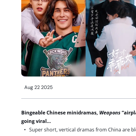
Aug 22 2025
Bingeable Chinese minidramas,
Weapons
“airpl
going viral…
Super short, vertical dramas from China are b