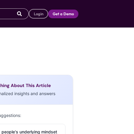
Login
Get a Demo
hing About This Article
nalized insights and answers
uggestions:
 people's underlying mindset