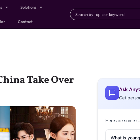
ts
Solutions
dar
Contact
China Take Over
Ask Anyt
Get perso
Here are some s
What is young