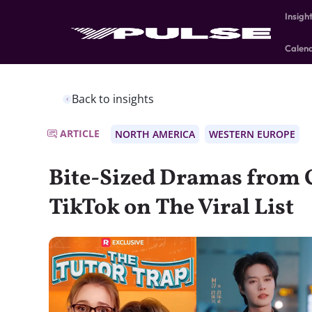
Insigh
Calen
Back to insights
ARTICLE
NORTH AMERICA
WESTERN EUROPE
Bite-Sized Dramas from 
TikTok on The Viral List