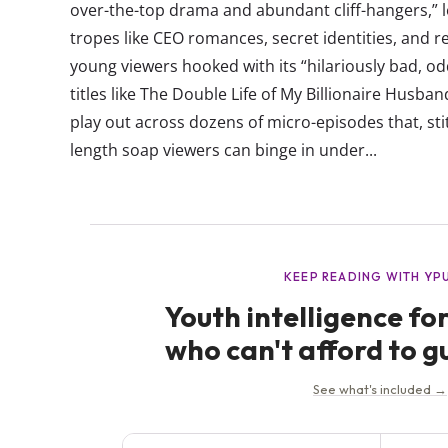
over-the-top drama and abundant cliff-hangers,” l
tropes like CEO romances, secret identities, and 
young viewers hooked with its “hilariously bad, odd
titles like The Double Life of My Billionaire Husb
play out across dozens of micro-episodes that, sti
length soap viewers can binge in under...