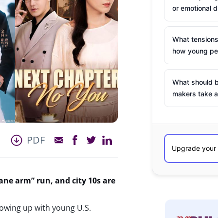
or emotional d
What tensions
how young peo
What should b
makers take a
PDF
ane arm” run, and city 10s are
lowing up with young U.S.