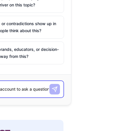
river on this topic?
 or contradictions show up in
ple think about this?
rands, educators, or decision-
way from this?