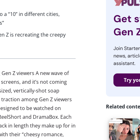
 “10” in different cities,
Get s
s”
Gen 
 Z is recreating the creepy
Join Starte
news, articl
assistant.
g Gen Z viewers A new wave of
Try yo
 screens, and it’s not coming
ized, vertically-shot soap
ng traction among Gen Z viewers
Related cont
 designed to be watched on
 ReelShort and DramaBox. Each
ack in length they make up for in
with their “cheesy romance,