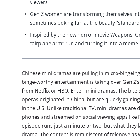
viewers
Gen Z women are transforming themselves into a
sometimes poking fun at the beauty “standard
Inspired by the new horror movie Weapons, Gen
“airplane arm” run and turning it into a meme
Chinese mini dramas are pulling in micro-bingein
binge-worthy entertainment is taking over Gen Z’s
from Netflix or HBO. Enter: mini dramas. The bite-s
operas originated in China, but are quickly gaini
in the U.S. Unlike traditional TV, mini dramas are
phones and streamed on social viewing apps like
episode runs just a minute or two, but what they l
drama. The content is reminiscent of telenovelas 