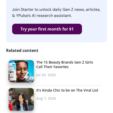
Join Starter to unlock daily Gen Z news, articles,
& YPulse’s AI research assistant.
Try your first month for $1
Related content
The 15 Beauty Brands Gen Z Girls
Call Their Favorites
Jul 20, 2026
It’s Kinda Chic to be on The Viral List
Aug 7, 2026