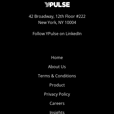
42 Broadway, 12th Floor #222
New York, NY 10004
Follow YPulse on LinkedIn
Home
About Us
Terms & Conditions
Product
Privacy Policy
Careers
Insights