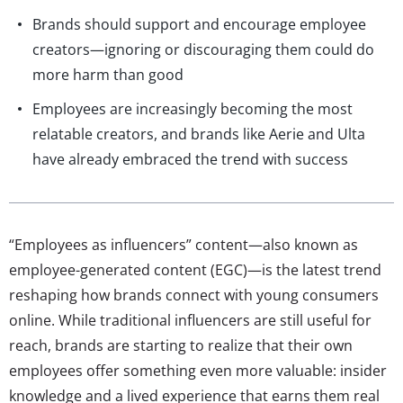
Brands should support and encourage employee
creators—ignoring or discouraging them could do
more harm than good
Employees are increasingly becoming the most
relatable creators, and brands like Aerie and Ulta
have already embraced the trend with success
“Employees as influencers” content—also known as
employee-generated content (EGC)—is the latest trend
reshaping how brands connect with young consumers
online. While traditional influencers are still useful for
reach, brands are starting to realize that their own
employees offer something even more valuable: insider
knowledge and a lived experience that earns them real