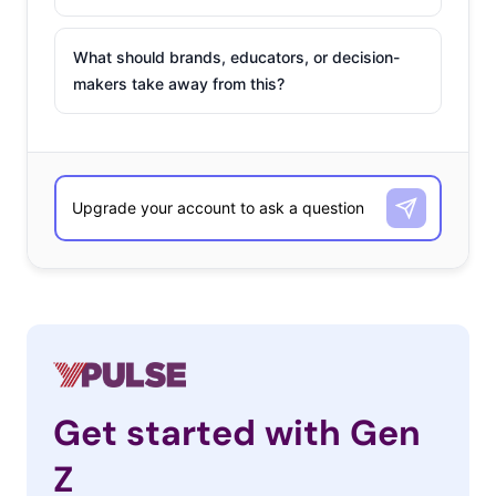
What should brands, educators, or decision-
makers take away from this?
Get started with Gen
Z