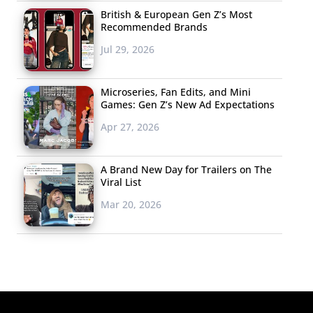
British & European Gen Z’s Most
Recommended Brands
Jul 29, 2026
Microseries, Fan Edits, and Mini
Games: Gen Z’s New Ad Expectations
Apr 27, 2026
A Brand New Day for Trailers on The
Viral List
Mar 20, 2026