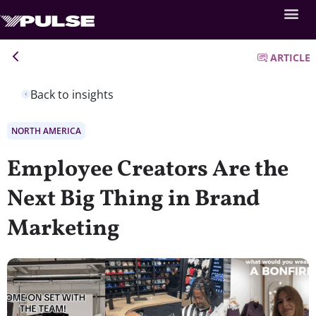
ARTICLE
Back to insights
NORTH AMERICA
Employee Creators Are the
Next Big Thing in Brand
Marketing