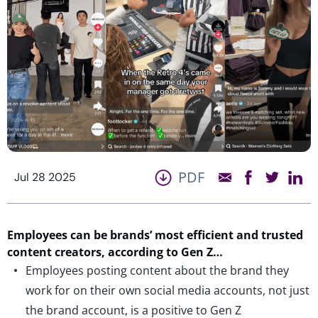
PDF
Jul 28 2025
Employees
can be brands
’
most efficient
and
trusted
content creators
,
according to Gen Z…
Employees posting content about the brand they
work for on their own social media accounts, not just
the brand account, is a positive to Gen Z