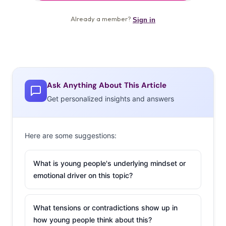
Ask Anything About This Article
Get personalized insights and answers
Here are some suggestions:
What is young people's underlying mindset or
emotional driver on this topic?
What tensions or contradictions show up in
how young people think about this?