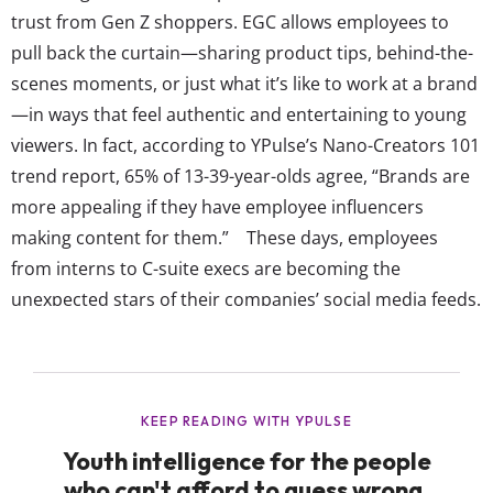
trust from Gen Z shoppers. EGC allows employees to
pull back the curtain—sharing product tips, behind-the-
scenes moments, or just what it’s like to work at a brand
—in ways that feel authentic and entertaining to young
viewers. In fact, according to YPulse’s Nano-Creators 101
trend report, 65% of 13-39-year-olds agree, “Brands are
more appealing if they have employee influencers
making content for them.” These days, employees
from interns to C-suite execs are becoming the
unexpected stars of their companies’ social media feeds.
Some of the most engaging posts have little to do with
the products themselves but everything to do with the
brand’s vibe. This includes everything from LOEWE’s
creative director rating viral moments, Fenty Beauty’s IT
team...