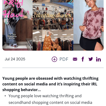
PDF
Jul 24 2025
Young people are obsessed with watching thrifting
content on social media and
it’s
inspiring their IRL
shopping behavior…
Young people love watching thrifting and
secondhand shopping content on social media