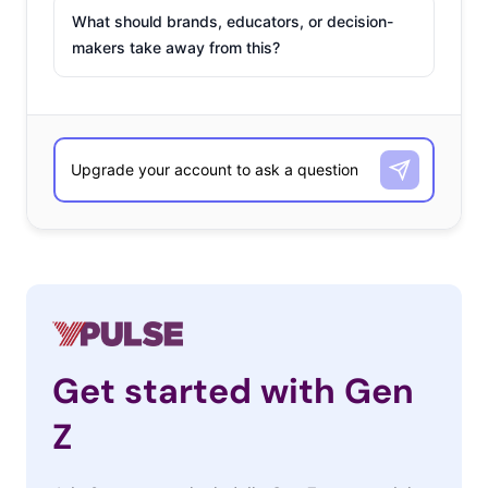
What should brands, educators, or decision-
makers take away from this?
Get started with Gen
Z