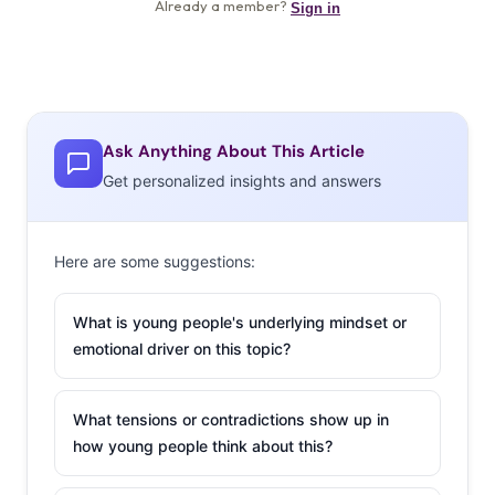
Ask Anything About This Article
Get personalized insights and answers
Here are some suggestions:
What is young people's underlying mindset or
emotional driver on this topic?
What tensions or contradictions show up in
how young people think about this?