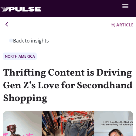
ARTICLE
Back to insights
NORTH AMERICA
Thrifting Content is Driving
Gen Z’s Love for Secondhand
Shopping