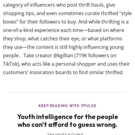
category of influencers who post thrift hauls, give
shopping tips, and even sometimes curate thrifted “style
boxes” for their followers to buy. And while thrifting is a
one-of-a-kind experience each time—based on where
they shop, what catches their eye, or what platforms
they use—the content is still highly influencing young
people. Take creator @kgillian (719K followers on
TikTok), who acts like a personal shopper and uses their
customers’ inspiration boards to find similar thrifted
items for a complete outfit or wardrobe. Or
@esmecarpenter (136K followers on TikTok), a DIY
thrifter and reseller who went viral last year for styling
vintage...