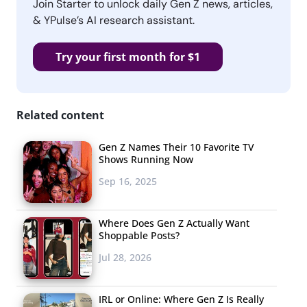
Join Starter to unlock daily Gen Z news, articles,
& YPulse’s AI research assistant.
Try your first month for $1
Related content
Gen Z Names Their 10 Favorite TV
Shows Running Now
Sep 16, 2025
Where Does Gen Z Actually Want
Shoppable Posts?
Jul 28, 2026
IRL or Online: Where Gen Z Is Really