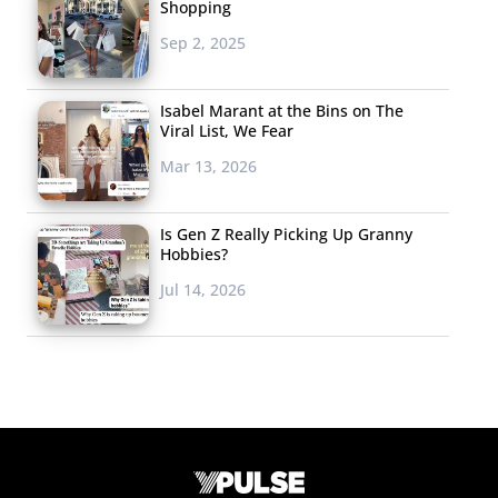
Shopping
Sep 2, 2025
Isabel Marant at the Bins on The
Viral List, We Fear
Mar 13, 2026
Is Gen Z Really Picking Up Granny
Hobbies?
Jul 14, 2026