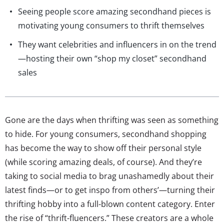
Seeing people score amazing secondhand pieces is
motivating young consumers to thrift themselves
They want celebrities and influencers in on the trend
—hosting their own “shop my closet” secondhand
sales
Gone are the days when thrifting was seen as something
to hide. For young consumers, secondhand shopping
has become the way to show off their personal style
(while scoring amazing deals, of course). And they’re
taking to social media to brag unashamedly about their
latest finds—or to get inspo from others’—turning their
thrifting hobby into a full-blown content category. Enter
the rise of “thrift-fluencers.” These creators are a whole