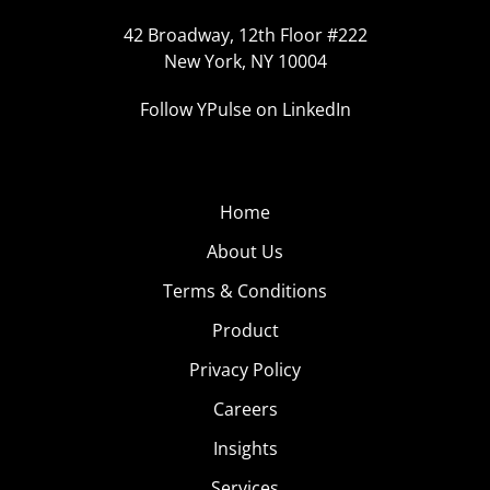
42 Broadway, 12th Floor #222
New York, NY 10004
Follow YPulse on LinkedIn
Home
About Us
Terms & Conditions
Product
Privacy Policy
Careers
Insights
Services