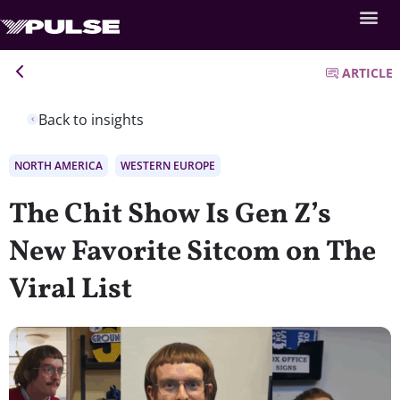
ARTICLE
Back to insights
NORTH AMERICA
WESTERN EUROPE
The Chit Show Is Gen Z’s
New Favorite Sitcom on The
Viral List