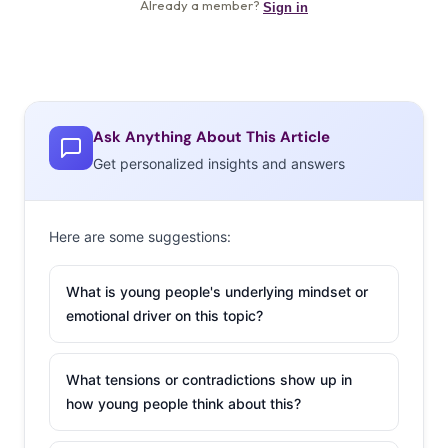
Ask Anything About This Article
Get personalized insights and answers
Here are some suggestions:
What is young people's underlying mindset or
emotional driver on this topic?
What tensions or contradictions show up in
how young people think about this?