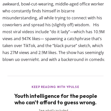
awkward, bowl-cut-wearing, middle-aged office worker
who constantly finds himself in bizarre
misunderstanding, all while trying to connect with his
coworkers and spread his (slightly off) wisdom. His
most viral videos include “do it lady”—which has 10.9M
views and 947K likes— spawning a catchphrase that’s
taken over TikTok, and the “black purse” sketch, which
has 27M views and 2.9M likes. The show has seemingly
blown up overnight, and with a background in comedy,
Renshaw says his team’s goal (because yes, there’s a
crew on these TikToks) is to “maintain the integrity” of
the show and “protect the character” that so many now
love. Clearly, it’s...