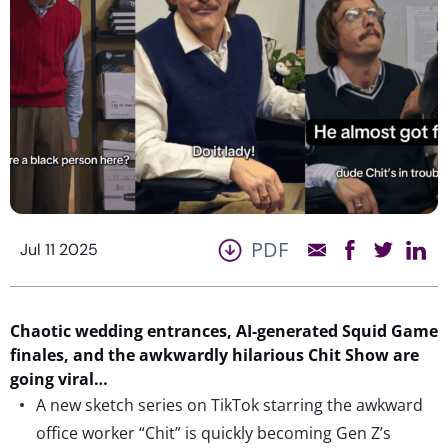
PDF
Jul 11 2025
Chaotic wedding entrances, AI-generated Squid Game
finales, and the awkwardly hilarious Chit Show are
going viral…
A new sketch series on TikTok starring the awkward
office worker “Chit” is quickly becoming Gen Z’s