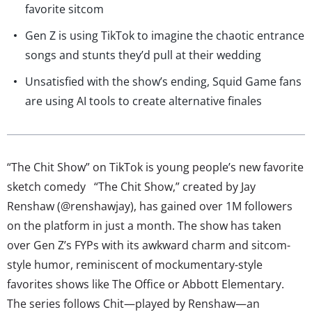
favorite sitcom
Gen Z is using TikTok to imagine the chaotic entrance
songs and stunts they’d pull at their wedding
Unsatisfied with the show’s ending, Squid Game fans
are using AI tools to create alternative finales
“The Chit Show” on TikTok is young people’s new favorite
sketch comedy “The Chit Show,” created by Jay
Renshaw (@renshawjay), has gained over 1M followers
on the platform in just a month. The show has taken
over Gen Z’s FYPs with its awkward charm and sitcom-
style humor, reminiscent of mockumentary-style
favorites shows like The Office or Abbott Elementary.
The series follows Chit—played by Renshaw—an