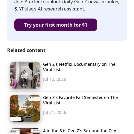
Join Starter to unlock daily Gen Z news, articles,
& YPulse’s AI research assistant.
Try your first month for $1
Related content
Gen Z’s Netflix Documentary on The
Viral List
Jul 10, 2026
Gen Z’s Favorite Fall Semester on The
Viral List
Jul 31, 2026
4 in the 5 is Gen Z’s Sex and the City