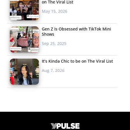
on The Viral List
May 15, 2026
Gen Z Is Obsessed with TikTok Mini
Shows
Sep 25, 2025
It’s Kinda Chic to be on The Viral List
Aug 7, 2026