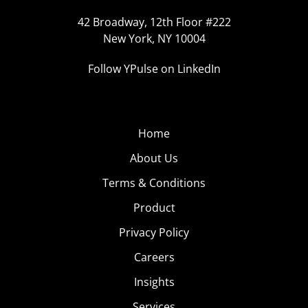
42 Broadway, 12th Floor #222
New York, NY 10004
Follow YPulse on LinkedIn
Home
About Us
Terms & Conditions
Product
Privacy Policy
Careers
Insights
Services