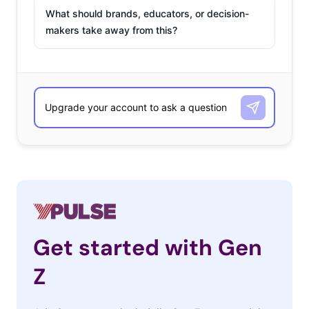
What should brands, educators, or decision-
makers take away from this?
Get started with Gen
Z