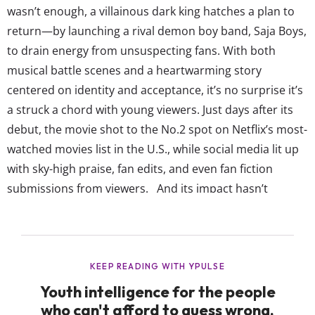
wasn’t enough, a villainous dark king hatches a plan to
return—by launching a rival demon boy band, Saja Boys,
to drain energy from unsuspecting fans. With both
musical battle scenes and a heartwarming story
centered on identity and acceptance, it’s no surprise it’s
a struck a chord with young viewers. Just days after its
debut, the movie shot to the No.2 spot on Netflix’s most-
watched movies list in the U.S., while social media lit up
with sky-high praise, fan edits, and even fan fiction
submissions from viewers. And its impact hasn’t
stopped at the screen. The film’s soundtrack is now a
chart-topping album, claiming the top spot on the
iTunes...