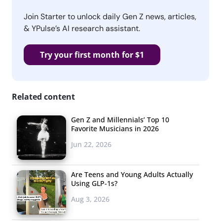
Join Starter to unlock daily Gen Z news, articles,
& YPulse’s AI research assistant.
Try your first month for $1
Related content
Gen Z and Millennials’ Top 10
Favorite Musicians in 2026
Jun 22, 2026
Are Teens and Young Adults Actually
Using GLP-1s?
Aug 3, 2026