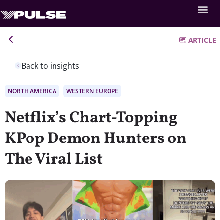
ARTICLE
Back to insights
NORTH AMERICA
WESTERN EUROPE
Netflix’s Chart-Topping
KPop Demon Hunters on
The Viral List