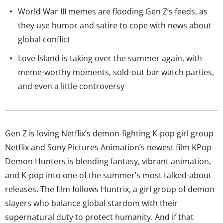
World War III memes are flooding Gen Z’s feeds, as
they use humor and satire to cope with news about
global conflict
Love Island is taking over the summer again, with
meme-worthy moments, sold-out bar watch parties,
and even a little controversy
Gen Z is loving Netflix’s demon-fighting K-pop girl group
Netflix and Sony Pictures Animation’s newest film KPop
Demon Hunters is blending fantasy, vibrant animation,
and K-pop into one of the summer’s most talked-about
releases. The film follows Huntrix, a girl group of demon
slayers who balance global stardom with their
supernatural duty to protect humanity. And if that