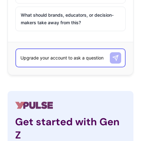
What should brands, educators, or decision-
makers take away from this?
Get started with Gen
Z