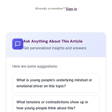
Ask Anything About This Article
Get personalized insights and answers
Here are some suggestions:
What is young people's underlying mindset or
emotional driver on this topic?
What tensions or contradictions show up in
how young people think about this?