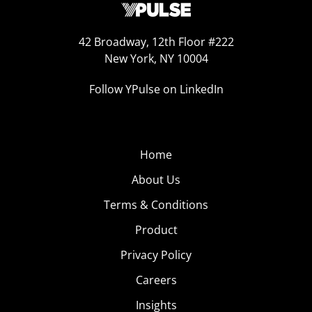
42 Broadway, 12th Floor #222
New York, NY 10004
Follow YPulse on LinkedIn
Home
About Us
Terms & Conditions
Product
Privacy Policy
Careers
Insights