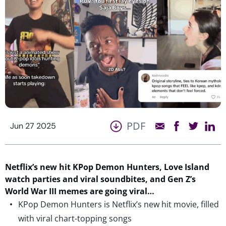
PDF
Jun 27 2025
Netflix’s new
hit
KPop
Demon Hunters, Love Island
watch parties and viral soundbites, and Gen Z’s
World War III memes are going viral…
KPop Demon Hunters is Netflix’s new hit movie, filled
with viral chart-topping songs