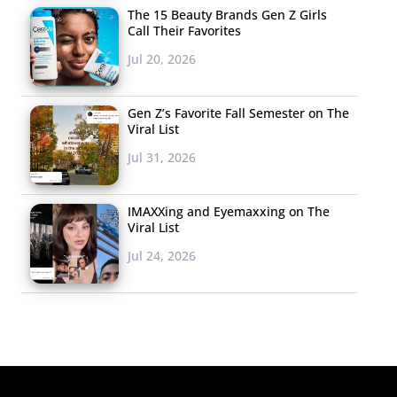
The 15 Beauty Brands Gen Z Girls
Call Their Favorites
Jul 20, 2026
Gen Z’s Favorite Fall Semester on The
Viral List
Jul 31, 2026
IMAXXing and Eyemaxxing on The
Viral List
Jul 24, 2026