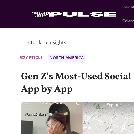
Insigh
Calen
Back to insights
ARTICLE
NORTH AMERICA
Gen Z’s Most-Used Social
App by App