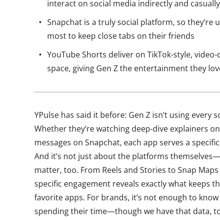
interact on social media indirectly and casually
Snapchat is a truly social platform, so they’re
most to keep close tabs on their friends
YouTube Shorts deliver on TikTok-style, video-d
space, giving Gen Z the entertainment they lov
YPulse has said it before: Gen Z isn’t using every 
Whether they’re watching deep-dive explainers o
messages on Snapchat, each app serves a specific 
And it’s not just about the platforms themselves
matter, too. From Reels and Stories to Snap Maps 
specific engagement reveals exactly what keeps t
favorite apps. For brands, it’s not enough to know
spending their time—though we have that data, to