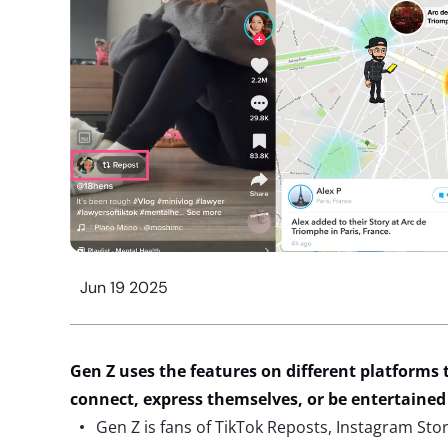
Jun 19 2025
Gen Z uses
the
features on different platforms
connect, express themselves, or be entertained
Gen Z is fans of TikTok Reposts, Instagram Stor