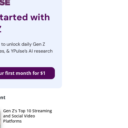
tarted with
Z
r to unlock daily Gen Z
es, & YPulse’s AI research
ur first month for $1
ent
Gen Z’s Top 10 Streaming
and Social Video
Platforms