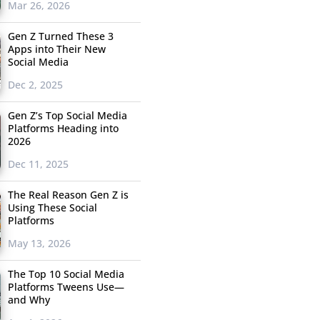
Mar 26, 2026
Gen Z Turned These 3
Apps into Their New
Social Media
Dec 2, 2025
Gen Z’s Top Social Media
Platforms Heading into
2026
Dec 11, 2025
The Real Reason Gen Z is
Using These Social
Platforms
May 13, 2026
The Top 10 Social Media
Platforms Tweens Use—
and Why