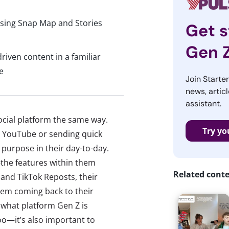
 using Snap Map and Stories
Get s
Gen 
riven content in a familiar
e
Join Starte
news, articl
assistant.
social platform the same way.
Try yo
n YouTube or sending quick
purpose in their day-to-day.
—the features within them
Related cont
and TikTok Reposts, their
hem coming back to their
 what platform Gen Z is
o—it’s also important to