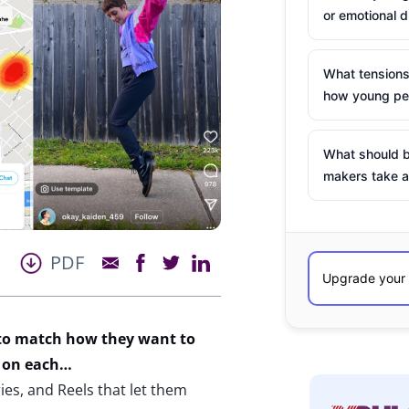
or emotional d
What tensions
how young peo
What should b
makers take a
PDF
 to match how they want to
on each
…
ies, and Reels that let them