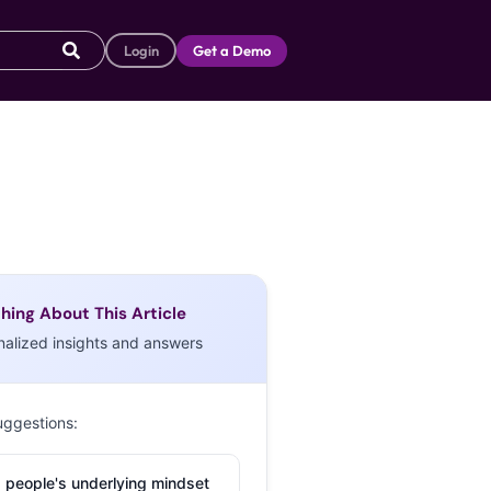
Login
Get a Demo
hing About This Article
nalized insights and answers
uggestions:
 people's underlying mindset