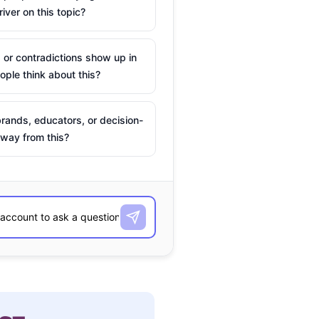
river on this topic?
 or contradictions show up in
ple think about this?
rands, educators, or decision-
way from this?