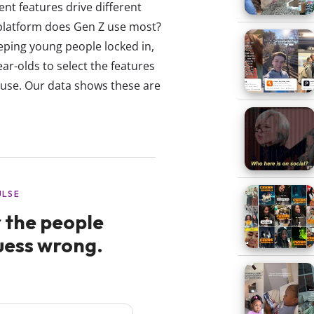
ent features drive different
 platform does Gen Z use most?
eeping young people locked in,
ar-olds to select the features
y use. Our data shows these are