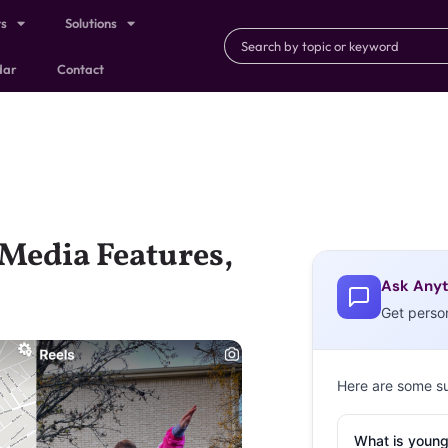
ts
Solutions
dar
Contact
 Media Features,
Ask Anyt
Get perso
Here are some s
What is young