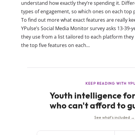
understand how exactly they’re spending it. Differ
types of engagement, so which ones on each top
To find out more what exact features are really k
YPulse’s Social Media Monitor survey asks 13-39-ye
they use from a list tailored to each platform the
the top five features on each...