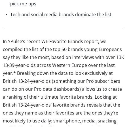
pick-me-ups
Tech and social media brands dominate the list
In YPulse’s recent WE Favorite Brands report, we
compiled the list of the top 50 brands young Europeans
say they like the most, based on interviews with over 13K
13-39-year-olds across Western Europe over the last
year.* Breaking down the data to look exclusively at
British 13-24-year-olds (something our Pro subscribers
can do on our Pro data dashboards) allows us to create
a ranking of their ultimate favorite brands. Looking at
British 13-24-year-olds’ favorite brands reveals that the
ones they name as their favorites are the ones they’re
most likely to use daily: smartphone, media, snacking,