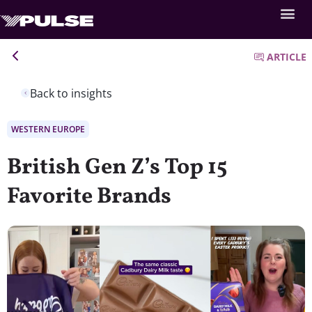
ARTICLE
Back to insights
WESTERN EUROPE
British Gen Z’s Top 15
Favorite Brands