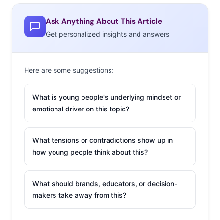
Ask Anything About This Article
Get personalized insights and answers
Here are some suggestions:
What is young people's underlying mindset or
emotional driver on this topic?
What tensions or contradictions show up in
how young people think about this?
What should brands, educators, or decision-
makers take away from this?