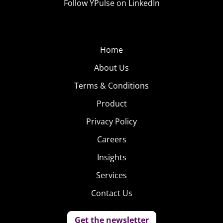
Follow YPulse on LinkedIn
Home
About Us
Terms & Conditions
Product
Privacy Policy
Careers
Insights
Services
Contact Us
Get the newsletter