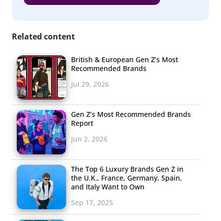
Related content
British & European Gen Z’s Most
Recommended Brands
Jul 29, 2026
Gen Z’s Most Recommended Brands
Report
Jun 2, 2026
The Top 6 Luxury Brands Gen Z in
the U.K., France, Germany, Spain,
and Italy Want to Own
Sep 17, 2025