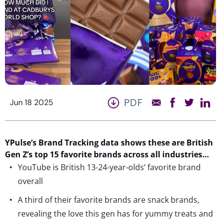
PDF
Jun 18 2025
YPulse’s Brand Tracking data shows these are British
Gen Z’s top 15 favorite brands across all industries…
YouTube is British 13-24-year-olds’ favorite brand
overall
A third of their favorite brands are snack brands,
revealing the love this gen has for yummy treats and