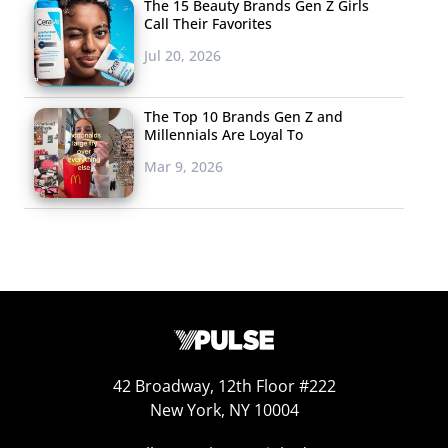
The 15 Beauty Brands Gen Z Girls
Call Their Favorites
Jul 20, 2026
The Top 10 Brands Gen Z and
Millennials Are Loyal To
Mar 9, 2026
42 Broadway, 12th Floor #222
New York, NY 10004