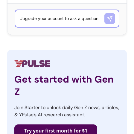
Get started with Gen
Z
Join Starter to unlock daily Gen Z news, articles,
& YPulse’s AI research assistant.
Try your first month for $1