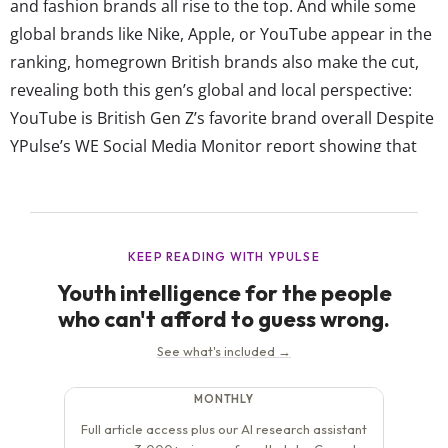
and fashion brands all rise to the top. And while some
global brands like Nike, Apple, or YouTube appear in the
ranking, homegrown British brands also make the cut,
revealing both this gen’s global and local perspective:
YouTube is British Gen Z’s favorite brand overall Despite
YPulse’s WE Social Media Monitor report showing that
British Gen Z are +20pts more likely to use TikTok daily
than YouTube (59% vs 39%), YouTube clearly still holds...