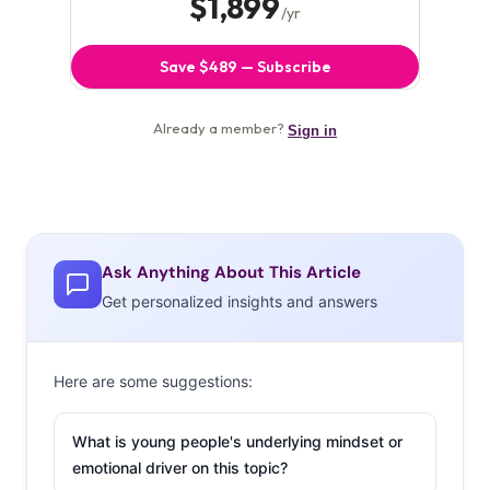
Ask Anything About This Article
Get personalized insights and answers
Here are some suggestions:
What is young people's underlying mindset or
emotional driver on this topic?