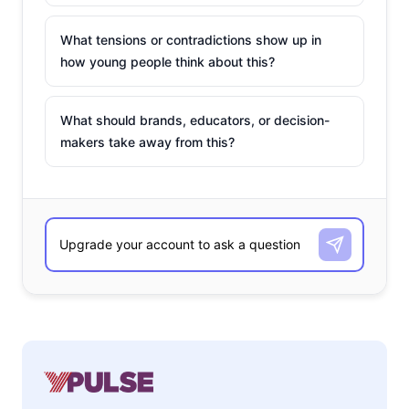
What tensions or contradictions show up in
how young people think about this?
What should brands, educators, or decision-
makers take away from this?