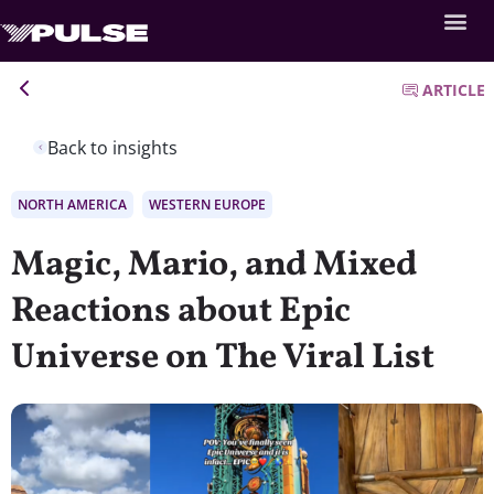
ARTICLE
Back to insights
NORTH AMERICA
WESTERN EUROPE
Magic, Mario, and Mixed
Reactions about Epic
Universe on The Viral List