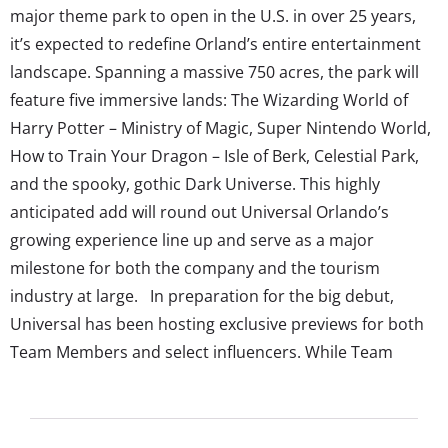
major theme park to open in the U.S. in over 25 years,
it’s expected to redefine Orland’s entire entertainment
landscape. Spanning a massive 750 acres, the park will
feature five immersive lands: The Wizarding World of
Harry Potter – Ministry of Magic, Super Nintendo World,
How to Train Your Dragon – Isle of Berk, Celestial Park,
and the spooky, gothic Dark Universe. This highly
anticipated add will round out Universal Orlando’s
growing experience line up and serve as a major
milestone for both the company and the tourism
industry at large. In preparation for the big debut,
Universal has been hosting exclusive previews for both
Team Members and select influencers. While Team
Members were under strict no-filming policies and
limited access—some reportedly even facing
termination over leaked footage—influencers were later