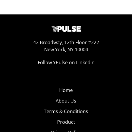
42 Broadway, 12th Floor #222
New York, NY 10004
Follow YPulse on LinkedIn
Home
About Us
Terms & Conditions
Product