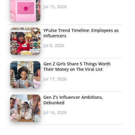
Jul 15, 2026
YPulse Trend Timeline: Employees as
Influencers
Jul 8, 2026
Gen Z Girls Share 5 Things Worth
Their Money on The Viral List
Jul 17, 2026
Gen Z’s Influencer Ambitions,
Debunked
Jul 16, 2026