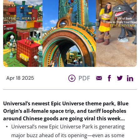
PDF
Apr 18 2025
Universal’s
newest
Epic Universe theme park, Blue
Origin’s all-female space
trip
, and tariff loopholes
around Chinese goods
are going viral this week…
Universal’s new Epic Universe Park is generating
major buzz ahead of its opening—even as some