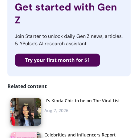
Get started with Gen
Z
Join Starter to unlock daily Gen Z news, articles,
& YPulse’s AI research assistant.
Try your first month for $1
Related content
It’s Kinda Chic to be on The Viral List
Aug 7, 2026
Celebrities and Influencers Report