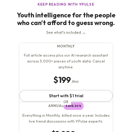
invited to explore, record, and post about their...