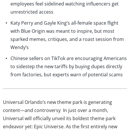
employees feel sidelined watching influencers get
unrestricted access
Katy Perry and Gayle King’s all-female space flight
with Blue Origin was meant to inspire, but most
sparked memes, critiques, and a roast session from
Wendy’s
Chinese sellers on TikTok are encouraging Americans
to sidestep the new tariffs by buying dupes directly
from factories, but experts warn of potential scams
Universal Orlando’s new theme park is generating
content—and controversy In just over a month,
Universal will officially unveil its boldest theme park
endeavor yet: Epic Universe. As the first entirely new