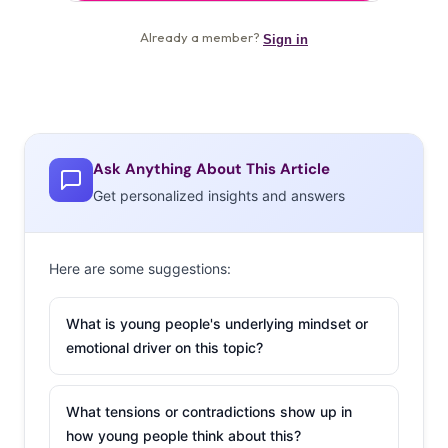
Ask Anything About This Article
Get personalized insights and answers
Here are some suggestions:
What is young people's underlying mindset or
emotional driver on this topic?
What tensions or contradictions show up in
how young people think about this?