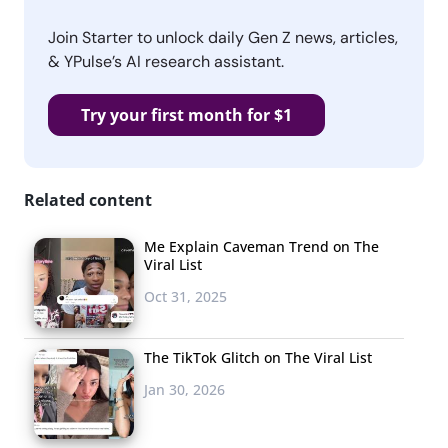
Join Starter to unlock daily Gen Z news, articles,
& YPulse’s AI research assistant.
Try your first month for $1
Related content
Me Explain Caveman Trend on The
Viral List
Oct 31, 2025
The TikTok Glitch on The Viral List
Jan 30, 2026