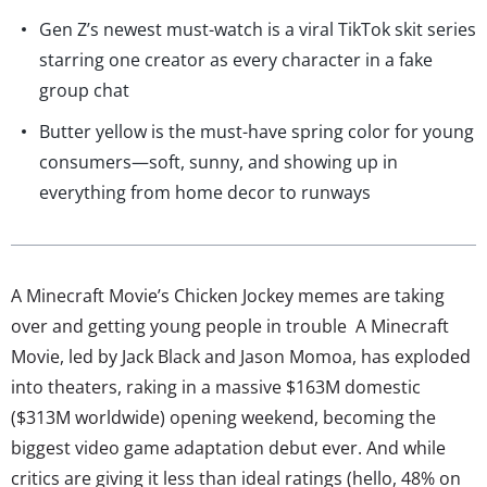
Gen Z’s newest must-watch is a viral TikTok skit series
starring one creator as every character in a fake
group chat
Butter yellow is the must-have spring color for young
consumers—soft, sunny, and showing up in
everything from home decor to runways
A Minecraft Movie’s Chicken Jockey memes are taking
over and getting young people in trouble A Minecraft
Movie, led by Jack Black and Jason Momoa, has exploded
into theaters, raking in a massive $163M domestic
($313M worldwide) opening weekend, becoming the
biggest video game adaptation debut ever. And while
critics are giving it less than ideal ratings (hello, 48% on