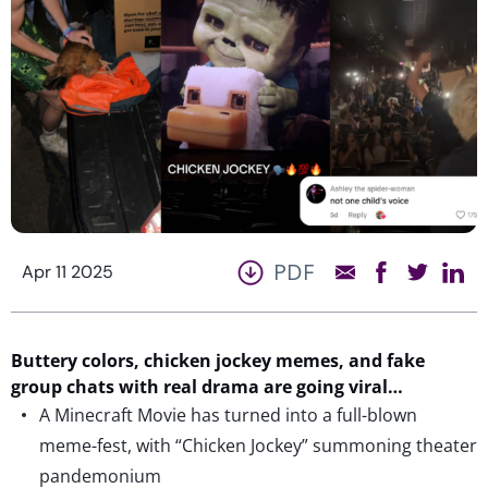
PDF
Apr 11 2025
Buttery colors, chicken jockey memes, and fake
group chats with real drama are going viral…
A Minecraft Movie has turned into a full-blown
meme-fest, with “Chicken Jockey” summoning theater
pandemonium