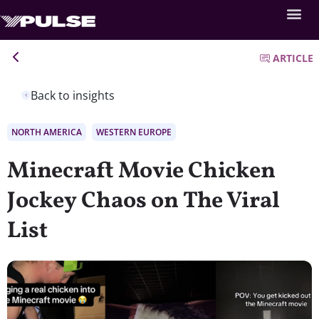
ARTICLE
Back to insights
NORTH AMERICA
WESTERN EUROPE
Minecraft Movie Chicken
Jockey Chaos on The Viral
List