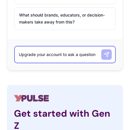
What should brands, educators, or decision-
makers take away from this?
Get started with Gen
Z