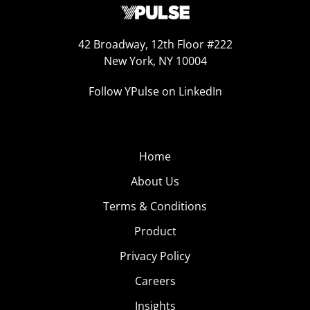
42 Broadway, 12th Floor #222
New York, NY 10004
Follow YPulse on LinkedIn
Home
About Us
Terms & Conditions
Product
Privacy Policy
Careers
Insights