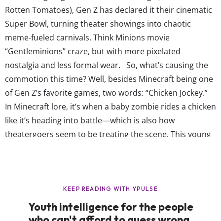
Rotten Tomatoes), Gen Z has declared it their cinematic
Super Bowl, turning theater showings into chaotic
meme-fueled carnivals. Think Minions movie
“Gentleminions” craze, but with more pixelated
nostalgia and less formal wear. So, what’s causing the
commotion this time? Well, besides Minecraft being one
of Gen Z’s favorite games, two words: “Chicken Jockey.”
In Minecraft lore, it’s when a baby zombie rides a chicken
like it’s heading into battle—which is also how
theatergoers seem to be treating the scene. This young
gen is pulling full WWE stunting in the theater: hooting,
hollering, hurling popcorn, and at least in one case,
smuggling in an actual live chicken (for a...