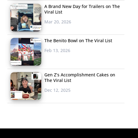
A Brand New Day for Trailers on The
Viral List
Mar 20, 2026
The Benito Bowl on The Viral List
Feb 13, 2026
Gen Z’s Accomplishment Cakes on
The Viral List
Dec 12, 2025