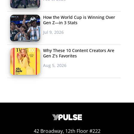
How the World Cup is Winning Over
Gen Z—in 3 Stats
Jul 9, 2026
Why These 10 Content Creators Are
Gen Z’s Favorites
Aug 5, 2026
42 Broadway, 12th Floor #222