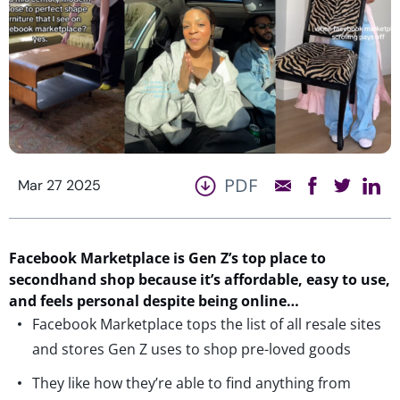
PDF
Mar 27 2025
Facebook Marketplace is Gen Z’s top place to
secondhand shop because
it’s
affordable, easy to use,
and feels personal despite being online…
Facebook Marketplace tops the list of all resale sites
and stores Gen Z uses to shop pre-loved goods
They like how they’re able to find anything from