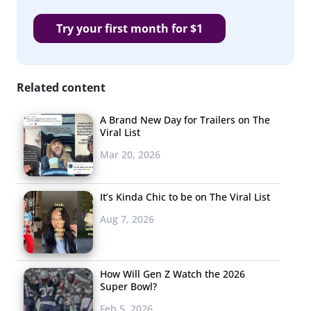
Try your first month for $1
Related content
A Brand New Day for Trailers on The
Viral List
Mar 20, 2026
It’s Kinda Chic to be on The Viral List
Aug 7, 2026
How Will Gen Z Watch the 2026
Super Bowl?
Feb 5, 2026