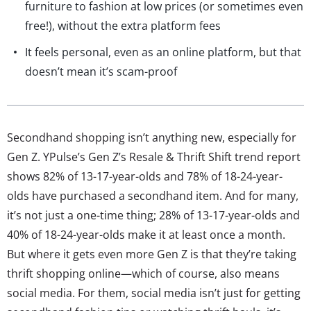
furniture to fashion at low prices (or sometimes even
free!), without the extra platform fees
It feels personal, even as an online platform, but that
doesn’t mean it’s scam-proof
Secondhand shopping isn’t anything new, especially for
Gen Z. YPulse’s Gen Z’s Resale & Thrift Shift trend report
shows 82% of 13-17-year-olds and 78% of 18-24-year-
olds have purchased a secondhand item. And for many,
it’s not just a one-time thing; 28% of 13-17-year-olds and
40% of 18-24-year-olds make it at least once a month.
But where it gets even more Gen Z is that they’re taking
thrift shopping online—which of course, also means
social media. For them, social media isn’t just for getting