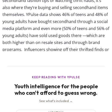
secondhand fashion tips or watching thrift hauls, it’s
also where they’re buying and selling secondhand items
themselves. YPulse data shows 46% of teens and 48% of
young adults have bought secondhand through a social
media platform and even more (50% of teens and 56% of
young adults) have sold used goods there —which are
both higher than on resale sites and through brand
programs. Influencers showing off their thrifted finds or
hyping up their own resale storefronts are making pre-
loved items more desirable across socials. But...