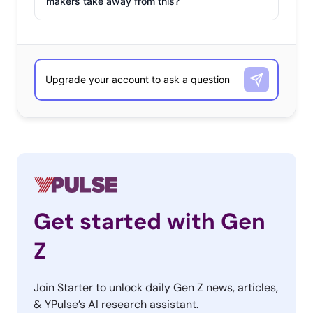
makers take away from this?
Get started with Gen
Z
Join Starter to unlock daily Gen Z news, articles,
& YPulse’s AI research assistant.