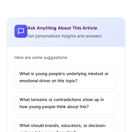
Ask Anything About This Article
Get personalized insights and answers
Here are some suggestions:
What is young people's underlying mindset or
emotional driver on this topic?
What tensions or contradictions show up in
how young people think about this?
What should brands, educators, or decision-