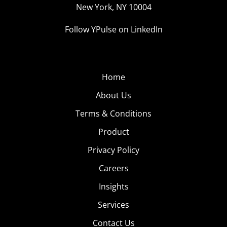
New York, NY 10004
Follow YPulse on LinkedIn
Home
About Us
Terms & Conditions
Product
Privacy Policy
Careers
Insights
Services
Contact Us