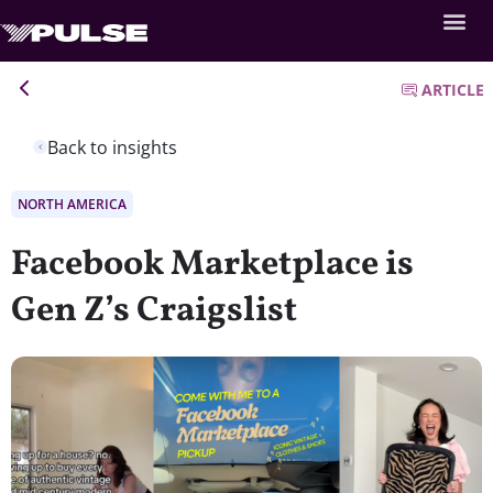
ARTICLE
Back to insights
NORTH AMERICA
Facebook Marketplace is
Gen Z’s Craigslist