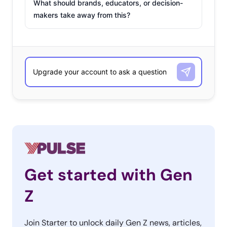
What should brands, educators, or decision-
makers take away from this?
Get started with Gen
Z
Join Starter to unlock daily Gen Z news, articles,