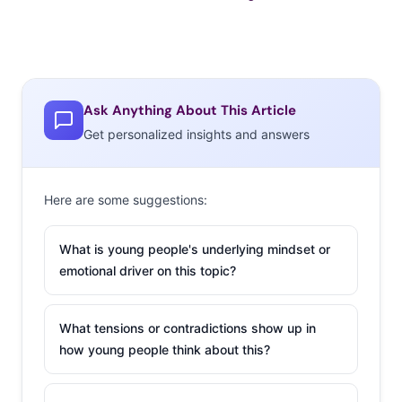
Ask Anything About This Article
Get personalized insights and answers
Here are some suggestions:
What is young people's underlying mindset or
emotional driver on this topic?
What tensions or contradictions show up in
how young people think about this?