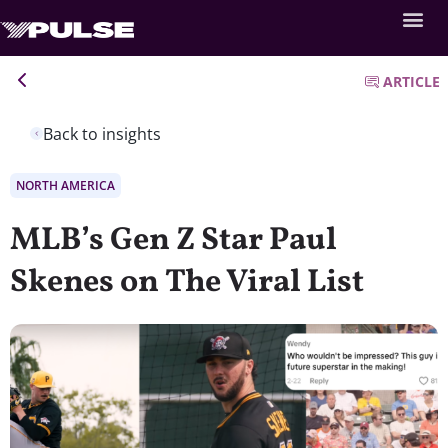
ARTICLE
Back to insights
NORTH AMERICA
MLB’s Gen Z Star Paul
Skenes on The Viral List