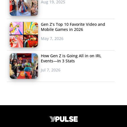
Aug 19, 2025
Gen Z’s Top 10 Favorite Video and
Mobile Games in 2026
May 7, 2026
How Gen Z is Going All in on IRL
Events—In 3 Stats
Jul 7, 2026