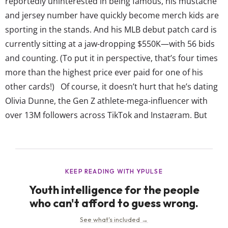
reportedly uninterested in being famous, his mustache
and jersey number have quickly become merch kids are
sporting in the stands. And his MLB debut patch card is
currently sitting at a jaw-dropping $550K—with 56 bids
and counting. (To put it in perspective, that’s four times
more than the highest price ever paid for one of his
other cards!) Of course, it doesn’t hurt that he’s dating
Olivia Dunne, the Gen Z athlete-mega-influencer with
over 13M followers across TikTok and Instagram. But
despite the growing attention, Skenes says he...