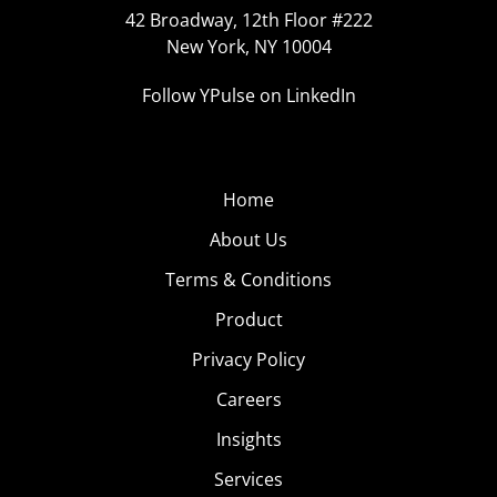
42 Broadway, 12th Floor #222
New York, NY 10004
Follow YPulse on LinkedIn
Home
About Us
Terms & Conditions
Product
Privacy Policy
Careers
Insights
Services