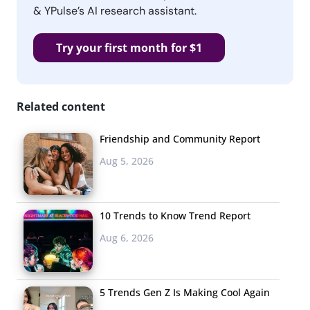
& YPulse’s AI research assistant.
Try your first month for $1
Related content
Friendship and Community Report
Aug 5, 2026
10 Trends to Know Trend Report
Aug 6, 2026
5 Trends Gen Z Is Making Cool Again