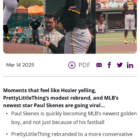
PDF
Mar 14 2025
Moments that feel like Hozier yelling,
PrettyLittleThing’s
modest
rebrand, and MLB’s
newest star
Paul Skenes are going viral…
Paul Skenes is quickly becoming MLB’s newest golden
boy, and not just because of his fastball
PrettyLittleThing rebranded to a more conservative