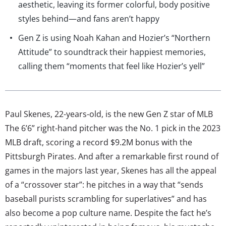
aesthetic, leaving its former colorful, body positive
styles behind—and fans aren’t happy
Gen Z is using Noah Kahan and Hozier’s “Northern
Attitude” to soundtrack their happiest memories,
calling them “moments that feel like Hozier’s yell”
Paul Skenes, 22-years-old, is the new Gen Z star of MLB
The 6’6” right-hand pitcher was the No. 1 pick in the 2023
MLB draft, scoring a record $9.2M bonus with the
Pittsburgh Pirates. And after a remarkable first round of
games in the majors last year, Skenes has all the appeal
of a “crossover star”: he pitches in a way that “sends
baseball purists scrambling for superlatives” and has
also become a pop culture name. Despite the fact he’s