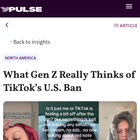
ARTICLE
Back to insights
NORTH AMERICA
What Gen Z Really Thinks of
TikTok’s U.S. Ban