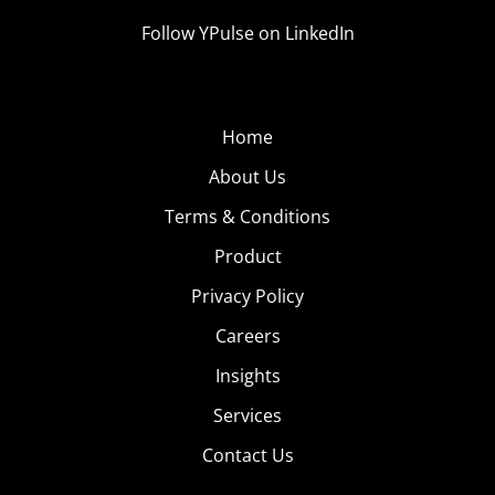
Follow YPulse on LinkedIn
Home
About Us
Terms & Conditions
Product
Privacy Policy
Careers
Insights
Services
Contact Us