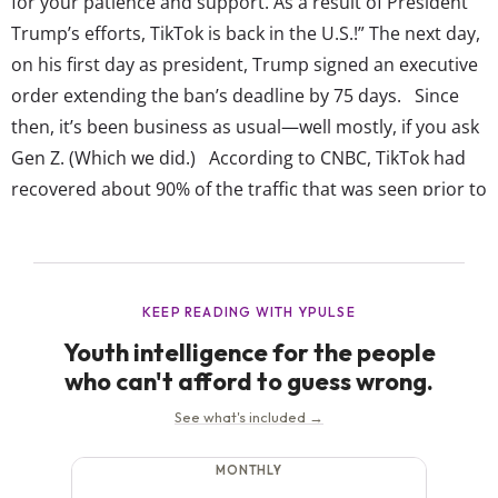
for your patience and support. As a result of President
Trump’s efforts, TikTok is back in the U.S.!” The next day,
on his first day as president, Trump signed an executive
order extending the ban’s deadline by 75 days. Since
then, it’s been business as usual—well mostly, if you ask
Gen Z. (Which we did.) According to CNBC, TikTok had
recovered about 90% of the traffic that was seen prior to
the ban by the...