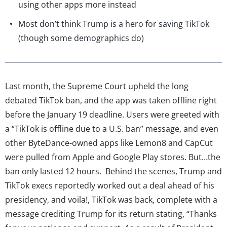
using other apps more instead
Most don’t think Trump is a hero for saving TikTok
(though some demographics do)
Last month, the Supreme Court upheld the long
debated TikTok ban, and the app was taken offline right
before the January 19 deadline. Users were greeted with
a “TikTok is offline due to a U.S. ban” message, and even
other ByteDance-owned apps like Lemon8 and CapCut
were pulled from Apple and Google Play stores. But…the
ban only lasted 12 hours. Behind the scenes, Trump and
TikTok execs reportedly worked out a deal ahead of his
presidency, and voila!, TikTok was back, complete with a
message crediting Trump for its return stating, “Thanks