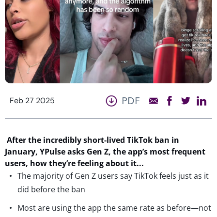
PDF
Feb 27 2025
After t
he
incredibly
short-lived TikTok ban in
January,
YPulse
asks
Gen Z, the app’s most frequent
users,
how
they
’re
feel
ing
about it
.
..
The majority of Gen Z users say TikTok feels just as it
did before the ban
Most are using the app the same rate as before—not