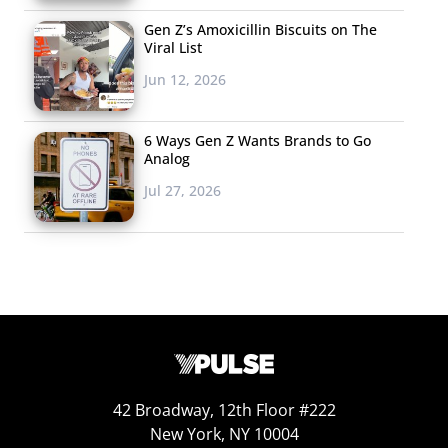
Gen Z’s Amoxicillin Biscuits on The
Viral List
Jun 12, 2026
6 Ways Gen Z Wants Brands to Go
Analog
Jul 27, 2026
42 Broadway, 12th Floor #222
New York, NY 10004