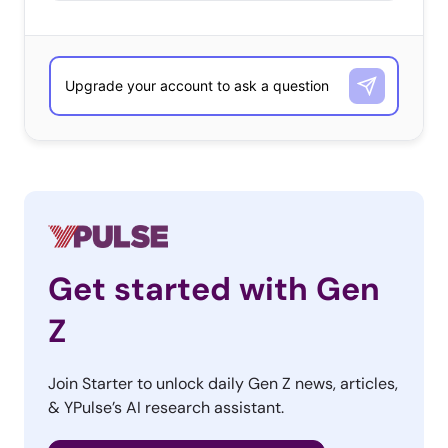
Get started with Gen
Z
Join Starter to unlock daily Gen Z news, articles,
& YPulse’s AI research assistant.