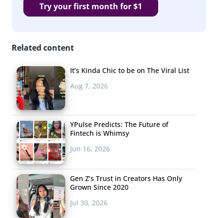
Try your first month for $1
Related content
It’s Kinda Chic to be on The Viral List
Aug 7, 2026
YPulse Predicts: The Future of
Fintech is Whimsy
Jun 16, 2026
Gen Z’s Trust in Creators Has Only
Grown Since 2020
Jul 30, 2026