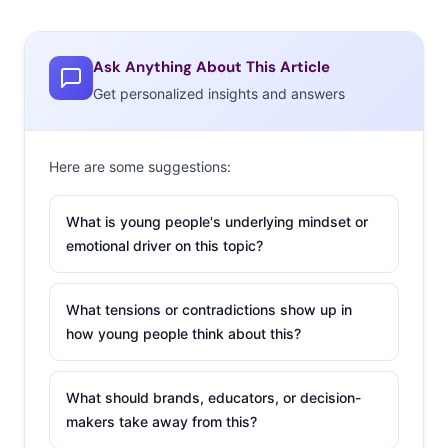
Ask Anything About This Article
Get personalized insights and answers
Here are some suggestions:
What is young people's underlying mindset or
emotional driver on this topic?
What tensions or contradictions show up in
how young people think about this?
What should brands, educators, or decision-
makers take away from this?