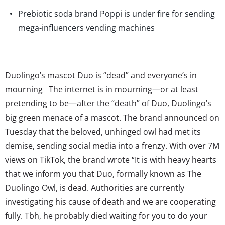
Prebiotic soda brand Poppi is under fire for sending
mega-influencers vending machines
Duolingo’s mascot Duo is “dead” and everyone’s in
mourning The internet is in mourning—or at least
pretending to be—after the “death” of Duo, Duolingo’s
big green menace of a mascot. The brand announced on
Tuesday that the beloved, unhinged owl had met its
demise, sending social media into a frenzy. With over 7M
views on TikTok, the brand wrote “It is with heavy hearts
that we inform you that Duo, formally known as The
Duolingo Owl, is dead. Authorities are currently
investigating his cause of death and we are cooperating
fully. Tbh, he probably died waiting for you to do your