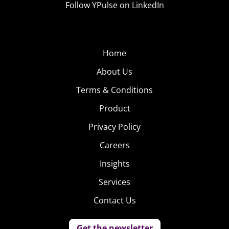
Follow YPulse on LinkedIn
Home
About Us
Terms & Conditions
Product
Privacy Policy
Careers
Insights
Services
Contact Us
Get the newsletter