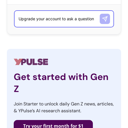
Get started with Gen
Z
Join Starter to unlock daily Gen Z news, articles,
& YPulse’s AI research assistant.
Try your first month for $1