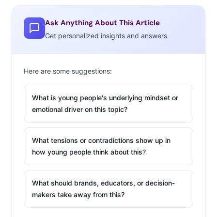
Ask Anything About This Article
Get personalized insights and answers
Here are some suggestions:
What is young people's underlying mindset or
emotional driver on this topic?
What tensions or contradictions show up in
how young people think about this?
What should brands, educators, or decision-
makers take away from this?