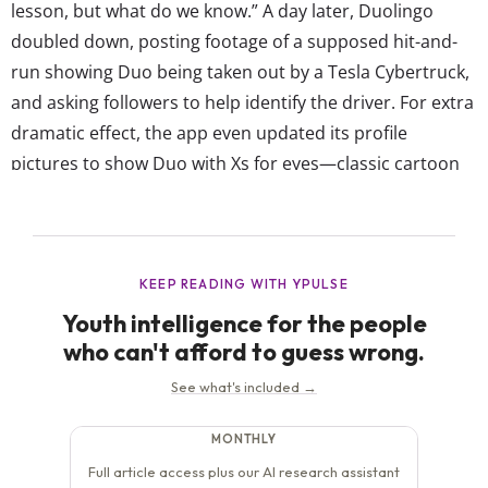
lesson, but what do we know.” A day later, Duolingo
doubled down, posting footage of a supposed hit-and-
run showing Duo being taken out by a Tesla Cybertruck,
and asking followers to help identify the driver. For extra
dramatic effect, the app even updated its profile
pictures to show Duo with Xs for eyes—classic cartoon
death. Naturally, other brand accounts and celebrities
have since jumped on the bit. The...