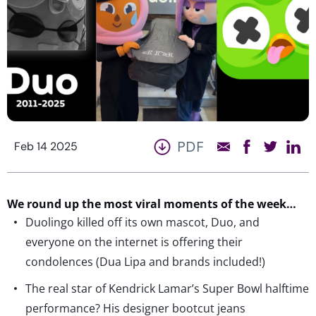
PDF
Feb 14 2025
We round up the most viral moments of the week…
Duolingo killed off its own mascot, Duo, and
everyone on the internet is offering their
condolences (Dua Lipa and brands included!)
The real star of Kendrick Lamar’s Super Bowl halftime
performance? His designer bootcut jeans