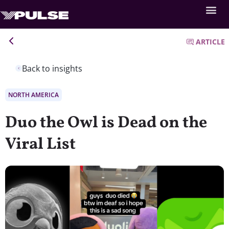
ARTICLE
Back to insights
NORTH AMERICA
Duo the Owl is Dead on the
Viral List