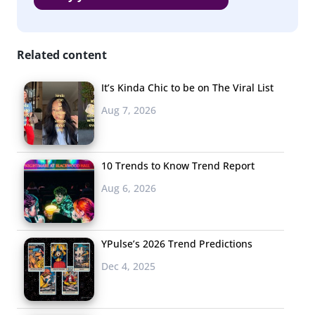
Related content
It’s Kinda Chic to be on The Viral List
Aug 7, 2026
10 Trends to Know Trend Report
Aug 6, 2026
YPulse’s 2026 Trend Predictions
Dec 4, 2025