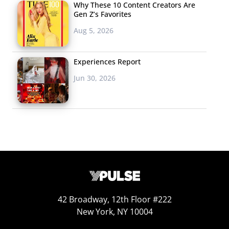
Why These 10 Content Creators Are
Gen Z’s Favorites
Aug 5, 2026
Experiences Report
Jun 30, 2026
42 Broadway, 12th Floor #222
New York, NY 10004