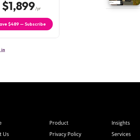
e
Product
Insights
t Us
Privacy Policy
Services