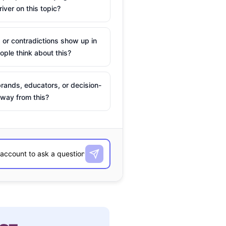
river on this topic?
 or contradictions show up in
ple think about this?
rands, educators, or decision-
way from this?