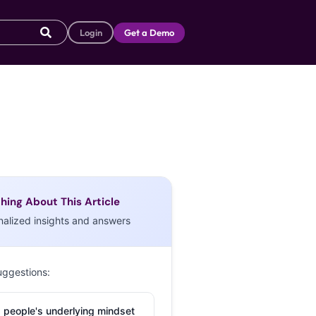
Login
Get a Demo
hing About This Article
nalized insights and answers
uggestions:
 people's underlying mindset