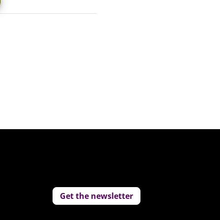
Get the newsletter