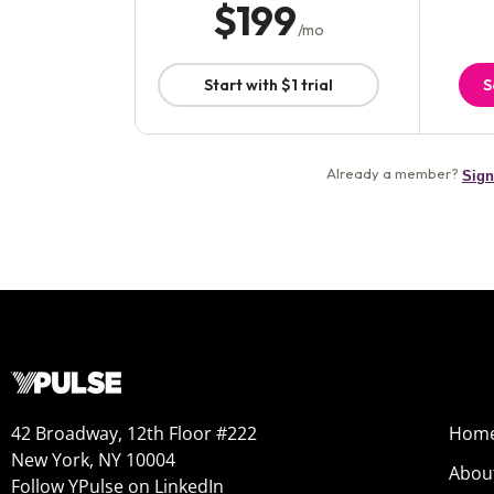
42 Broadway, 12th Floor #222
Hom
New York, NY 10004
Abou
Follow YPulse on LinkedIn