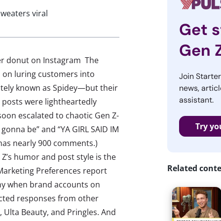
sweaters viral
Get s
Gen 
er donut on Instagram The
 on luring customers into
Join Starte
nately known as Spidey—but their
news, articl
assistant.
l posts were lightheartedly
 soon escalated to chaotic Gen Z-
Try yo
 ur gonna be” and “YA GIRL SAID IM
 has nearly 900 comments.)
 Z’s humor and post style is the
Related cont
Marketing Preferences report
unny when brand accounts on
racted responses from other
, Ulta Beauty, and Pringles. And