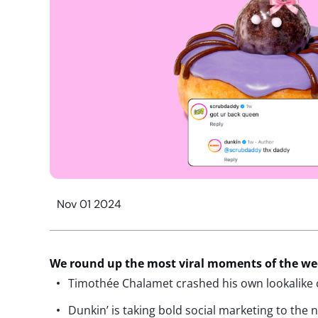
Nov 01 2024
We round up the most viral moments of the w
Timothée Chalamet crashed his own lookalike c
Dunkin’ is taking bold social marketing to the 