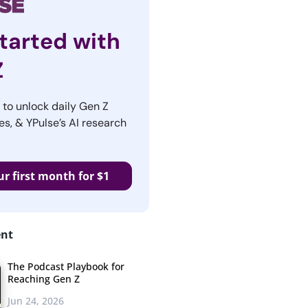
tarted with
Z
r to unlock daily Gen Z
es, & YPulse’s AI research
ur first month for $1
ent
The Podcast Playbook for
Reaching Gen Z
Jun 24, 2026