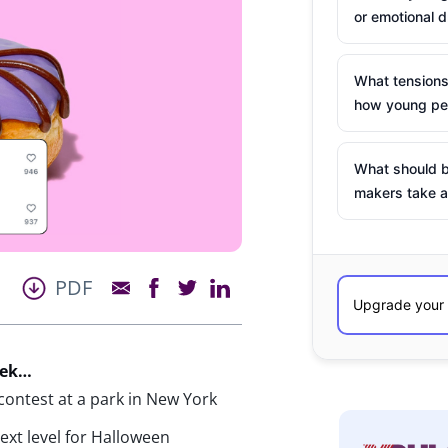
or emotional d
What tensions
how young peo
What should b
makers take a
PDF
eek…
ontest at a park in New York
next level for Halloween