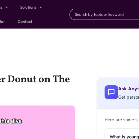
ts
Solutions
dar
Contact
r Donut on The
Ask Anyt
Get perso
Here are some s
What is young