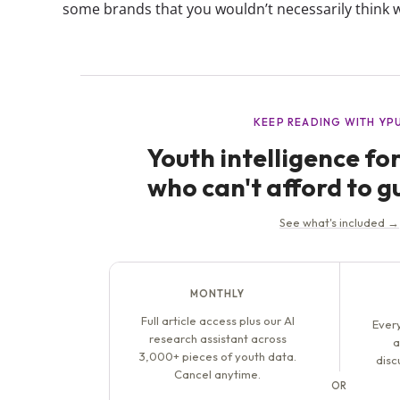
some brands that you wouldn’t necessarily think w