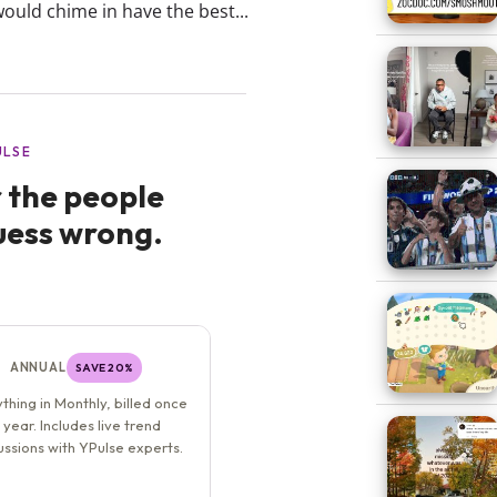
ould chime in have the best...