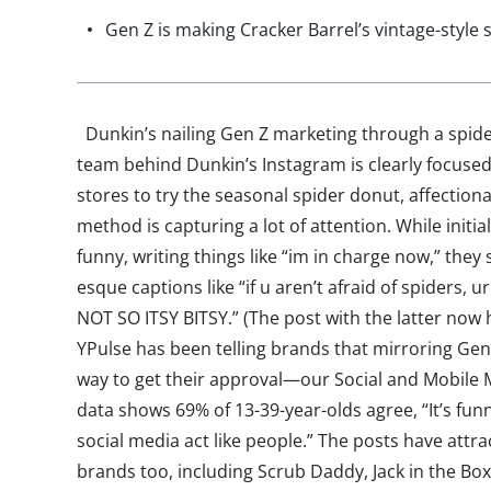
Gen Z is making Cracker Barrel’s vintage-style 
Dunkin’s nailing Gen Z marketing through a spid
team behind Dunkin’s Instagram is clearly focused
stores to try the seasonal spider donut, affectio
method is capturing a lot of attention. While initia
funny, writing things like “im in charge now,” they
esque captions like “if u aren’t afraid of spiders,
NOT SO ITSY BITSY.” (The post with the latter now
YPulse has been telling brands that mirroring Gen
way to get their approval—our Social and Mobile 
data shows 69% of 13-39-year-olds agree, “It’s f
social media act like people.” The posts have att
brands too, including Scrub Daddy, Jack in the Box