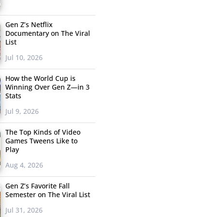
Gen Z’s Netflix
Documentary on The Viral
List
Jul 10, 2026
How the World Cup is
Winning Over Gen Z—in 3
Stats
Jul 9, 2026
The Top Kinds of Video
Games Tweens Like to
Play
Aug 4, 2026
Gen Z’s Favorite Fall
Semester on The Viral List
Jul 31, 2026