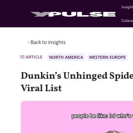
Insigh
Calen
Back to insights
ARTICLE
NORTH AMERICA
WESTERN EUROPE
Dunkin’s Unhinged Spide
Viral List