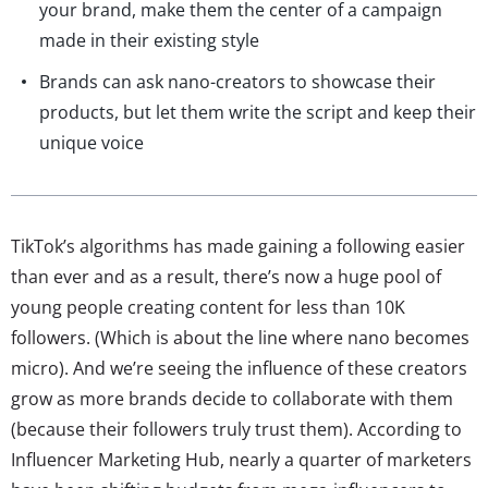
your brand, make them the center of a campaign
made in their existing style
Brands can ask nano-creators to showcase their
products, but let them write the script and keep their
unique voice
TikTok’s algorithms has made gaining a following easier
than ever and as a result, there’s now a huge pool of
young people creating content for less than 10K
followers. (Which is about the line where nano becomes
micro). And we’re seeing the influence of these creators
grow as more brands decide to collaborate with them
(because their followers truly trust them). According to
Influencer Marketing Hub, nearly a quarter of marketers