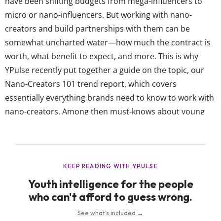
have been shifting budgets from mega-influencers to
micro or nano-influencers. But working with nano-
creators and build partnerships with them can be
somewhat uncharted water—how much the contract is
worth, what benefit to expect, and more. This is why
YPulse recently put together a guide on the topic, our
Nano-Creators 101 trend report, which covers
essentially everything brands need to know to work with
nano-creators. Among then must-knows about young
people working as nano-creators and how to utilize that,
a few are illustrated by recent brand successes.
Reposting existing nano-creator videos, using their
content to create new campaigns, and...