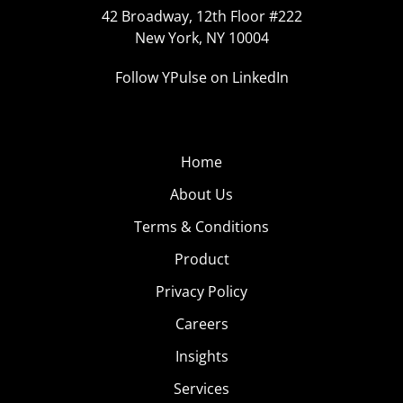
42 Broadway, 12th Floor #222
New York, NY 10004
Follow YPulse on LinkedIn
Home
About Us
Terms & Conditions
Product
Privacy Policy
Careers
Insights
Services