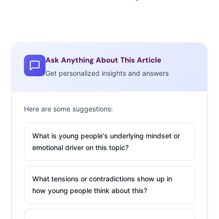
Ask Anything About This Article
Get personalized insights and answers
Here are some suggestions:
What is young people's underlying mindset or
emotional driver on this topic?
What tensions or contradictions show up in
how young people think about this?