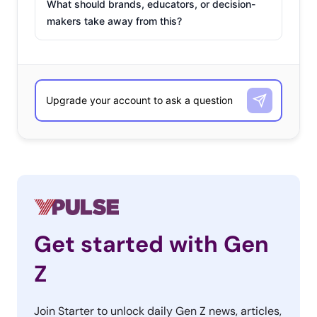
What should brands, educators, or decision-
makers take away from this?
Get started with Gen
Z
Join Starter to unlock daily Gen Z news, articles,