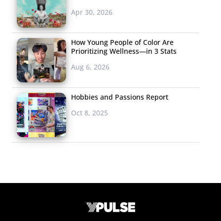
Apr 30, 2026
How Young People of Color Are
Prioritizing Wellness—in 3 Stats
Aug 6, 2026
Hobbies and Passions Report
Oct 8, 2025