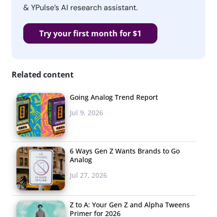
& YPulse’s AI research assistant.
Try your first month for $1
Related content
Going Analog Trend Report
Jul 9, 2026
6 Ways Gen Z Wants Brands to Go
Analog
Jul 27, 2026
Z to A: Your Gen Z and Alpha Tweens
Primer for 2026