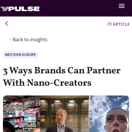
ARTICLE
Back to insights
WESTERN EUROPE
3 Ways Brands Can Partner
With Nano-Creators