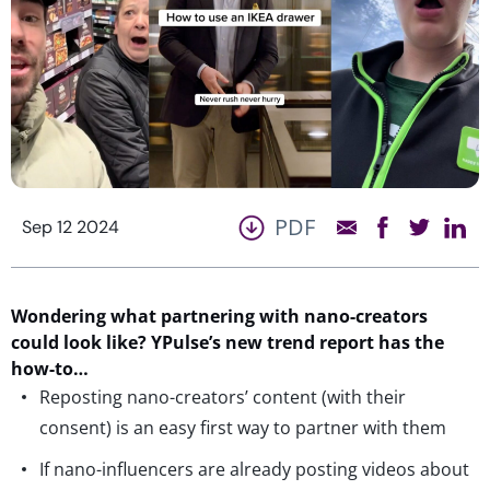
PDF
Sep 12 2024
Wondering what partnering with nano-creators
could look like? YPulse’s new trend report has the
how-to…
Reposting nano-creators’ content (with their
consent) is an easy first way to partner with them
If nano-influencers are already posting videos about