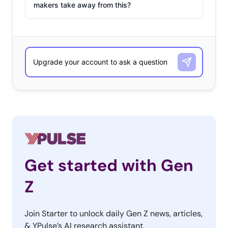
makers take away from this?
Get started with Gen
Z
Join Starter to unlock daily Gen Z news, articles,
& YPulse’s AI research assistant.