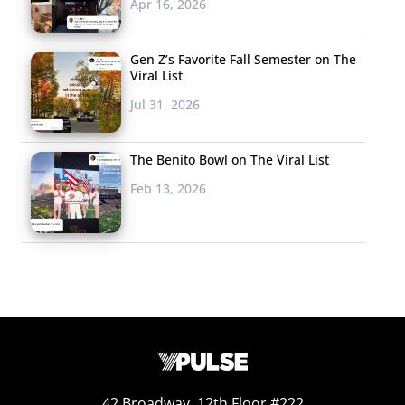
Apr 16, 2026
Gen Z’s Favorite Fall Semester on The
Viral List
Jul 31, 2026
The Benito Bowl on The Viral List
Feb 13, 2026
42 Broadway, 12th Floor #222