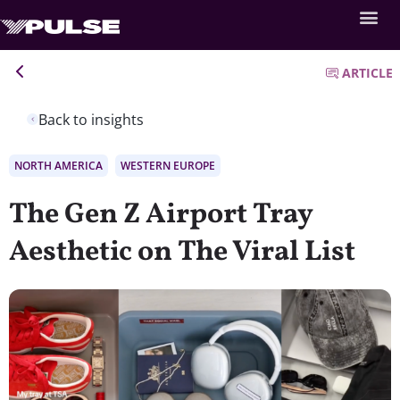
ARTICLE
Back to insights
NORTH AMERICA
WESTERN EUROPE
The Gen Z Airport Tray
Aesthetic on The Viral List