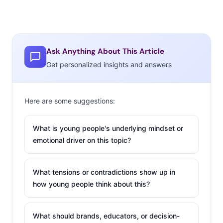
Ask Anything About This Article
Get personalized insights and answers
Here are some suggestions:
What is young people's underlying mindset or
emotional driver on this topic?
What tensions or contradictions show up in
how young people think about this?
What should brands, educators, or decision-