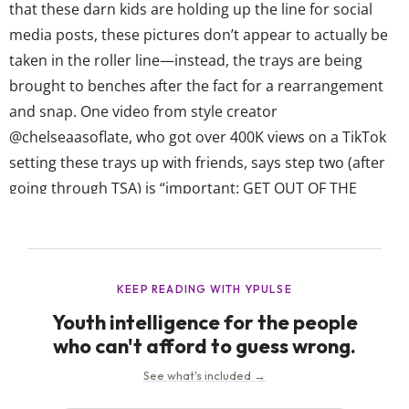
that these darn kids are holding up the line for social
media posts, these pictures don’t appear to actually be
taken in the roller line—instead, the trays are being
brought to benches after the fact for a rearrangement
and snap. One video from style creator
@chelseaasoflate, who got over 400K views on a TikTok
setting these trays up with friends, says step two (after
going through TSA) is “important: GET OUT OF THE
WAY.” Depending on the creator, and the trip
destination, the trend features a range of styles—from
minimalist setups...