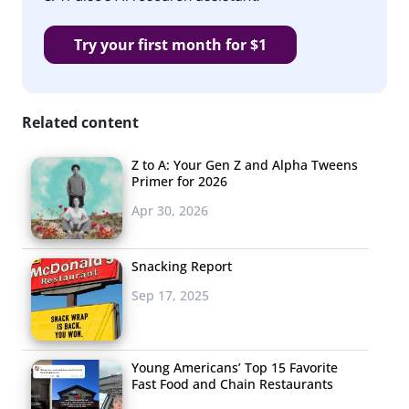
Try your first month for $1
Related content
Z to A: Your Gen Z and Alpha Tweens
Primer for 2026
Apr 30, 2026
Snacking Report
Sep 17, 2025
Young Americans’ Top 15 Favorite
Fast Food and Chain Restaurants