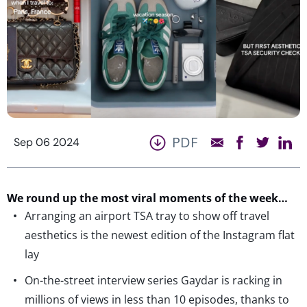
PDF
Sep 06 2024
We round up the most viral moments of the week…
Arranging an airport TSA tray to show off travel
aesthetics is the newest edition of the Instagram flat
lay
On-the-street interview series Gaydar is racking in
millions of views in less than 10 episodes, thanks to