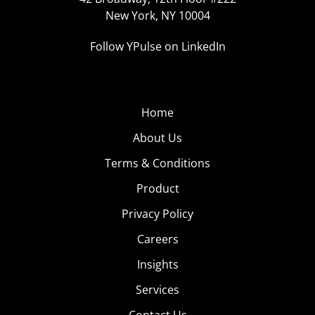
New York, NY 10004
Follow YPulse on LinkedIn
Home
About Us
Terms & Conditions
Product
Privacy Policy
Careers
Insights
Services