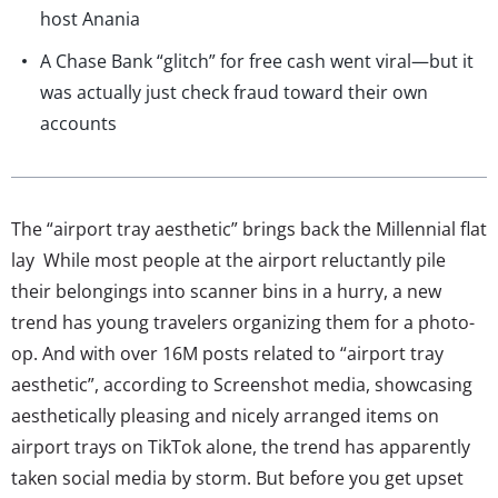
host Anania
A Chase Bank “glitch” for free cash went viral—but it
was actually just check fraud toward their own
accounts
The “airport tray aesthetic” brings back the Millennial flat
lay While most people at the airport reluctantly pile
their belongings into scanner bins in a hurry, a new
trend has young travelers organizing them for a photo-
op. And with over 16M posts related to “airport tray
aesthetic”, according to Screenshot media, showcasing
aesthetically pleasing and nicely arranged items on
airport trays on TikTok alone, the trend has apparently
taken social media by storm. But before you get upset