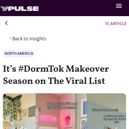
ARTICLE
Back to insights
NORTH AMERICA
It’s #DormTok Makeover
Season on The Viral List