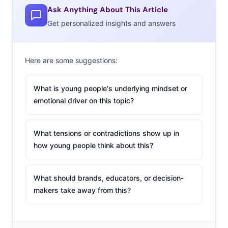
Ask Anything About This Article
Get personalized insights and answers
Here are some suggestions:
What is young people's underlying mindset or
emotional driver on this topic?
What tensions or contradictions show up in
how young people think about this?
What should brands, educators, or decision-
makers take away from this?