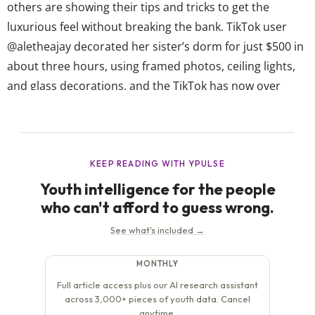
others are showing their tips and tricks to get the
luxurious feel without breaking the bank. TikTok user
@aletheajay decorated her sister’s dorm for just $500 in
about three hours, using framed photos, ceiling lights,
and glass decorations, and the TikTok has now over
13.2M views. One of the top comments, with over 40K
likes, reads “Do you do consultations? Cause...