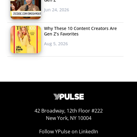
Jun 24, 2026
Why These 10 Content Creators Are
Gen Z’s Favorites
Aug 5, 2026
42 Broadway, 12th Floor #222
New York, NY 10004
Follow YPulse on LinkedIn