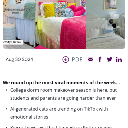
PDF
Aug 30 2024
We round up the most viral moments of the week…
College dorm room makeover season is here, but
students and parents are going harder than ever
AI-generated cats are trending on TikTok with
emotional stories
Kierra Lewis, viral first time Harry Potter reader,