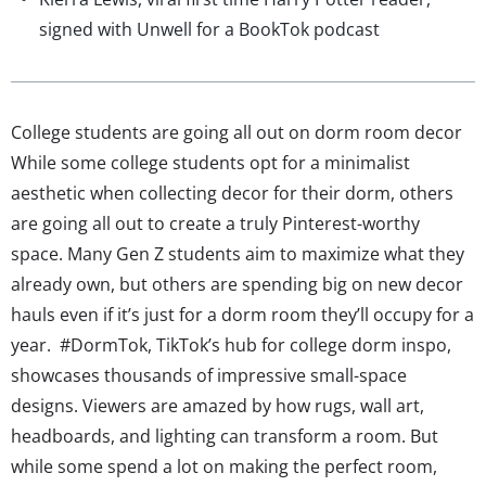
signed with Unwell for a BookTok podcast
College students are going all out on dorm room decor
While some college students opt for a minimalist
aesthetic when collecting decor for their dorm, others
are going all out to create a truly Pinterest-worthy
space. Many Gen Z students aim to maximize what they
already own, but others are spending big on new decor
hauls even if it’s just for a dorm room they’ll occupy for a
year. #DormTok, TikTok’s hub for college dorm inspo,
showcases thousands of impressive small-space
designs. Viewers are amazed by how rugs, wall art,
headboards, and lighting can transform a room. But
while some spend a lot on making the perfect room,