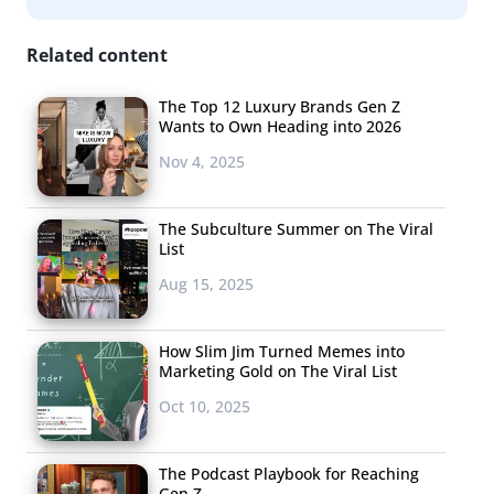
Related content
The Top 12 Luxury Brands Gen Z
Wants to Own Heading into 2026
Nov 4, 2025
The Subculture Summer on The Viral
List
Aug 15, 2025
How Slim Jim Turned Memes into
Marketing Gold on The Viral List
Oct 10, 2025
The Podcast Playbook for Reaching
Gen Z