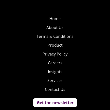
Home
About Us
Terms & Conditions
Product
Privacy Policy
Careers
Insights
Services
Contact Us
Get the newsletter