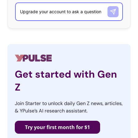
Get started with Gen
Z
Join Starter to unlock daily Gen Z news, articles,
& YPulse’s AI research assistant.
Try your first month for $1