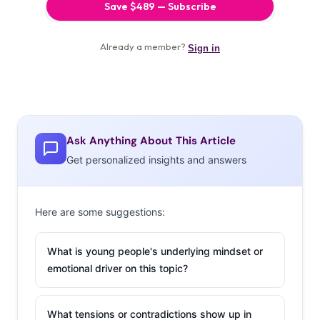
Ask Anything About This Article
Get personalized insights and answers
Here are some suggestions:
What is young people's underlying mindset or
emotional driver on this topic?
What tensions or contradictions show up in