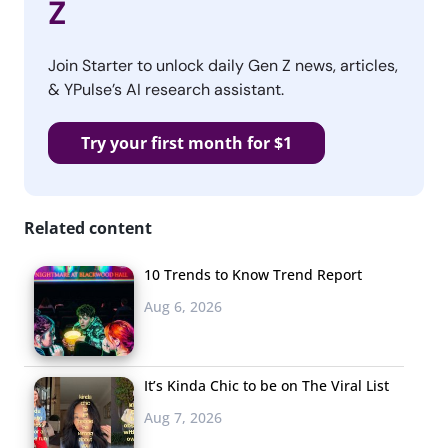
Z
Join Starter to unlock daily Gen Z news, articles,
& YPulse’s AI research assistant.
Try your first month for $1
Related content
10 Trends to Know Trend Report
Aug 6, 2026
It’s Kinda Chic to be on The Viral List
Aug 7, 2026