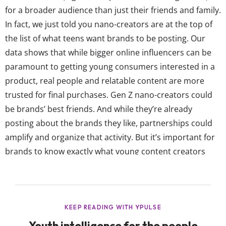
for a broader audience than just their friends and family.
In fact, we just told you nano-creators are at the top of
the list of what teens want brands to be posting. Our
data shows that while bigger online influencers can be
paramount to getting young consumers interested in a
product, real people and relatable content are more
trusted for final purchases. Gen Z nano-creators could
be brands’ best friends. And while they’re already
posting about the brands they like, partnerships could
amplify and organize that activity. But it’s important for
brands to know exactly what young content creators
want in exchange for working with a brand.. Money is the
top thing that most young creators want...