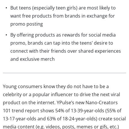
But teens (especially teen girls) are most likely to
want free products from brands in exchange for
promo posting
By offering products as rewards for social media
promo, brands can tap into the teens’ desire to
connect with their friends over shared experiences
and exclusive merch
Young consumers know they do not have to be a
celebrity or a popular influencer to drive the next viral
product on the internet. YPulse’s new Nano-Creators
101 trend report shows 54% of 13-39-year-olds (55% of
13-17-year-olds and 63% of 18-24-year-olds) create social
media content (e.g. videos, posts, memes or gifs, etc.)