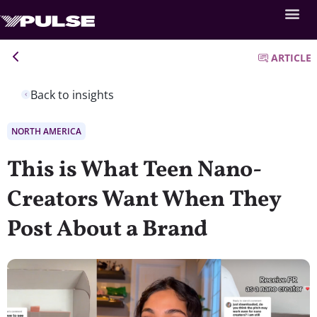
ARTICLE
Back to insights
NORTH AMERICA
This is What Teen Nano-
Creators Want When They
Post About a Brand