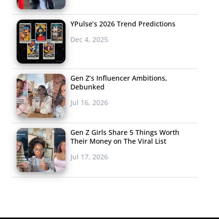
YPulse’s 2026 Trend Predictions
Dec 4, 2025
Gen Z’s Influencer Ambitions,
Debunked
Jul 16, 2026
Gen Z Girls Share 5 Things Worth
Their Money on The Viral List
Jul 17, 2026