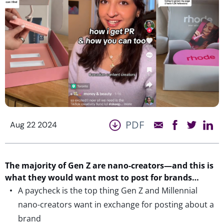
PDF
Aug 22 2024
The majority of Gen Z are nano-creators—and
this is
what they would want most
to post for brands…
A paycheck is the top thing Gen Z and Millennial
nano-creators want in exchange for posting about a
brand