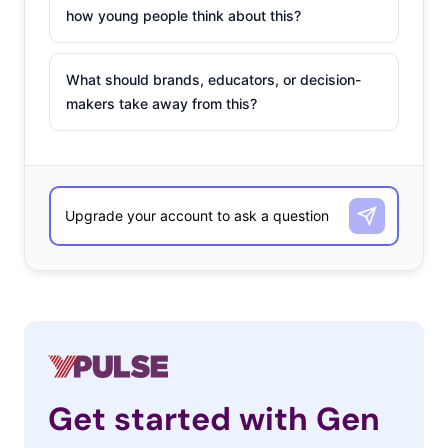
how young people think about this?
What should brands, educators, or decision-
makers take away from this?
Get started with Gen