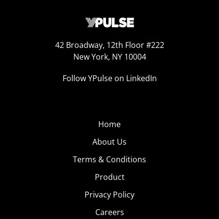
42 Broadway, 12th Floor #222
New York, NY 10004
Follow YPulse on LinkedIn
Home
About Us
Terms & Conditions
Product
Privacy Policy
Careers