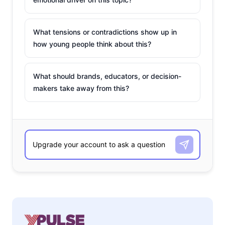
What tensions or contradictions show up in
how young people think about this?
What should brands, educators, or decision-
makers take away from this?