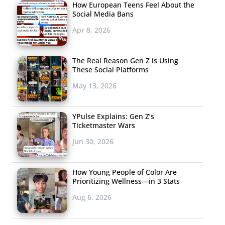
How European Teens Feel About the
Social Media Bans
Apr 8, 2026
The Real Reason Gen Z is Using
These Social Platforms
May 13, 2026
YPulse Explains: Gen Z’s
Ticketmaster Wars
Jun 30, 2026
How Young People of Color Are
Prioritizing Wellness—in 3 Stats
Aug 6, 2026