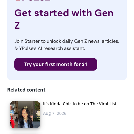
Get started with Gen
Z
Join Starter to unlock daily Gen Z news, articles,
& YPulse’s AI research assistant.
Try your first month for $1
Related content
It’s Kinda Chic to be on The Viral List
Aug 7, 2026