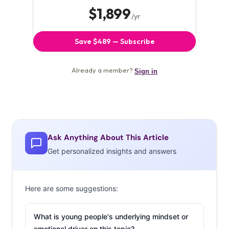
Ask Anything About This Article
Get personalized insights and answers
Here are some suggestions:
What is young people's underlying mindset or
emotional driver on this topic?