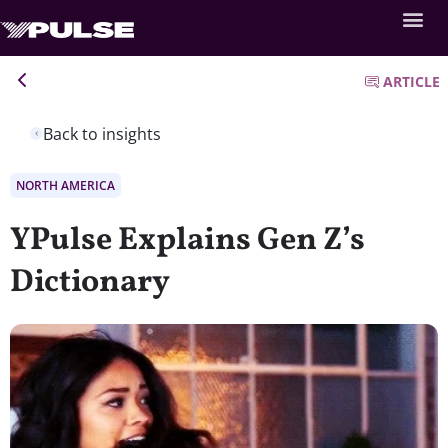
ARTICLE
Back to insights
NORTH AMERICA
YPulse Explains Gen Z’s
Dictionary