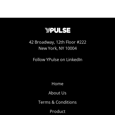
42 Broadway, 12th Floor #222
New York, NY 10004
Follow YPulse on LinkedIn
Home
About Us
Terms & Conditions
Product