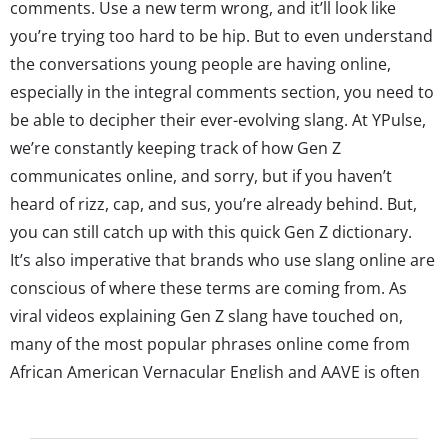
comments. Use a new term wrong, and it’ll look like
you’re trying too hard to be hip. But to even understand
the conversations young people are having online,
especially in the integral comments section, you need to
be able to decipher their ever-evolving slang. At YPulse,
we’re constantly keeping track of how Gen Z
communicates online, and sorry, but if you haven’t
heard of rizz, cap, and sus, you’re already behind. But,
you can still catch up with this quick Gen Z dictionary.
It’s also imperative that brands who use slang online are
conscious of where these terms are coming from. As
viral videos explaining Gen Z slang have touched on,
many of the most popular phrases online come from
African American Vernacular English and AAVE is often
adopted broadly online, making it from regional
communities or Black Twitter to the mainstream. ...