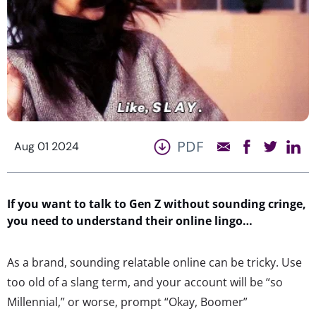
PDF
Aug 01 2024
If you want to talk to Gen Z without sounding cringe,
you need to
understand their online lingo…
As a brand, sounding relatable online can be tricky. Use
too old of a slang term, and your account will be “so
Millennial,” or worse, prompt “Okay, Boomer”