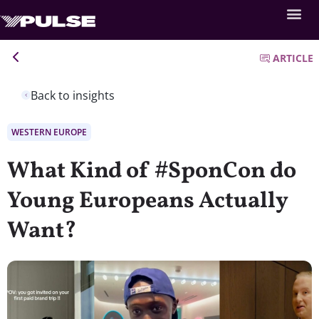
ARTICLE
Back to insights
WESTERN EUROPE
What Kind of #SponCon do
Young Europeans Actually
Want?