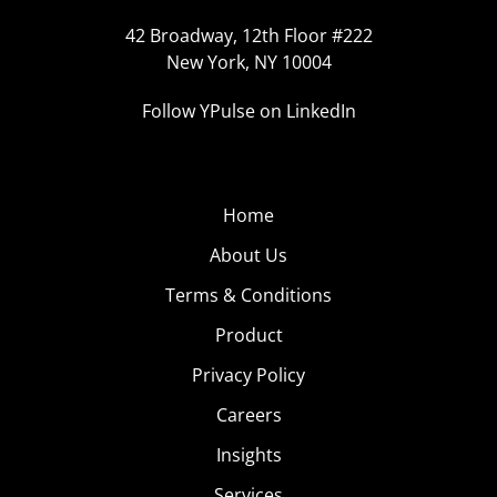
42 Broadway, 12th Floor #222
New York, NY 10004
Follow YPulse on LinkedIn
Home
About Us
Terms & Conditions
Product
Privacy Policy
Careers
Insights
Services