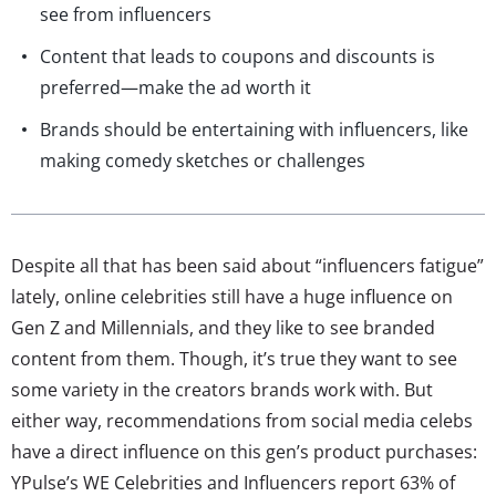
see from influencers
Content that leads to coupons and discounts is
preferred—make the ad worth it
Brands should be entertaining with influencers, like
making comedy sketches or challenges
Despite all that has been said about “influencers fatigue”
lately, online celebrities still have a huge influence on
Gen Z and Millennials, and they like to see branded
content from them. Though, it’s true they want to see
some variety in the creators brands work with. But
either way, recommendations from social media celebs
have a direct influence on this gen’s product purchases:
YPulse’s WE Celebrities and Influencers report 63% of