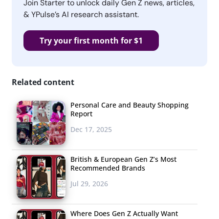
Join Starter to unlock daily Gen Z news, articles,
& YPulse’s AI research assistant.
Try your first month for $1
Related content
Personal Care and Beauty Shopping
Report
Dec 17, 2025
British & European Gen Z’s Most
Recommended Brands
Jul 29, 2026
Where Does Gen Z Actually Want