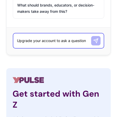
What should brands, educators, or decision-
makers take away from this?
Get started with Gen
Z