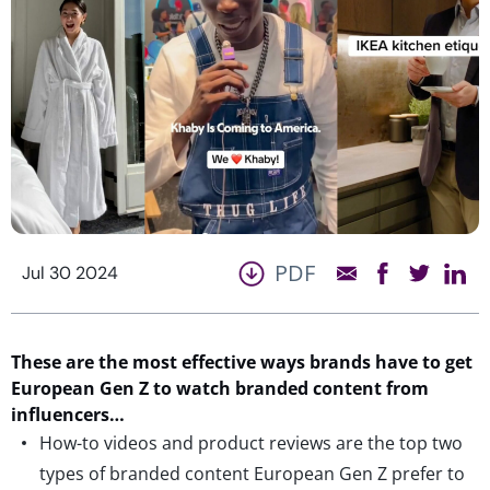
PDF
Jul 30 2024
These are the most effective ways brands have to get
European Gen Z to watch branded content from
influencers…
How-to videos and product reviews are the top two
types of branded content European Gen Z prefer to