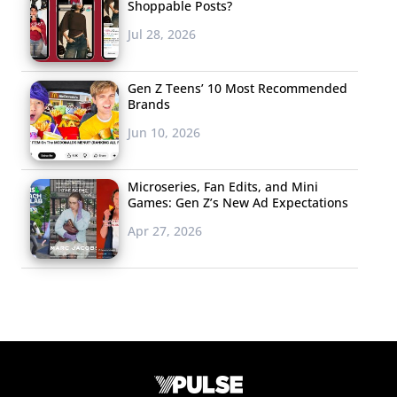
Shoppable Posts?
Jul 28, 2026
Gen Z Teens’ 10 Most Recommended
Brands
Jun 10, 2026
Microseries, Fan Edits, and Mini
Games: Gen Z’s New Ad Expectations
Apr 27, 2026