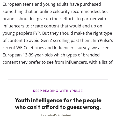
European teens and young adults have purchased
something that an online celebrity recommended. So,
brands shouldn’t give up their efforts to partner with
influencers to create content that would end up on
young people’s FYP. But they should make the right type
of content to avoid Gen Z scrolling past them. In YPulse’s
recent WE Celebrities and Influencers survey, we asked
European 13-39-year-olds which types of branded
content they prefer to see from influencers, with a list of
12 options to choose from including interview series,
how-tos, and food collabs. Their responses show
European Gen Z favor useful branded...