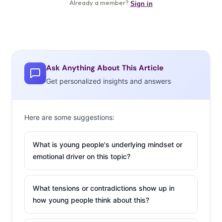
Ask Anything About This Article
Get personalized insights and answers
Here are some suggestions:
What is young people's underlying mindset or
emotional driver on this topic?
What tensions or contradictions show up in
how young people think about this?