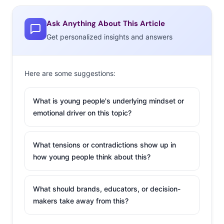
Ask Anything About This Article
Get personalized insights and answers
Here are some suggestions:
What is young people's underlying mindset or
emotional driver on this topic?
What tensions or contradictions show up in
how young people think about this?
What should brands, educators, or decision-
makers take away from this?