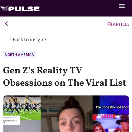
ARTICLE
Back to insights
NORTH AMERICA
Gen Z’s Reality TV
Obsessions on The Viral List