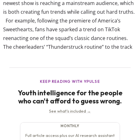
newest show is reaching a mainstream audience, which
is both creating fun trends while calling out hard truths.
For example, following the premiere of America’s
Sweethearts, fans have sparked a trend on TikTok
reenacting one of the squad’s classic dance routines.
The cheerleaders’ “Thunderstruck routine” to the track
of the AC/DC hit has dancers and everyday creators
uploading themselves doing the dance to see if they’d
“make the cut.” While most of the videos posted are...