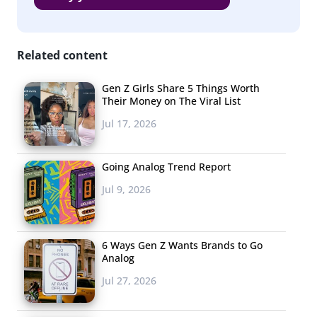
Related content
Gen Z Girls Share 5 Things Worth
Their Money on The Viral List
Jul 17, 2026
Going Analog Trend Report
Jul 9, 2026
6 Ways Gen Z Wants Brands to Go
Analog
Jul 27, 2026