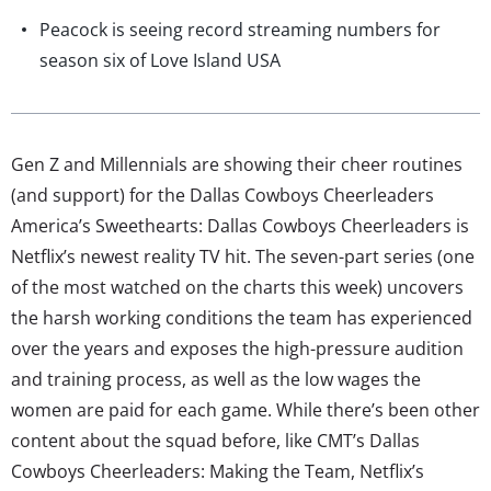
Peacock is seeing record streaming numbers for
season six of Love Island USA
Gen Z and Millennials are showing their cheer routines
(and support) for the Dallas Cowboys Cheerleaders
America’s Sweethearts: Dallas Cowboys Cheerleaders is
Netflix’s newest reality TV hit. The seven-part series (one
of the most watched on the charts this week) uncovers
the harsh working conditions the team has experienced
over the years and exposes the high-pressure audition
and training process, as well as the low wages the
women are paid for each game. While there’s been other
content about the squad before, like CMT’s Dallas
Cowboys Cheerleaders: Making the Team, Netflix’s