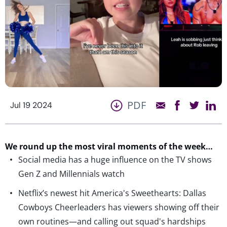
PDF
Jul 19 2024
We round up the most viral moments of the week…
Social media has a huge influence on the TV shows
Gen Z and Millennials watch
Netflix’s newest hit America's Sweethearts: Dallas
Cowboys Cheerleaders has viewers showing off their
own routines—and calling out squad's hardships