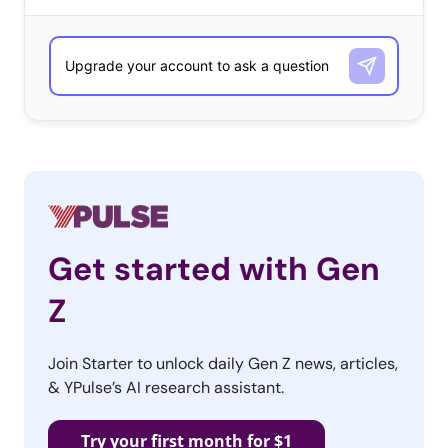
Get started with Gen
Z
Join Starter to unlock daily Gen Z news, articles,
& YPulse’s AI research assistant.
Try your first month for $1