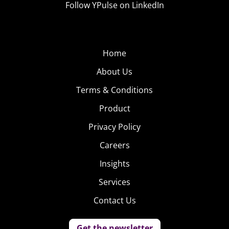
Follow YPulse on LinkedIn
Home
About Us
Terms & Conditions
Product
Privacy Policy
Careers
Insights
Services
Contact Us
Get the newsletter