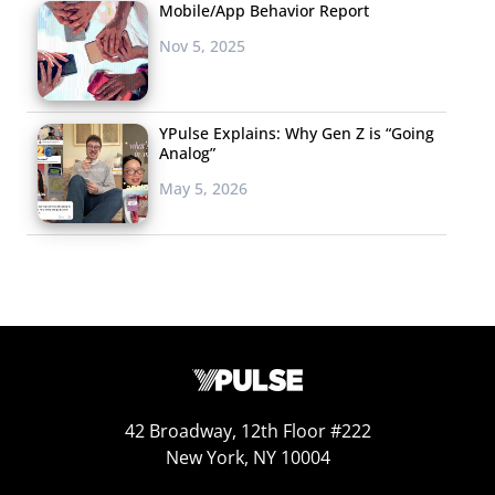
Mobile/App Behavior Report
Nov 5, 2025
YPulse Explains: Why Gen Z is “Going
Analog”
May 5, 2026
42 Broadway, 12th Floor #222
New York, NY 10004