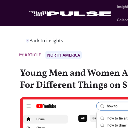
Insigh
Calen
Back to insights
ARTICLE
NORTH AMERICA
Young Men and Women A
For Different Things on 