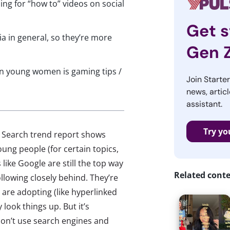
g for “how to” videos on social
Get s
 in general, so they’re more
Gen 
n young women is gaming tips /
Join Starte
news, articl
assistant.
Try yo
al Search trend report shows
ung people (for certain topics,
like Google are still the top way
Related cont
ollowing closely behind. They’re
 are adopting (like hyperlinked
look things up. But it’s
on’t use search engines and