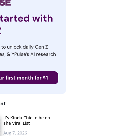
tarted with
Z
r to unlock daily Gen Z
es, & YPulse’s AI research
ur first month for $1
ent
It’s Kinda Chic to be on
The Viral List
Aug 7, 2026