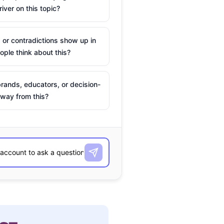
river on this topic?
 or contradictions show up in
ple think about this?
rands, educators, or decision-
way from this?