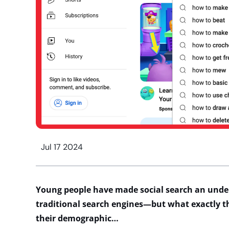
Jul 17 2024
Young people
have made social search an
unde
traditional search engines
—but what exactly
t
their demographic…