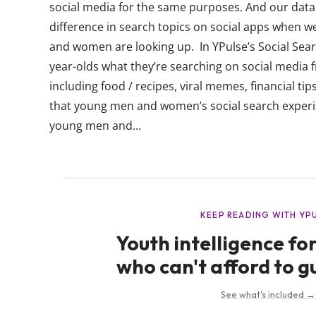
social media for the same purposes. And our data
difference in search topics on social apps when
and women are looking up. In YPulse’s Social Sear
year-olds what they’re searching on social media fr
including food / recipes, viral memes, financial t
that young men and women’s social search experie
young men and...