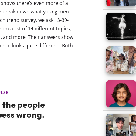
 shows there’s even more of a
 we break down what young men
ch trend survey, we ask 13-39-
om a list of 14 different topics,
ips, and more. Their answers show
nce looks quite different: Both