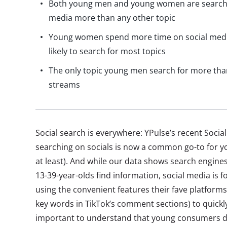
Both young men and young women are searchin
media more than any other topic
Young women spend more time on social media
likely to search for most topics
The only topic young men search for more tha
streams
Social search is everywhere: YPulse’s recent Soci
searching on socials is now a common go-to for yo
at least). And while our data shows search engines 
13-39-year-olds find information, social media is f
using the convenient features their fave platforms
key words in TikTok’s comment sections) to quickly 
important to understand that young consumers d