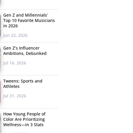
Gen Z and Millennials’
Top 10 Favorite Musicians
in 2026
Jun 22, 2026
Gen Z’s Influencer
Ambitions, Debunked
Jul 16, 2026
Tweens: Sports and
Athletes
Jul 31, 2026
How Young People of
Color Are Prioritizing
Wellness—in 3 Stats