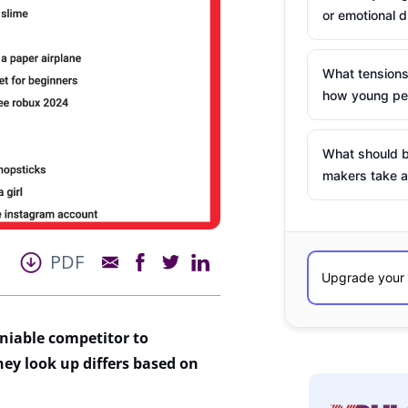
or emotional d
What tensions
how young peo
What should b
makers take a
PDF
niable competitor
to
hey look
up
differs based on