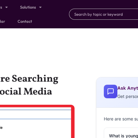
ts
Solutions
dar
Contact
re Searching
Ask Anyt
Social Media
Get perso
Here are some s
What is young