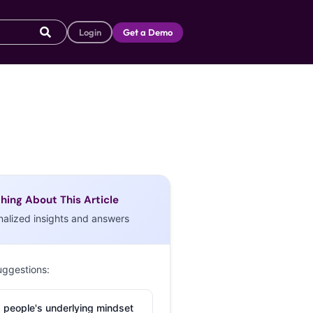
Login
Get a Demo
hing About This Article
nalized insights and answers
uggestions:
 people's underlying mindset