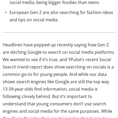
social media, being bigger foodies than teens
European Gen Z are also searching for fashion ideas
and tips on social media
Headlines have popped up recently saying how Gen Z
are ditching Google to search on social media platforms.
We wanted to see if it’s true, and YPulse’s recent Social
Search trend report does show searching on socials is a
common go-to for young people. And while our data
shows search engines like Google are still the top way
13-39-year-olds find information, social media is
following closely behind. But it’s important to
understand that young consumers don’t use search
engines and social media for the same purposes. While