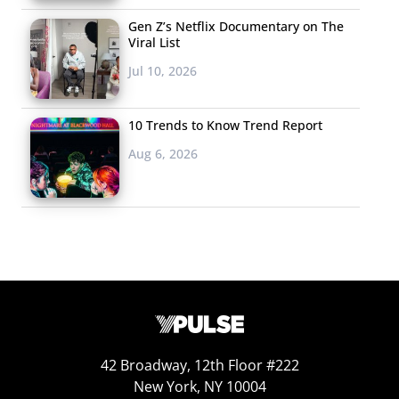
Gen Z’s Netflix Documentary on The
Viral List
Jul 10, 2026
10 Trends to Know Trend Report
Aug 6, 2026
42 Broadway, 12th Floor #222
New York, NY 10004