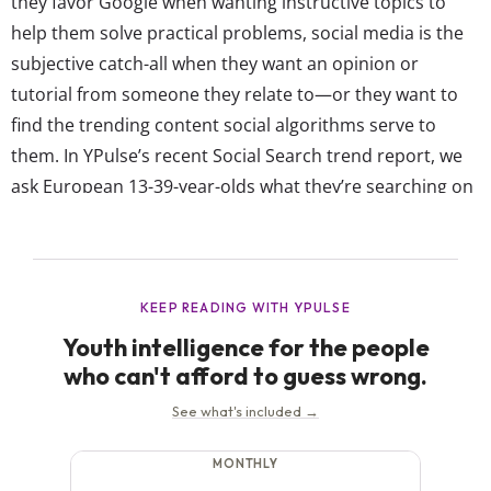
they favor Google when wanting instructive topics to
help them solve practical problems, social media is the
subjective catch-all when they want an opinion or
tutorial from someone they relate to—or they want to
find the trending content social algorithms serve to
them. In YPulse’s recent Social Search trend report, we
ask European 13-39-year-olds what they’re searching on
social media from a list of 14 different topics, including
food / recipes, viral memes, financial tips, and more.
Their answers show that even...