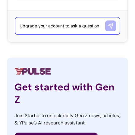
Get started with Gen
Z
Join Starter to unlock daily Gen Z news, articles,
& YPulse’s AI research assistant.