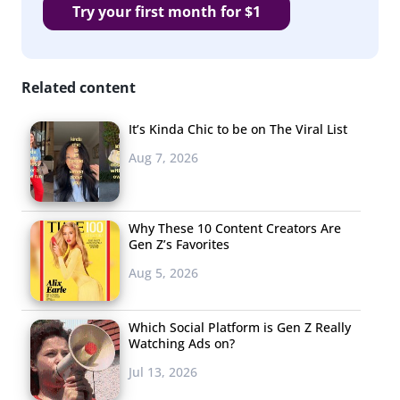
Try your first month for $1
Related content
It’s Kinda Chic to be on The Viral List
Aug 7, 2026
Why These 10 Content Creators Are
Gen Z’s Favorites
Aug 5, 2026
Which Social Platform is Gen Z Really
Watching Ads on?
Jul 13, 2026