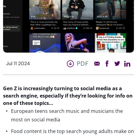
PDF
Jul 11 2024
Gen Z is increasingly turning to social media as a
search engine, especially if they’re looking for info on
one of these topics…
European teens search music and musicians the
most on social media
Food content is the top search young adults make on