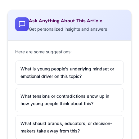
Ask Anything About This Article
Get personalized insights and answers
Here are some suggestions:
What is young people's underlying mindset or
emotional driver on this topic?
What tensions or contradictions show up in
how young people think about this?
What should brands, educators, or decision-
makers take away from this?