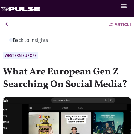
ARTICLE
Back to insights
WESTERN EUROPE
What Are European Gen Z
Searching On Social Media?