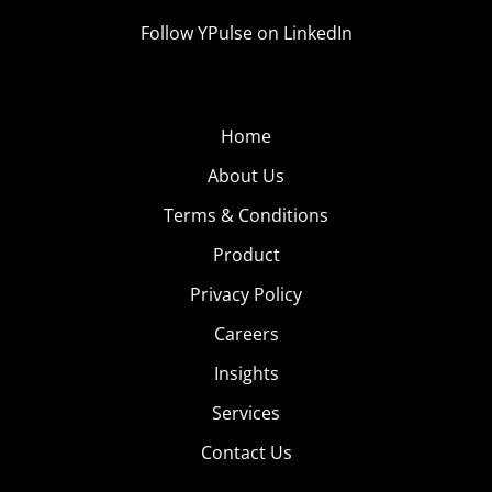
Follow YPulse on LinkedIn
Home
About Us
Terms & Conditions
Product
Privacy Policy
Careers
Insights
Services
Contact Us