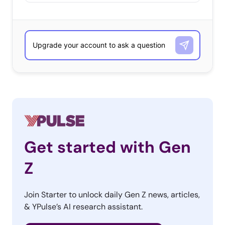
Get started with Gen
Z
Join Starter to unlock daily Gen Z news, articles,
& YPulse’s AI research assistant.