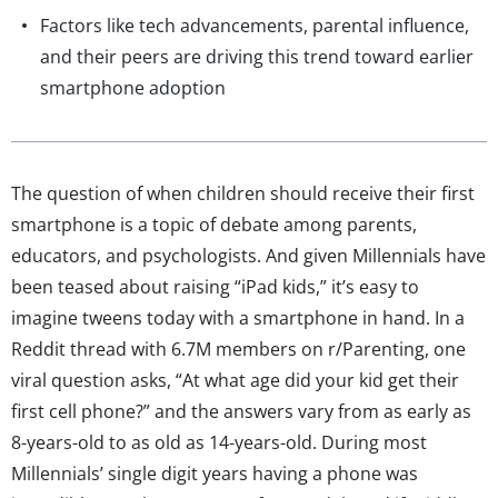
Factors like tech advancements, parental influence,
and their peers are driving this trend toward earlier
smartphone adoption
The question of when children should receive their first
smartphone is a topic of debate among parents,
educators, and psychologists. And given Millennials have
been teased about raising “iPad kids,” it’s easy to
imagine tweens today with a smartphone in hand. In a
Reddit thread with 6.7M members on r/Parenting, one
viral question asks, “At what age did your kid get their
first cell phone?” and the answers vary from as early as
8-years-old to as old as 14-years-old. During most
Millennials’ single digit years having a phone was