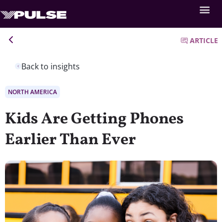
ARTICLE
Back to insights
NORTH AMERICA
Kids Are Getting Phones
Earlier Than Ever