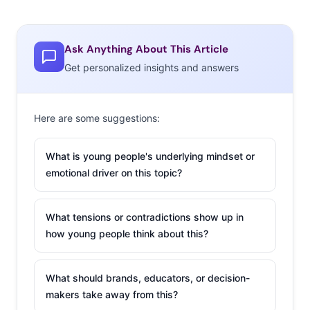
Ask Anything About This Article
Get personalized insights and answers
Here are some suggestions:
What is young people's underlying mindset or
emotional driver on this topic?
What tensions or contradictions show up in
how young people think about this?
What should brands, educators, or decision-
makers take away from this?