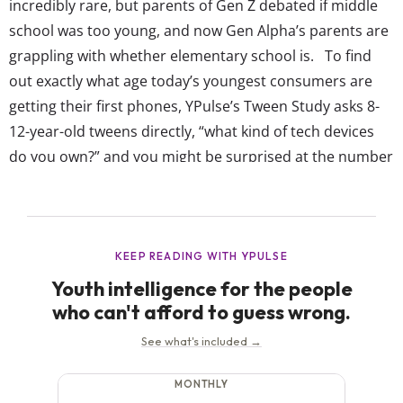
incredibly rare, but parents of Gen Z debated if middle
school was too young, and now Gen Alpha’s parents are
grappling with whether elementary school is. To find
out exactly what age today’s youngest consumers are
getting their first phones, YPulse’s Tween Study asks 8-
12-year-old tweens directly, “what kind of tech devices
do you own?” and you might be surprised at the number
who say they own a smartphone: YPulse’s Tween Study
shows 65% of tweens (8-12-years-old) currently have a...