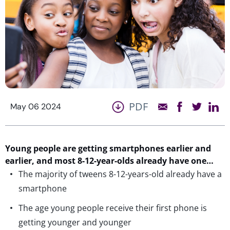
PDF
May 06 2024
Young people are getting smartphones earlier and
earlier,
and most 8-12-year-olds already have one…
The majority of tweens 8-12-years-old already have a
smartphone
The age young people receive their first phone is
getting younger and younger