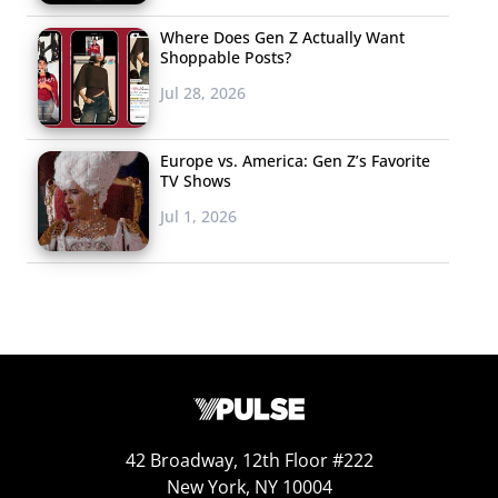
Where Does Gen Z Actually Want
Shoppable Posts?
Jul 28, 2026
Europe vs. America: Gen Z’s Favorite
TV Shows
Jul 1, 2026
42 Broadway, 12th Floor #222
New York, NY 10004