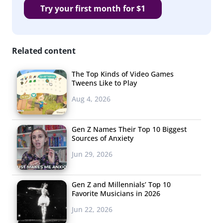
Try your first month for $1
Related content
The Top Kinds of Video Games
Tweens Like to Play
Aug 4, 2026
Gen Z Names Their Top 10 Biggest
Sources of Anxiety
Jun 29, 2026
Gen Z and Millennials’ Top 10
Favorite Musicians in 2026
Jun 22, 2026