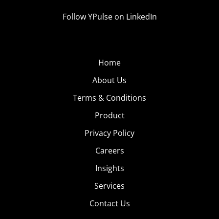
Follow YPulse on LinkedIn
Home
About Us
Terms & Conditions
Product
Privacy Policy
Careers
Insights
Services
Contact Us