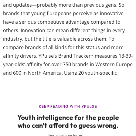
and updates—probably more than previous gens. So,
brands that young Europeans perceive as innovative
have a serious competitive advantage compared to
others. Innovation can mean different things in every
industry, but the title is valuable across them. To
compare brands of all kinds for this status and more
affinity drivers, YPulse’s Brand Tracker* measures 13-39-
year-olds’ affinity for over 750 brands in Western Europe
and 600 in North America. Using 20 youth-specific
diagnostics like “bright future,” “eco-friendly,” and
“talked about,” our brand tracker shows which brands
are the most successful among young consumers within
industries and specific product categories over time. In
the last...