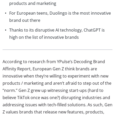
products and marketing
For European teens, Duolingo is the most innovative
brand out there
Thanks to its disruptive AI technology, ChatGPT is
high on the list of innovative brands
According to research from YPulse’s Decoding Brand
Affinity Report, European Gen Z think brands are
innovative when they’re willing to experiment with new
products / marketing and aren’t afraid to step out of the
“norm.” Gen Z grew up witnessing start-ups (hard to
believe TikTok once was one?) disrupting industries and
addressing issues with tech-filled solutions. As such, Gen
Z values brands that release new features, products,