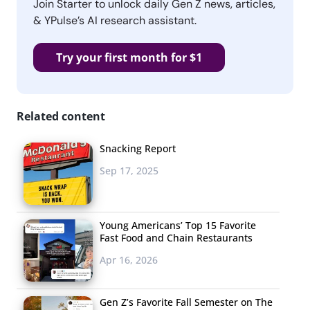
Join Starter to unlock daily Gen Z news, articles,
& YPulse’s AI research assistant.
Try your first month for $1
Related content
Snacking Report
Sep 17, 2025
Young Americans’ Top 15 Favorite
Fast Food and Chain Restaurants
Apr 16, 2026
Gen Z’s Favorite Fall Semester on The