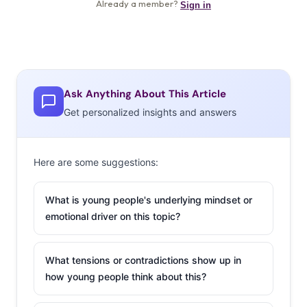
Ask Anything About This Article
Get personalized insights and answers
Here are some suggestions:
What is young people's underlying mindset or
emotional driver on this topic?
What tensions or contradictions show up in
how young people think about this?