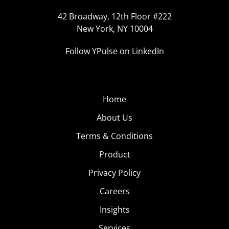
42 Broadway, 12th Floor #222
New York, NY 10004
Follow YPulse on LinkedIn
Home
About Us
Terms & Conditions
Product
Privacy Policy
Careers
Insights
Services