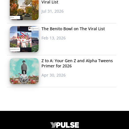
Viral List
Jul 31, 2026
The Benito Bowl on The Viral List
Feb 13, 2026
Z to A: Your Gen Z and Alpha Tweens
Primer for 2026
Apr 30, 2026