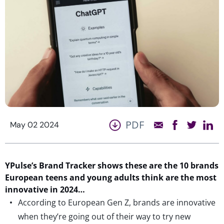
PDF
May 02 2024
YPulse’s Brand Tracker shows these are the 10 brands
European teens and young adults think are the most
innovative in 2024…
According to European Gen Z, brands are innovative
when they’re going out of their way to try new