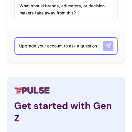
What should brands, educators, or decision-
makers take away from this?
Get started with Gen
Z