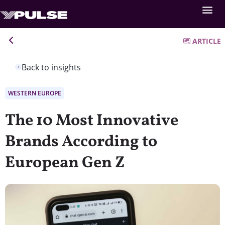
ARTICLE
Back to insights
WESTERN EUROPE
The 10 Most Innovative
Brands According to
European Gen Z