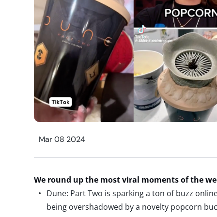
Mar 08 2024
We round up the most viral moments of the w
Dune: Part Two is sparking a ton of buzz online,
being overshadowed by a novelty popcorn buc