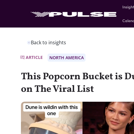
Insigh
Calen
Back to insights
ARTICLE
NORTH AMERICA
This Popcorn Bucket is Du
on The Viral List