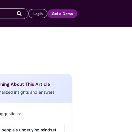
Login
Get a Demo
hing About This Article
nalized insights and answers
uggestions:
 people's underlying mindset