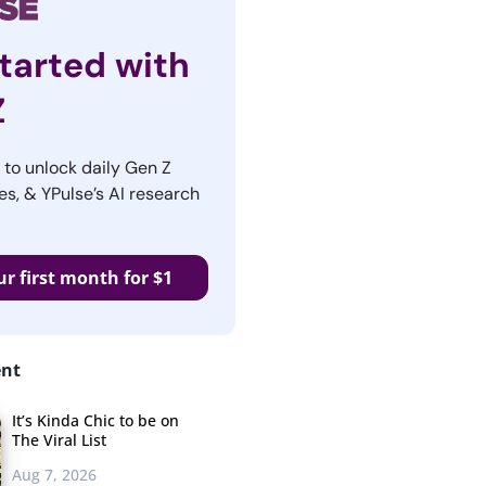
tarted with
Z
r to unlock daily Gen Z
es, & YPulse’s AI research
ur first month for $1
ent
It’s Kinda Chic to be on
The Viral List
Aug 7, 2026