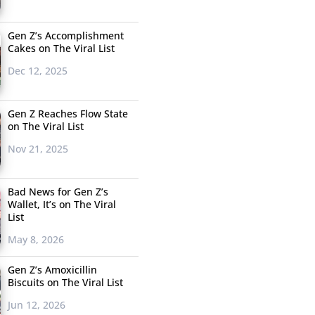
Gen Z’s Accomplishment
Cakes on The Viral List
Dec 12, 2025
Gen Z Reaches Flow State
on The Viral List
Nov 21, 2025
Bad News for Gen Z’s
Wallet, It’s on The Viral
List
May 8, 2026
Gen Z’s Amoxicillin
Biscuits on The Viral List
Jun 12, 2026