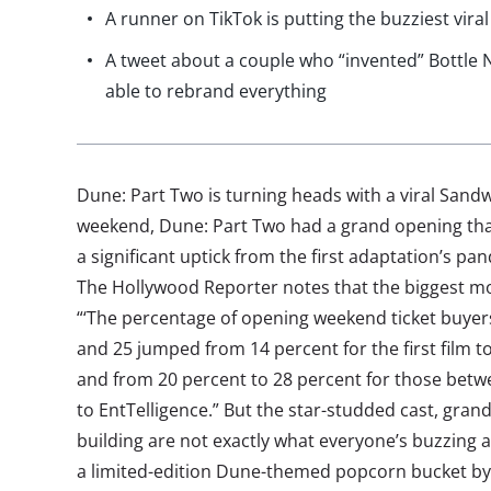
A runner on TikTok is putting the buzziest viral
A tweet about a couple who “invented” Bottle 
able to rebrand everything
Dune: Part Two is turning heads with a viral Sa
weekend, Dune: Part Two had a grand opening tha
a significant uptick from the first adaptation’s pa
The Hollywood Reporter notes that the biggest m
“‘The percentage of opening weekend ticket buye
and 25 jumped from 14 percent for the first film to
and from 20 percent to 28 percent for those betw
to EntTelligence.” But the star-studded cast, gra
building are not exactly what everyone’s buzzing 
a limited-edition Dune-themed popcorn bucket by