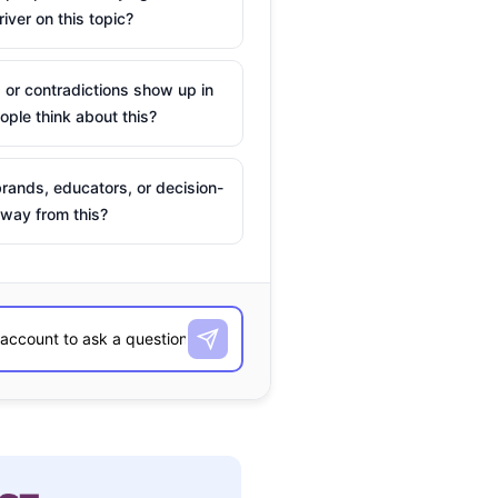
river on this topic?
 or contradictions show up in
ple think about this?
rands, educators, or decision-
way from this?