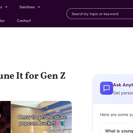
ts
Solutions
dar
Contact
ne It for Gen Z
Ask Anyt
Get perso
Here are some s
What is young