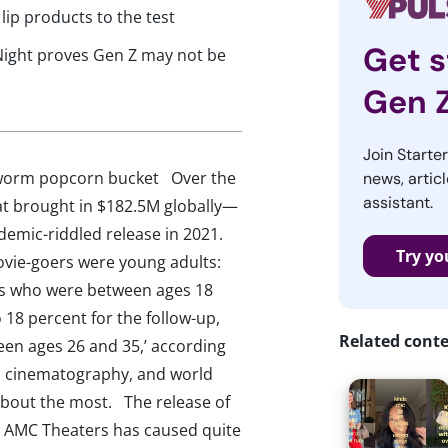
 lip products to the test
Get s
Night proves Gen Z may not be
Gen 
Join Starte
ndworm popcorn bucket Over the
news, articl
assistant.
t brought in $182.5M globally—
ndemic-riddled release in 2021.
Try yo
ovie-goers were young adults:
rs who were between ages 18
 18 percent for the follow-up,
Related cont
een ages 26 and 35,’ according
nd cinematography, and world
about the most. The release of
 AMC Theaters has caused quite