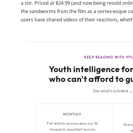
a stir. Priced at $24.99 (and now being resold onli
the sandworms from the film as a vortex-esque co
users have shared videos of their reactions, whethe