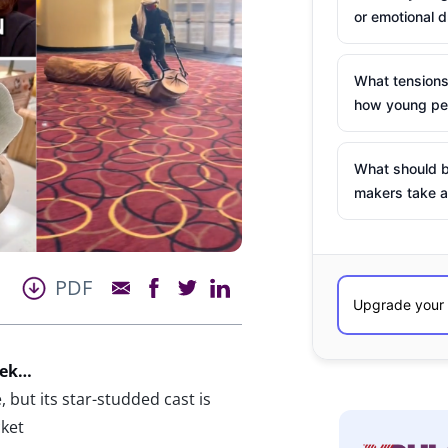
or emotional d
What tensions
how young peo
What should b
makers take a
PDF
eek…
 but its star-studded cast is
ket