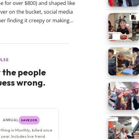
ne for over $800) and shaped like
ver on the bucket, social media
r finding it creepy or making...