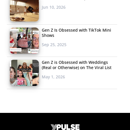
Jun 10, 2026
Gen Z Is Obsessed with TikTok Mini
Shows
Sep 25, 2025
Gen Z is Obsessed with Weddings
(Real or Otherwise) on The Viral List
May 1, 2026