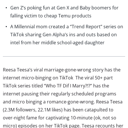
Gen Z’s poking fun at Gen X and Baby boomers for
falling victim to cheap Temu products
A Millennial mom created a “Trend Report” series on
TikTok sharing Gen Alpha’s ins and outs based on
intel from her middle school-aged daughter
Reesa Teesa’s viral marriage-gone-wrong story has the
internet micro-binging on TikTok The viral 50+ part
TikTok series titled “Who TF Dif I Marry?!?” has the
internet pausing their regularly scheduled programs
and micro binging a romance-gone-wrong. Reesa Teesa
(2.3M followers, 22.1M likes) has been catapulted to
over-night fame for captivating 10-minute (ok, not so
micro) episodes on her TikTok page. Teesa recounts her