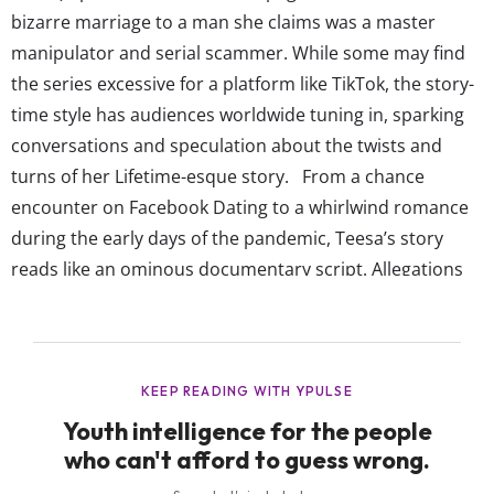
bizarre marriage to a man she claims was a master
manipulator and serial scammer. While some may find
the series excessive for a platform like TikTok, the story-
time style has audiences worldwide tuning in, sparking
conversations and speculation about the twists and
turns of her Lifetime-esque story. From a chance
encounter on Facebook Dating to a whirlwind romance
during the early days of the pandemic, Teesa’s story
reads like an ominous documentary script. Allegations
of deceit, financial fraud, and identify fabrication paint a
picture of a relationship based on lies and betrayal.
Teesa’s portrayal of her ex-husband as a narcissist and
pathological liar has hit...