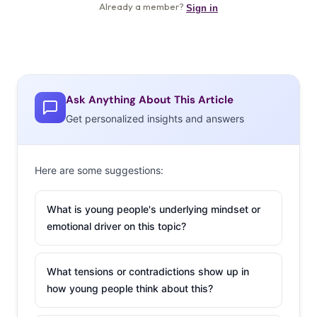
Ask Anything About This Article
Get personalized insights and answers
Here are some suggestions:
What is young people's underlying mindset or
emotional driver on this topic?
What tensions or contradictions show up in
how young people think about this?