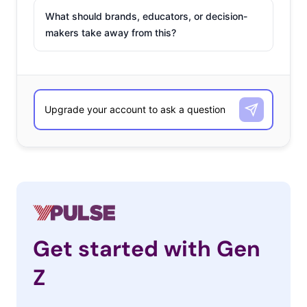
What should brands, educators, or decision-
makers take away from this?
Get started with Gen
Z