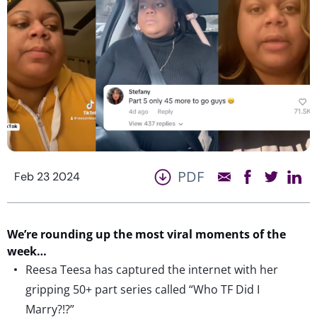
PDF
Feb 23 2024
We
’re
round
ing
up the most viral moments of the
week…
Reesa Teesa has captured the internet with her
gripping 50+ part series called “Who TF Did I
Marry?!?”