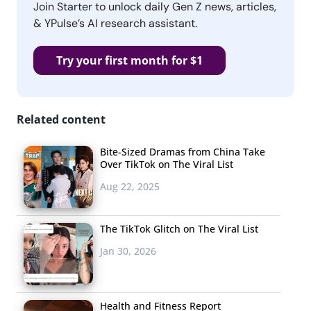
Join Starter to unlock daily Gen Z news, articles,
& YPulse’s AI research assistant.
Try your first month for $1
Related content
Bite-Sized Dramas from China Take
Over TikTok on The Viral List
Aug 22, 2025
The TikTok Glitch on The Viral List
Jan 30, 2026
Health and Fitness Report