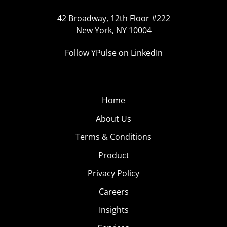
42 Broadway, 12th Floor #222
New York, NY 10004
Follow YPulse on LinkedIn
Home
About Us
Terms & Conditions
Product
Privacy Policy
Careers
Insights