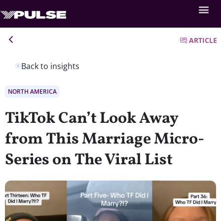
ARTICLE
Back to insights
NORTH AMERICA
TikTok Can’t Look Away
from This Marriage Micro-
Series on The Viral List